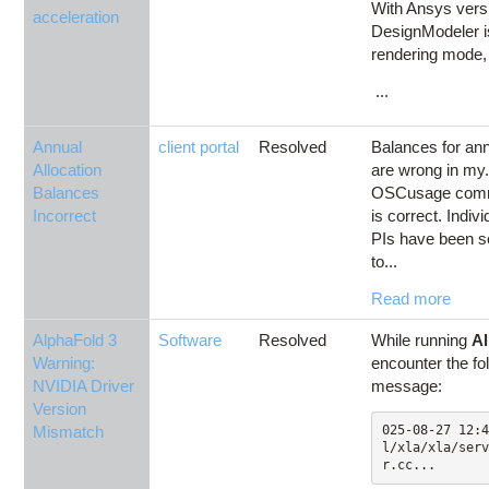
With Ansys versi
acceleration
DesignModeler i
rendering mode, b
...
Annual
client portal
Resolved
Balances for ann
Allocation
are wrong in my
Balances
OSCusage comma
Incorrect
is correct. Indi
PIs have been s
to...
Read more
AlphaFold 3
Software
Resolved
While running
Al
Warning:
encounter the fo
NVIDIA Driver
message:
Version
Mismatch
025-08-27 12:4
l/xla/xla/serv
r.cc...