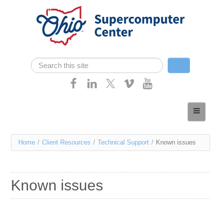
Skip navigation
Search
Search form
Home
About
You
Home
/
Client Resources
/
Technical Support
/
Known issues
Services
are
Case Studies
here
Known issues
Resources
Research