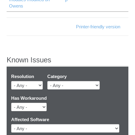
Owens
Printer-friendly version
Known Issues
Resolution
Category
Has Workaround
Affected Software