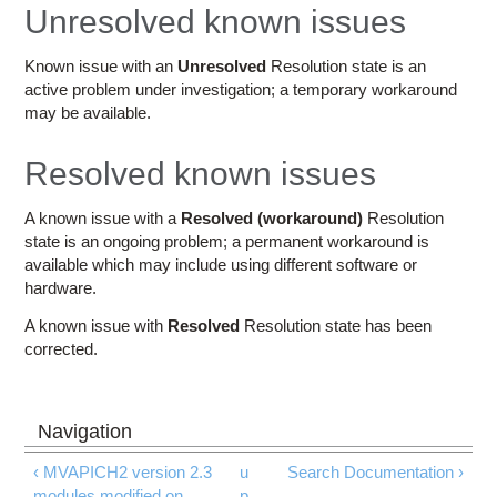
Education
Unresolved known issues
Contact Us
Known issue with an
Unresolved
Resolution state is an
active problem under investigation; a temporary workaround
Access OSC
may be available.
Resolved known issues
A known issue with a
Resolved (workaround)
Resolution
state is an ongoing problem; a permanent workaround is
available which may include using different software or
hardware.
A known issue with
Resolved
Resolution state has been
corrected.
‹ MVAPICH2 version 2.3
u
Search Documentation ›
modules modified on
p