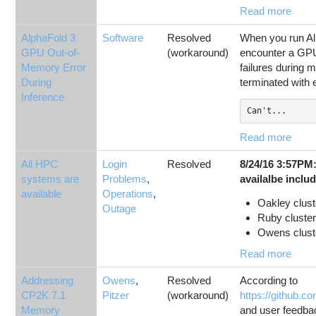
Read more
AlphaFold 3
Software
Resolved
When you run Al
GPU Out-of-
(workaround)
encounter a GP
Memory Error
failures during 
During
terminated with e
Inference
Can't...
Read more
All HPC
Login
Resolved
8/24/16 3:57PM
systems are
Problems
,
availalbe inclu
available
Operations
,
Oakley clust
Outage
Ruby cluster
Owens cluster
Read more
Addressing
Owens
,
Resolved
According to
CP2K 7.1
Pitzer
(workaround)
https://github.
Memory
and user feedba