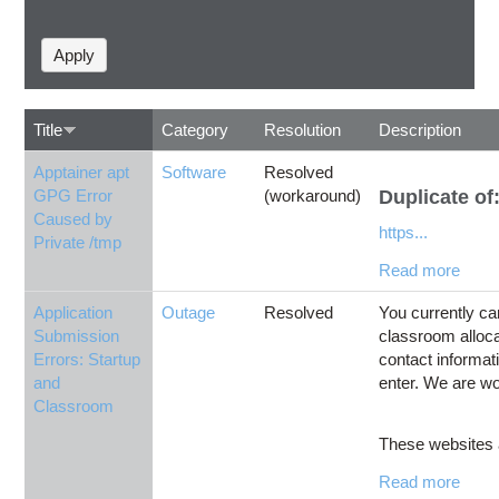
Title
Category
Resolution
Description
Apptainer apt
Software
Resolved
GPG Error
(workaround)
Duplicate of
Caused by
https...
Private /tmp
Read more
Application
Outage
Resolved
You currently ca
Submission
classroom alloca
Errors: Startup
contact informati
and
enter. We are wo
Classroom
These websites a
Read more