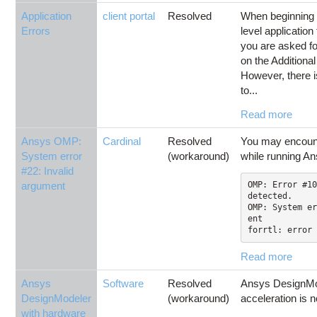
Application
client portal
Resolved
When beginning 
Errors
level applicatio
you are asked for
on the Addition
However, there 
to...
Read more
Ansys OMP:
Cardinal
Resolved
You may encounte
System error
(workaround)
while running An
#22: Invalid
argument
OMP: Error #10
detected.

OMP: System er
ent

forrtl: error 
Read more
Ansys
Software
Resolved
Ansys DesignMo
DesignModeler
(workaround)
acceleration is n
with hardware