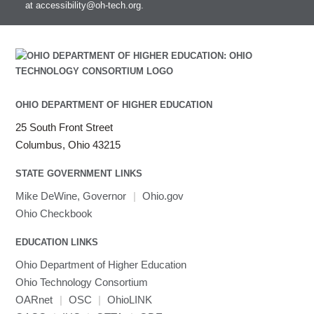
at
accessibility@oh-tech.org
.
Intel MPI
Intel Math Kernel Library
Java
Julia
LAMMPS
LAPACK
OHIO DEPARTMENT OF HIGHER EDUCATION
LS-DYNA
25 South Front Street
Toggle
Linaro HPC tools
LS-OPT
submenu
Columbus, Ohio 43215
Toggle
visibility
MATLAB
LS-PrePost
Linaro Performance Reports
submenu
Toggle
visibility
STATE GOVERNMENT LINKS
MRIQC
User-Defined Material for LS-DYNA
Linaro MAP
SPM
submenu
visibility
MRIcroGL
Linaro DDT
Mike DeWine, Governor
|
Ohio.gov
MVAPICH
Ohio Checkbook
MVAPICH2
EDUCATION LINKS
Mathematica
Ohio Department of Higher Education
Miniconda3
Ohio Technology Consortium
NAMD
OARnet
|
OSC
|
OhioLINK
NCCL