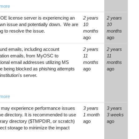
more
OE license server is experiencing an
2 years
2 years
wn issue and potentially down. We are
10
10
g to resolve the issue.
months
months
ago
ago
nd emails, including account
2 years
2 years
cation emails, from MyOSC to
11
11
utional email addresses utilizing MS
months
months
e being blocked as phishing attempts
ago
ago
institution's server.
more
 may experience performance issues
3 years
3 years
e directory. It is recommended to use
1 month
3 weeks
rary directory ($TMPDIR, or scratch)
ago
ago
ject storage to minimize the impact