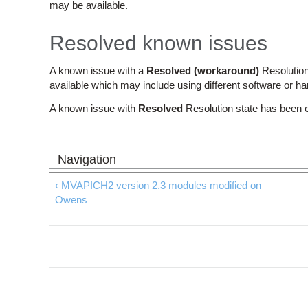
may be available.
Resolved known issues
A known issue with a
Resolved (workaround)
Resolution
available which may include using different software or h
A known issue with
Resolved
Resolution state has been 
‹ MVAPICH2 version 2.3 modules modified on
Owens