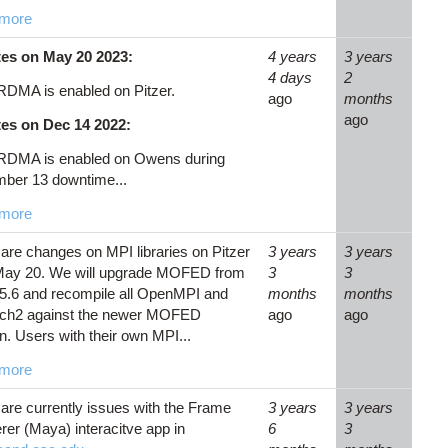
more
es on May 20 2023:
4 years
3 years
4 days
2
RDMA is enabled on Pitzer.
ago
months
ago
es on Dec 14 2022:
RDMA is enabled on Owens during
ber 13 downtime...
more
are changes on MPI libraries on Pitzer
3 years
3 years
 May 20. We will upgrade MOFED from
3
3
 5.6 and recompile all OpenMPI and
months
months
ch2 against the newer MOFED
ago
ago
n. Users with their own MPI...
more
are currently issues with the Frame
3 years
3 years
er (Maya) interacitve app in
6
3