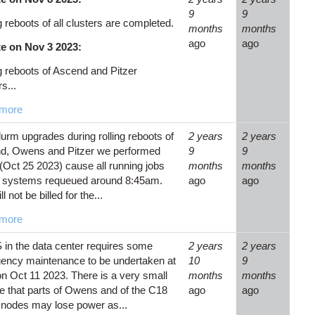
9
9
g reboots of all clusters are completed.
months
months
ago
ago
e on Nov 3 2023:
g reboots of Ascend and Pitzer
s...
more
urm upgrades during rolling reboots of
2 years
2 years
d, Owens and Pitzer we performed
9
9
(Oct 25 2023) cause all running jobs
months
months
e systems requeued around 8:45am.
ago
ago
l not be billed for the...
more
in the data center requires some
2 years
2 years
ency maintenance to be undertaken at
10
9
 Oct 11 2023. There is a very small
months
months
 that parts of Owens and of the C18
ago
ago
 nodes may lose power as...