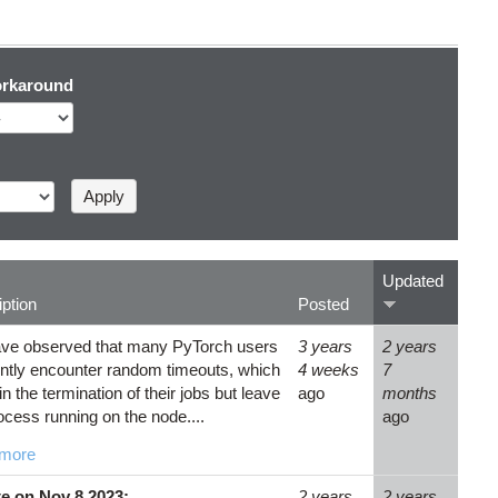
rkaround
Updated
ption
Posted
ve observed that many PyTorch users
3 years
2 years
ntly encounter random timeouts, which
4 weeks
7
 in the termination of their jobs but leave
ago
months
ocess running on the node....
ago
more
e on Nov 8 2023:
2 years
2 years