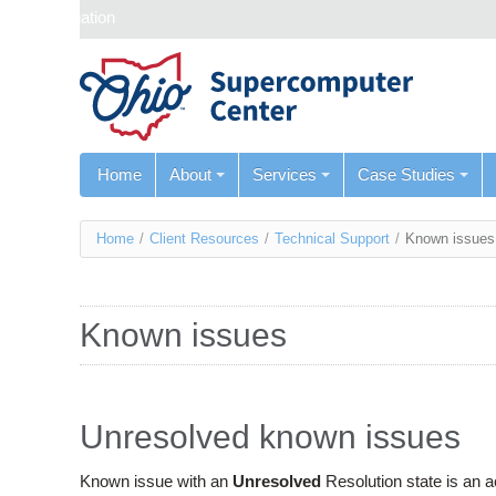
Skip navigation
Home
About
Services
Case Studies
You
Home
/
Client Resources
/
Technical Support
/
Known issues
are
here
Known issues
Unresolved known issues
Known issue with an
Unresolved
Resolution state is an 