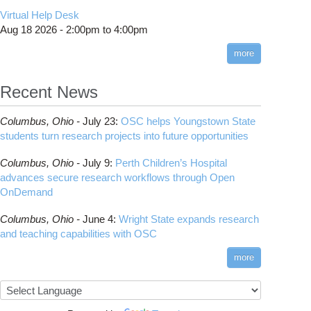
CMake
How to Submit, Monitor and Manage Jobs
(DDP)
HOWTO: Use POSIX ACL
Virtual Help Desk
Interactive Reporting
COMSOL
Steps on How to Submit Jobs
HOWTO: PyTorch Fully Sharded Data Parallel
Toggle
Aug 18 2026 -
2:00pm
to
4:00pm
submenu
(FSDP2)
CP2K
Interactive Parallel COMSOL Job
Slurm Migration Issues
visibility
more
HOWTO: Reduce Disk Space Usage
CUDA
HOWTO: Reduce GPU memory usage during
Cell Ranger
ANN training and inference
Recent News
Code Server
HOWTO: Run Claude Code with local
ComfyUI
inference
Columbus,
Ohio -
July 23
:
OSC helps Youngstown State
Connectome Workbench
HOWTO: Run Python in Parallel
students turn research projects into future opportunities
Cufflinks
HOWTO: Submit Homework to Repository at
Columbus,
Ohio -
July 9
:
Perth Children’s Hospital
OSC
DS9
advances secure research workflows through Open
HOWTO: Submit multiple jobs using
DSI Studio
OnDemand
parameters
Darshan
HOWTO: Tune Performance
Columbus,
Ohio -
June 4
:
Wright State expands research
Desmond
HOWTO: Tune VASP Memory Usage
and teaching capabilities with OSC
FFTW
HOWTO: Use 'rclone' to Upload Data
FSL
more
HOWTO: Use 'rclone' to Upload Data from
FastQC
Google Drive
FreeSurfer
HOWTO: Use Address Sanitizer
GAMESS