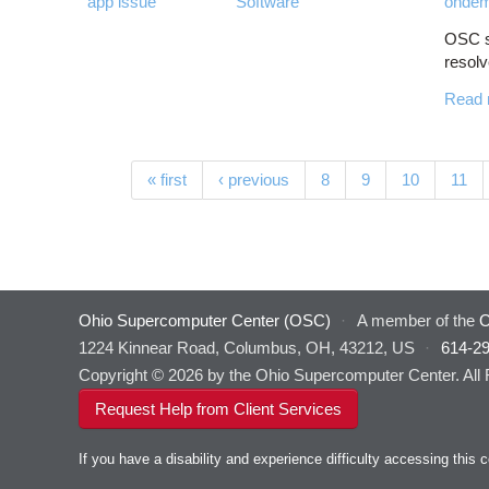
app issue
Software
ondem
OSC st
resolv
Read 
Pages
« first
‹ previous
8
9
10
11
Ohio Supercomputer Center (OSC)
·
A member of the
O
1224 Kinnear Road, Columbus, OH, 43212, US
·
614-2
Copyright © 2026 by the Ohio Supercomputer Center. All
Request Help from Client Services
If you have a disability and experience difficulty accessing thi