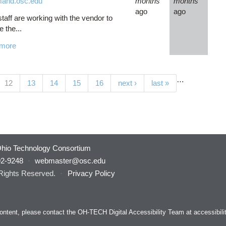
and.osc.edu
months
months
ago
ago
aff are working with the vendor to
e the...
more
…
(current)
12
13
14
15
16
next ›
last »
hio Technology Consortium
92-9248
·
webmaster@osc.edu
 Rights Reserved.
·
Privacy Policy
s content, please contact the OH-TECH Digital Accessibility Team at
accessibil