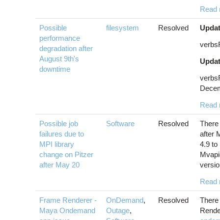
Read 
Possible
filesystem
Resolved
Updat
performance
verbs
degradation after
August 9th's
Updat
downtime
verbs
Decem
Read 
Possible job
Software
Resolved
There 
failures due to
after
MPI library
4.9 to
change on Pitzer
Mvapi
after May 20
versio
Read 
Frame Renderer -
OnDemand
,
Resolved
There 
Maya Ondemand
Outage
,
Render