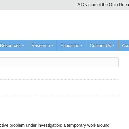
A Division of the Ohio Dep
Resources
Research
Education
Contact Us
Ac
active problem under investigation; a temporary workaround