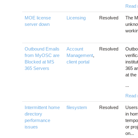
Read 
MOE license
Licensing
Resolved
The M
server down
unkno
workin
Outbound Emails
Account
Resolved
Outbou
from MyOSC are
Management
,
verifi
Blocked at MS
client portal
instit
365 Servers
365 ar
at the 
...
Read 
Intermittent home
filesystem
Resolved
Users
directory
in hom
performance
tempo
issues
or pro
on...