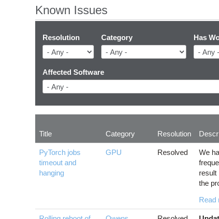
Known Issues
Resolution
Category
Has Wo
Affected Software
Title
Category
Resolution
Descri
PyTorch jobs
GPU
Resolved
We ha
timeout and
freque
hanging
result
the pr
Read 
Rolling reboot of
Owens
,
Resolved
Updat