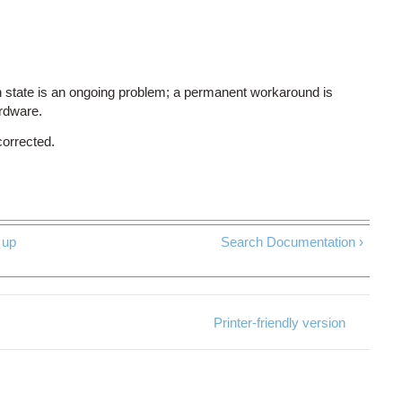
 state is an ongoing problem; a permanent workaround is
ardware.
corrected.
up
Search Documentation ›
Printer-friendly version