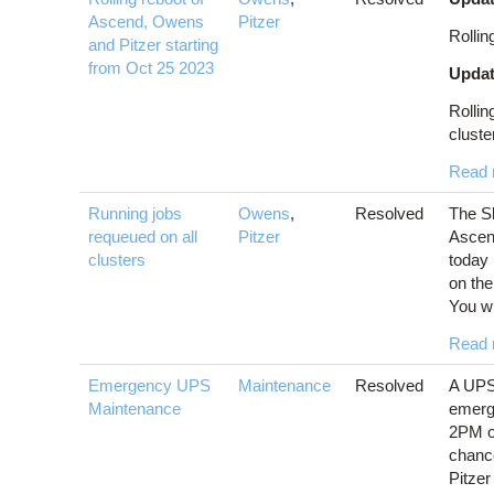
Ascend, Owens
Pitzer
Rollin
and Pitzer starting
from Oct 25 2023
Updat
Rollin
cluster
Read 
Running jobs
Owens
,
Resolved
The Sl
requeued on all
Pitzer
Ascen
clusters
today 
on th
You wil
Read 
Emergency UPS
Maintenance
Resolved
A UPS 
Maintenance
emerg
2PM on
chance
Pitzer