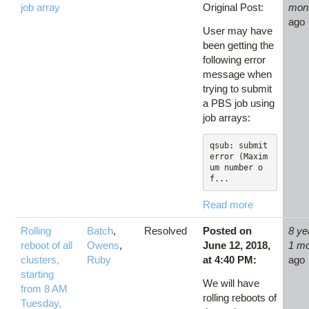
job array
Original Post:
mon
ago
User may have
been getting the
following error
message when
trying to submit
a PBS job using
job arrays:
qsub: submit 
error (Maxim
um number o
f...
Read more
Rolling
Batch
,
Resolved
Posted on
8 ye
reboot of all
Owens
,
June 12, 2018,
1 m
clusters,
Ruby
at 4:40 PM:
ago
starting
We will have
from 8 AM
rolling reboots of
Tuesday,