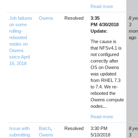
Read more
Job failures
Owens
Resolved
3:35
8 ye
on some
PM 4/30/2018
3
rolling-
Update:
mon
rebooted
ago
The cause is
nodes on
that NFSv4.1 is
Owens
not configured
since April
correctly after
16, 2018
OS on Owens
was updated
from RHEL 7.3
to 7.4. We re-
rebooted the
Owens compute
nodes...
Read more
Issue with
Batch
,
Resolved
3:30 PM
8 ye
submitting
Owens
5/10/2018
3