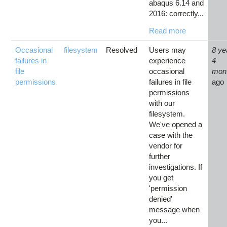
abaqus 6.14 and
2016: correctly...
Read more
Occasional
filesystem
Resolved
Users may
8 ye
failures in
experience
4
file
occasional
mon
permissions
failures in file
ago
permissions
with our
filesystem.
We've opened a
case with the
vendor for
further
investigations. If
you get
'permission
denied'
message when
you...