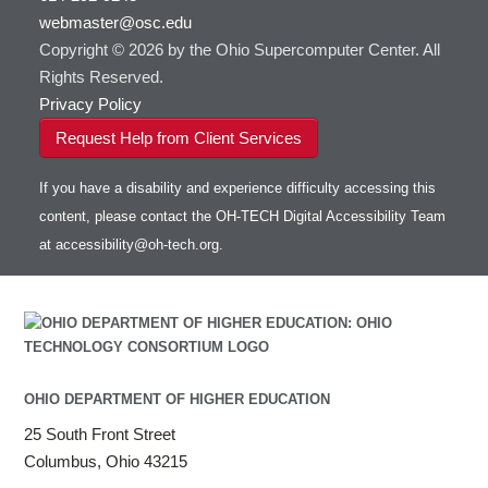
webmaster@osc.edu
HOWTO: Use VNC in a batch job
HDF5
HOWTO: Deploy your own endpoint on a
Toggle
server
Copyright © 2026 by the Ohio Supercomputer Center. All
HOWTO: Use a Conda/Virtual Environment
HEASoft
HDF5-Serial
submenu
visibility
With Jupyter
Rights Reserved.
HISAT2
HOWTO: Use an Externally Hosted License
Privacy Policy
HPC Toolkit
HOWTO: Use ulimit command to set soft limits
Request Help from Client Services
HTSlib
HOWTO: Using MLFlow to track ML training
IQmol
and models
If you have a disability and experience difficulty accessing this
Intel Compilers
HOWTO: test data transfer speed
content, please contact the OH-TECH Digital Accessibility Team
Intel MPI (Old)
at
accessibility@oh-tech.org
.
Intel MPI
Intel Math Kernel Library
Java
Julia
LAMMPS
LAPACK
OHIO DEPARTMENT OF HIGHER EDUCATION
LS-DYNA
25 South Front Street
Toggle
Linaro HPC tools
LS-OPT
submenu
Columbus, Ohio 43215
Toggle
visibility
MATLAB
LS-PrePost
Linaro Performance Reports
submenu