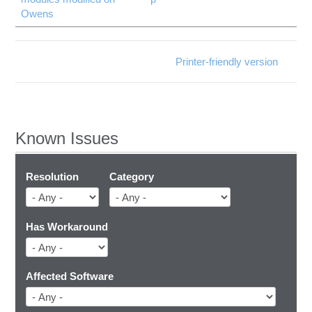
Owens
Printer-friendly version
Known Issues
Resolution
Category
Has Workaround
Affected Software