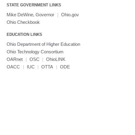
Toggle
visibility
STATE GOVERNMENT LINKS
MRIQC
User-Defined Material for LS-DYNA
Linaro MAP
SPM
submenu
visibility
MRIcroGL
Linaro DDT
Mike DeWine, Governor
|
Ohio.gov
MVAPICH
Ohio Checkbook
MVAPICH2
EDUCATION LINKS
Mathematica
Ohio Department of Higher Education
Miniconda3
Ohio Technology Consortium
NAMD
OARnet
|
OSC
|
OhioLINK
NCCL
OACC
|
IUC
|
OTTA
|
ODE
NVHPC
NWChem
Ncview
NetCDF
Neuropointillist
Nextflow
Nodejs
ORCA
Ollama