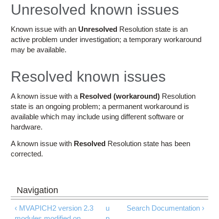
Education
Unresolved known issues
Contact Us
Known issue with an
Unresolved
Resolution state is an
active problem under investigation; a temporary workaround
Access OSC
may be available.
Resolved known issues
A known issue with a
Resolved (workaround)
Resolution
state is an ongoing problem; a permanent workaround is
available which may include using different software or
hardware.
A known issue with
Resolved
Resolution state has been
corrected.
‹ MVAPICH2 version 2.3
u
Search Documentation ›
modules modified on
p