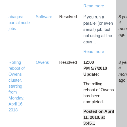
Read more
If you run a
abaqus:
Software
Resolved
8 ye
parallel (or even
partial node
4
jobs
serial!) job, but
mon
ago
not using all the
cpus...
Read more
Rolling
Owens
Resolved
12:00
8 ye
reboot of
PM 5/7/2018
4
Owens
Update:
mon
cluster,
ago
The rolling
starting
reboot of Owens
from
has been
Monday,
completed.
April 16,
2018
Posted on April
11, 2018, at
3:45...