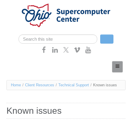
Skip navigation
Search
Search form
Home
About
You
Home
/
Client Resources
/
Technical Support
/
Known issues
Services
are
Case Studies
here
Known issues
Resources
Research