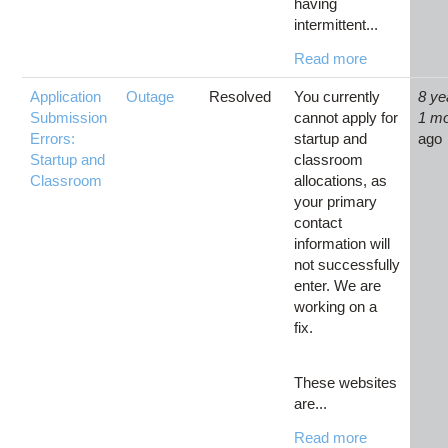
having
intermittent...
Read more
Application
Outage
Resolved
You currently
8 ye
Submission
cannot apply for
1 m
Errors:
startup and
ago
Startup and
classroom
Classroom
allocations, as
your primary
contact
information will
not successfully
enter. We are
working on a
fix.
These websites
are...
Read more