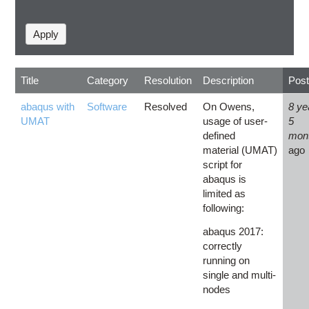
Title
Category
Resolution
Description
Pos
abaqus with
Software
Resolved
On Owens,
8 ye
UMAT
usage of user-
5
defined
mon
material (UMAT)
ago
script for
abaqus is
limited as
following:
abaqus 2017:
correctly
running on
single and multi-
nodes