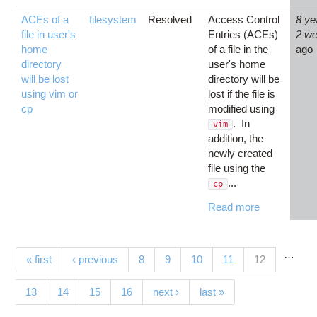
ACEs of a
filesystem
Resolved
Access Control
8 ye
file in user's
Entries (ACEs)
2 w
home
of a file in the
ago
directory
user's home
will be lost
directory will be
using vim or
lost if the file is
cp
modified using
. In
vim
addition, the
newly created
file using the
...
cp
Read more
…
Pages
(current)
« first
‹ previous
8
9
10
11
12
13
14
15
16
next ›
last »