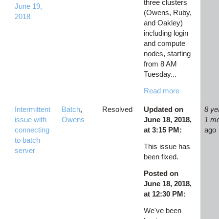
three clusters
June 19,
(Owens, Ruby,
2018
and Oakley)
including login
and compute
nodes, starting
from 8 AM
Tuesday...
Read more
Intermittent
Batch
,
Resolved
Updated on
8 ye
issue with
Owens
June 18, 2018,
1 m
connecting
at 3:15 PM:
ago
to batch
This issue has
server
been fixed.
Posted on
June 18, 2018,
at 12:30 PM:
We've been