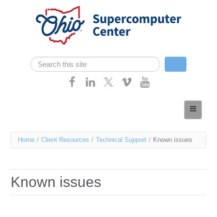
Skip navigation
Search
Search form
Home
About
You
Home
/
Client Resources
/
Technical Support
/
Known issues
Services
are
Case Studies
here
Known issues
Resources
Research