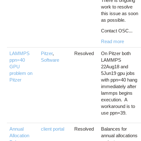
There is ongoing
work to resolve
this issue as soon
as possible.
Contact OSC...
Read more
LAMMPS
Pitzer
,
Resolved
On Pitzer both
ppn=40
Software
LAMMPS
GPU
22Aug18 and
problem on
5Jun19 gpu jobs
Pitzer
with ppn=40 hang
immediately after
lammps begins
execution. A
workaround is to
use ppn=39.
Annual
client portal
Resolved
Balances for
Allocation
annual allocations