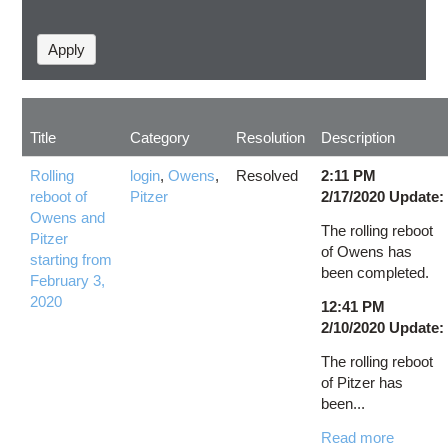
Title
Category
Resolution
Description
Rolling
login
,
Owens
,
Resolved
2:11 PM
reboot of
Pitzer
2/17/2020 Update:
Owens and
The rolling reboot
Pitzer
of Owens has
starting from
been completed.
February 3,
2020
12:41 PM
2/10/2020 Update:
The rolling reboot
of Pitzer has
been...
Read more