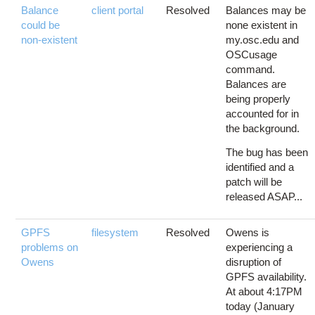
Balance
client portal
Resolved
Balances may be
could be
none existent in
non-existent
my.osc.edu and
OSCusage
command.
Balances are
being properly
accounted for in
the background.
The bug has been
identified and a
patch will be
released ASAP...
GPFS
filesystem
Resolved
Owens is
problems on
experiencing a
Owens
disruption of
GPFS availability.
At about 4:17PM
today (January