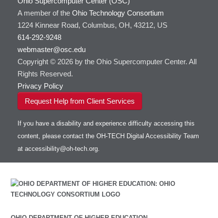
Ohio Supercomputer Center (OSC)
HOWTO: Use GPU in Python
GSL
A member of the
Ohio Technology Consortium
HOWTO: Use Globus (Overview)
Gaussian
Toggle
1224 Kinnear Road, Columbus, OH, 43212, US
HOWTO: Use Jupyter on OnDemand
Git
HOWTO: Use AWS S3 in Globus
submenu
visibility
614-292-9248
HOWTO: Use RStudio on OnDemand
Gurobi
HOWTO: Use OneDrive in Globus
webmaster@osc.edu
HOWTO: Use VNC in a batch job
HDF5
HOWTO: Deploy your own endpoint on a
Toggle
server
Copyright © 2026 by the Ohio Supercomputer Center. All
HOWTO: Use a Conda/Virtual Environment
HEASoft
HDF5-Serial
submenu
visibility
With Jupyter
Rights Reserved.
HISAT2
HOWTO: Use an Externally Hosted License
Privacy Policy
HPC Toolkit
HOWTO: Use ulimit command to set soft limits
Request Help from Client Services
HTSlib
HOWTO: Using MLFlow to track ML training
IQmol
and models
If you have a disability and experience difficulty accessing this
Intel Compilers
HOWTO: test data transfer speed
content, please contact the OH-TECH Digital Accessibility Team
Intel MPI (Old)
at
accessibility@oh-tech.org
.
Intel MPI
Intel Math Kernel Library
Java
Julia
LAMMPS
LAPACK
OHIO DEPARTMENT OF HIGHER EDUCATION