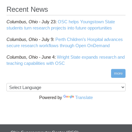
HOWTO: Reduce GPU memory usage during
Cell Ranger
ANN training and inference
Recent News
Code Server
HOWTO: Run Claude Code with local inference
ComfyUI
Columbus,
Ohio -
HOWTO: Run Python in Parallel
July 23
:
OSC helps Youngstown State
Connectome Workbench
students turn research projects into future opportunities
HOWTO: Submit Homework to Repository at
Cufflinks
OSC
Columbus,
Ohio -
July 9
:
Perth Children’s Hospital advances
DS9
HOWTO: Submit multiple jobs using
secure research workflows through Open OnDemand
parameters
DSI Studio
HOWTO: Tune Performance
Darshan
Columbus,
Ohio -
June 4
:
Wright State expands research and
HOWTO: Tune VASP Memory Usage
teaching capabilities with OSC
Desmond
HOWTO: Use 'rclone' to Upload Data
FFTW
more
HOWTO: Use 'rclone' to Upload Data from
FSL
Google Drive
FastQC
HOWTO: Use Address Sanitizer
FreeSurfer
Powered by
Translate
HOWTO: Use Cron and OSCusage for Regular
GAMESS
Emailed Reports
GATK
HOWTO: Use Docker and Singularity
Containers at OSC
GNU Compilers
HOWTO: Use Extensions with JupyterLab
GROMACS