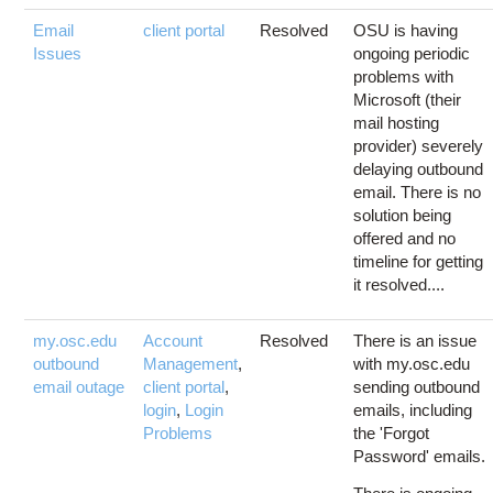
Email
client portal
Resolved
OSU is having
Issues
ongoing periodic
problems with
Microsoft (their
mail hosting
provider) severely
delaying outbound
email. There is no
solution being
offered and no
timeline for getting
it resolved....
my.osc.edu
Account
Resolved
There is an issue
outbound
Management
,
with my.osc.edu
email outage
client portal
,
sending outbound
login
,
Login
emails, including
Problems
the 'Forgot
Password' emails.