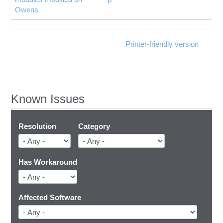
Owens
Printer-friendly version
Known Issues
Resolution
Category
Has Workaround
Affected Software