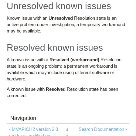
Education
Unresolved known issues
Contact Us
Known issue with an
Unresolved
Resolution state is an
active problem under investigation; a temporary workaround
Access OSC
may be available.
Resolved known issues
A known issue with a
Resolved (workaround)
Resolution
state is an ongoing problem; a permanent workaround is
available which may include using different software or
hardware.
A known issue with
Resolved
Resolution state has been
corrected.
‹ MVAPICH2 version 2.3
u
Search Documentation ›
modules modified on
p