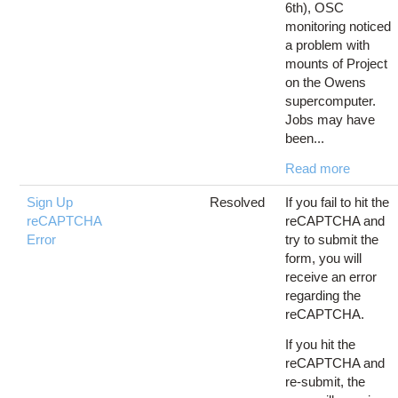
6th), OSC
monitoring noticed
a problem with
mounts of Project
on the Owens
supercomputer.
Jobs may have
been...
Read more
Sign Up
Resolved
If you fail to hit the
reCAPTCHA
reCAPTCHA and
Error
try to submit the
form, you will
receive an error
regarding the
reCAPTCHA.
If you hit the
reCAPTCHA and
re-submit, the