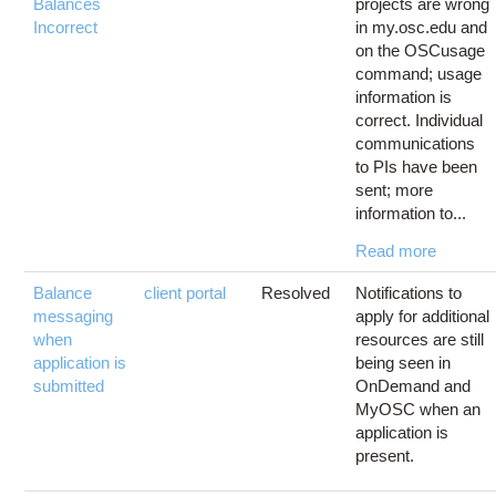
Balances
projects are wrong
Incorrect
in my.osc.edu and
on the OSCusage
command; usage
information is
correct. Individual
communications
to PIs have been
sent; more
information to...
Read more
Balance
client portal
Resolved
Notifications to
messaging
apply for additional
when
resources are still
application is
being seen in
submitted
OnDemand and
MyOSC when an
application is
present.