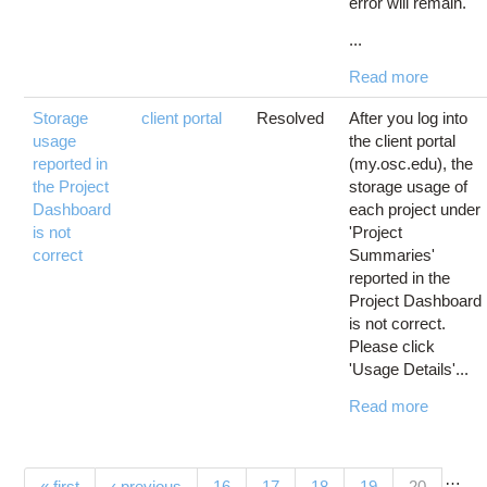
error will remain.
...
Read more
Storage
client portal
Resolved
After you log into
usage
the client portal
reported in
(my.osc.edu), the
the Project
storage usage of
Dashboard
each project under
is not
'Project
correct
Summaries'
reported in the
Project Dashboard
is not correct.
Please click
'Usage Details'...
Read more
…
(current)
« first
‹ previous
16
17
18
19
20