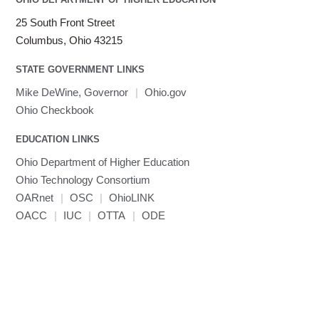
LS-DYNA
25 South Front Street
Toggle
Linaro HPC tools
LS-OPT
submenu
Columbus, Ohio 43215
Toggle
visibility
MATLAB
LS-PrePost
Linaro Performance Reports
submenu
Toggle
visibility
STATE GOVERNMENT LINKS
MRIQC
User-Defined Material for LS-DYNA
Linaro MAP
SPM
submenu
visibility
MRIcroGL
Linaro DDT
Mike DeWine, Governor
|
Ohio.gov
MVAPICH
Ohio Checkbook
MVAPICH2
EDUCATION LINKS
Mathematica
Ohio Department of Higher Education
Miniconda3
Ohio Technology Consortium
NAMD
OARnet
|
OSC
|
OhioLINK
NCCL
OACC
|
IUC
|
OTTA
|
ODE
NVHPC
NWChem
Ncview
NetCDF
Neuropointillist
Nextflow