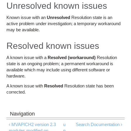
Education
Unresolved known issues
Contact Us
Known issue with an
Unresolved
Resolution state is an
active problem under investigation; a temporary workaround
Access OSC
may be available.
Resolved known issues
A known issue with a
Resolved (workaround)
Resolution
state is an ongoing problem; a permanent workaround is
available which may include using different software or
hardware.
A known issue with
Resolved
Resolution state has been
corrected.
‹ MVAPICH2 version 2.3
u
Search Documentation ›
modules modified on
p