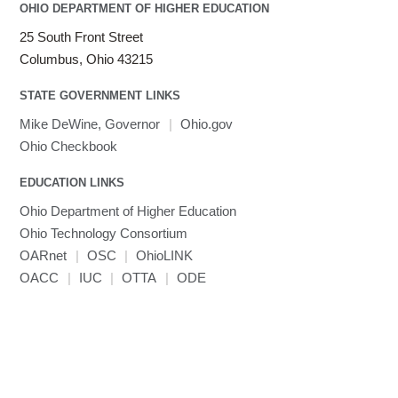
LAPACK
OHIO DEPARTMENT OF HIGHER EDUCATION
LS-DYNA
25 South Front Street
Toggle
Linaro HPC tools
LS-OPT
submenu
Columbus, Ohio 43215
Toggle
visibility
MATLAB
LS-PrePost
Linaro Performance Reports
submenu
Toggle
visibility
STATE GOVERNMENT LINKS
MRIQC
User-Defined Material for LS-DYNA
Linaro MAP
SPM
submenu
visibility
MRIcroGL
Linaro DDT
Mike DeWine, Governor
|
Ohio.gov
MVAPICH
Ohio Checkbook
MVAPICH2
EDUCATION LINKS
Mathematica
Ohio Department of Higher Education
Miniconda3
Ohio Technology Consortium
NAMD
OARnet
|
OSC
|
OhioLINK
NCCL
OACC
|
IUC
|
OTTA
|
ODE
NVHPC
NWChem
Ncview
NetCDF
Neuropointillist
Nextflow