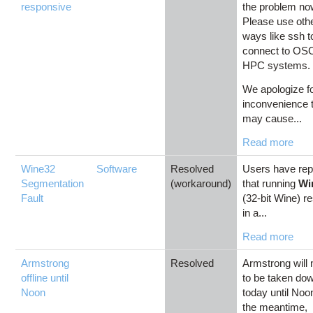
responsive
the problem no
Please use oth
ways like ssh t
connect to OS
HPC systems
We apologize f
inconvenience 
may cause...
Read more
Wine32
Software
Resolved
Users have rep
Segmentation
(workaround)
that running
Wi
Fault
(32-bit Wine) re
in a...
Read more
Armstrong
Resolved
Armstrong will
offline until
to be taken do
Noon
today until Noo
the meantime,