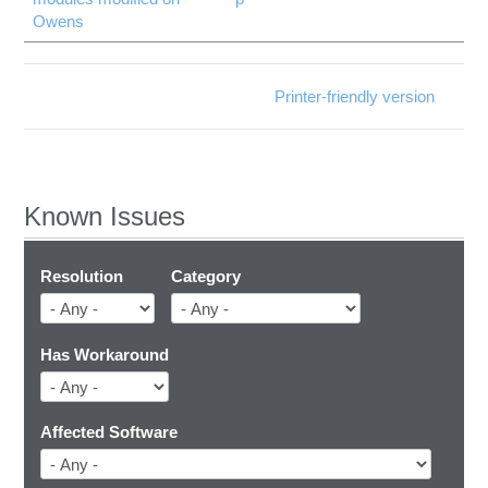
Owens
Printer-friendly version
Known Issues
Resolution
Category
Has Workaround
Affected Software