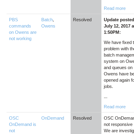
Read more
PBS
Batch
,
Resolved
Update poste
commands
Owens
July 12, 2017 a
on Owens are
1:50PM:
not working
We have fixed 
problem with th
batch manage
system on Ow
and queues on
Owens have b
opened again f
jobs.
...
Read more
OSC
OnDemand
Resolved
OSC OnDeman
OnDemand is
not responsive
not
We are investig