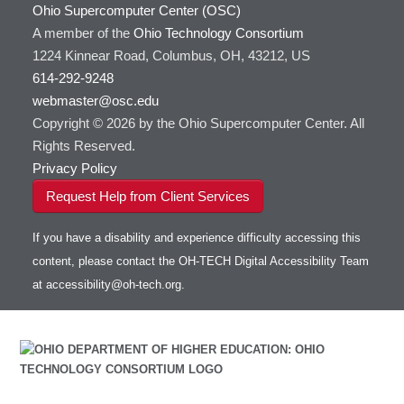
Ohio Supercomputer Center (OSC)
HOWTO: Use GPU in Python
GSL
A member of the
Ohio Technology Consortium
HOWTO: Use Globus (Overview)
Gaussian
Toggle
1224 Kinnear Road, Columbus, OH, 43212, US
HOWTO: Use Jupyter on OnDemand
Git
HOWTO: Use AWS S3 in Globus
submenu
visibility
614-292-9248
HOWTO: Use RStudio on OnDemand
Gurobi
HOWTO: Use OneDrive in Globus
webmaster@osc.edu
HOWTO: Use VNC in a batch job
HDF5
HOWTO: Deploy your own endpoint on a
Toggle
server
Copyright © 2026 by the Ohio Supercomputer Center. All
HOWTO: Use a Conda/Virtual Environment
HEASoft
HDF5-Serial
submenu
visibility
With Jupyter
Rights Reserved.
HISAT2
HOWTO: Use an Externally Hosted License
Privacy Policy
HPC Toolkit
HOWTO: Use ulimit command to set soft limits
Request Help from Client Services
HTSlib
HOWTO: Using MLFlow to track ML training
IQmol
and models
If you have a disability and experience difficulty accessing this
Intel Compilers
HOWTO: test data transfer speed
content, please contact the OH-TECH Digital Accessibility Team
Intel MPI (Old)
at
accessibility@oh-tech.org
.
Intel MPI
Intel Math Kernel Library
Java
Julia
LAMMPS