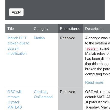
Title
Category
Resolution
Description
Matlab PCT
Matlab
Resolved
A change was
broken due to
to the system 
pbsrsh
script
pbsrsh
modification
Matlab relies on
has been disco
that this chang
broken the paral
computing toolb
Read more
OSC will
Cardinal
,
Resolved
OSC will remov
remove
OnDemand
default MATLA
Jupyter
Jupyter Kernel
MATLAB
Tuesday, May 2