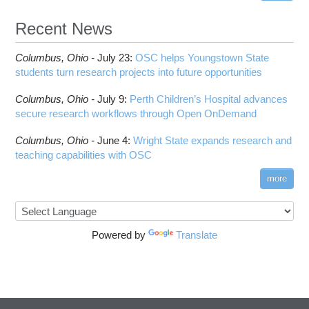
HOWTO: Reduce GPU memory usage during
Cell Ranger
ANN training and inference
Recent News
Code Server
HOWTO: Run Claude Code with local inference
ComfyUI
Columbus,
Ohio -
HOWTO: Run Python in Parallel
July 23
:
OSC helps Youngstown State
Connectome Workbench
students turn research projects into future opportunities
HOWTO: Submit Homework to Repository at
Cufflinks
OSC
Columbus,
Ohio -
July 9
:
Perth Children’s Hospital advances
DS9
HOWTO: Submit multiple jobs using
secure research workflows through Open OnDemand
parameters
DSI Studio
HOWTO: Tune Performance
Darshan
Columbus,
Ohio -
June 4
:
Wright State expands research and
HOWTO: Tune VASP Memory Usage
teaching capabilities with OSC
Desmond
HOWTO: Use 'rclone' to Upload Data
FFTW
more
HOWTO: Use 'rclone' to Upload Data from
FSL
Google Drive
FastQC
HOWTO: Use Address Sanitizer
FreeSurfer
Powered by
Translate
HOWTO: Use Cron and OSCusage for Regular
GAMESS
Emailed Reports
GATK
HOWTO: Use Docker and Singularity
Containers at OSC
GNU Compilers
HOWTO: Use Extensions with JupyterLab
GROMACS