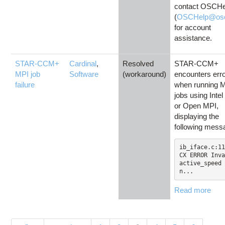
contact OSCHe
(
OSCHelp@osc
for account
assistance.
STAR-CCM+
Cardinal
,
Resolved
STAR-CCM+
MPI job
Software
(workaround)
encounters err
failure
when running 
jobs using Inte
or Open MPI,
displaying the
following mess
ib_iface.c:11
CX ERROR Inva
active_speed 
n...
Read more