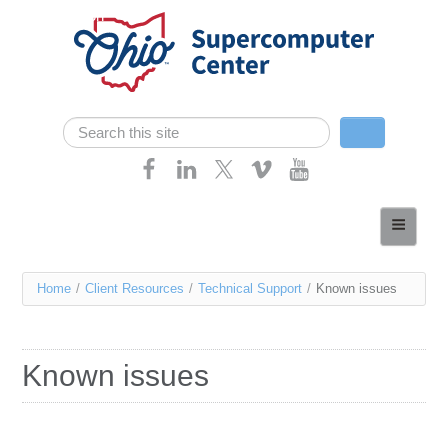
Skip navigation
Search
Search form
Home
About
You
Home
/
Client Resources
/
Technical Support
/
Known issues
Services
are
Case Studies
here
Known issues
Resources
Research