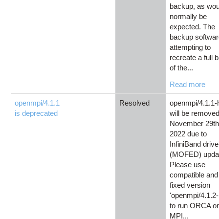
backup, as wou
normally be
expected. The
backup softwar
attempting to
recreate a full
of the...
Read more
openmpi/4.1.1
Resolved
openmpi/4.1.1-
is deprecated
will be remove
November 29th
2022 due to
InfiniBand drive
(MOFED) upda
Please use
compatible and
fixed version
'openmpi/4.1.2
to run ORCA or
MPI...