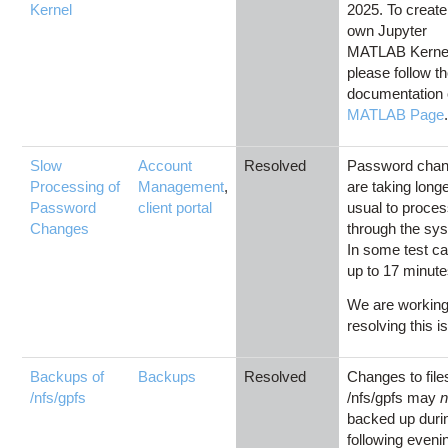
Kernel
2025. To create
own Jupyter
MATLAB Kerne
please follow t
documentation 
MATLAB Page
Slow
Account
Resolved
Password cha
Processing of
Management
,
are taking long
Password
client portal
usual to proce
Changes
through the sy
In some test c
up to 17 minute
We are working
resolving this i
Backups of
Backups
Resolved
Changes to file
/nfs/gpfs
/nfs/gpfs may
n
backed up duri
following eveni