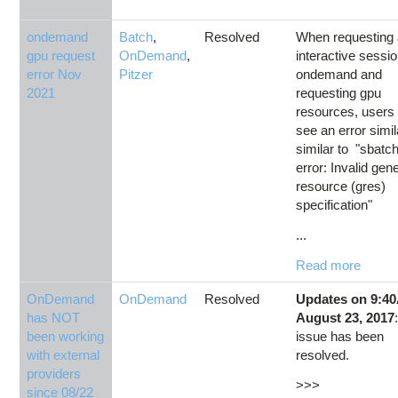
ondemand
Batch
,
Resolved
When requesting
gpu request
OnDemand
,
interactive sessio
error Nov
Pitzer
ondemand and
2021
requesting gpu
resources, user
see an error simil
similar to "sbatch
error: Invalid gen
resource (gres)
specification"
...
Read more
OnDemand
OnDemand
Resolved
Updates on 9:4
has NOT
August 23, 2017
been working
issue has been
with external
resolved.
providers
>>>
since 08/22