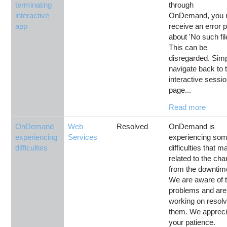
terminating
through
interactive
OnDemand, you
app
receive an error 
about 'No such fil
This can be
disregarded. Sim
navigate back to 
interactive sessi
page...
Read more
OnDemand
Web
Resolved
OnDemand is
experiencing
Services
experiencing so
difficulties
difficulties that 
related to the ch
from the downtim
We are aware of 
problems and are
working on resolv
them. We appreci
your patience.