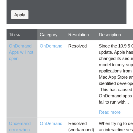
Title
Category
Resolution
Description
OnDemand
OnDemand
Resolved
Since the 10.9.5
Apps will not
update, Apple ha
open
changed its secur
model to only sup
applications from
Mac App Store a
identified develop
This has caused
OnDemand apps 
fail to run with...
Read more
Ondemand
OnDemand
Resolved
When trying to de
error when
(workaround)
an interactive se