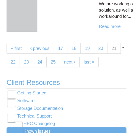
We are working o
solution, as well 
workaround for...
Read more
…
Pages
(current)
« first
‹ previous
17
18
19
20
21
22
23
24
25
next ›
last »
Client Resources
Getting Started
Toggle
Software
New User Resource Guide
submenu
Toggle
visibility
Storage Documentation
HPC Basics
Browse Software
submenu
visibility
Technical Support
Getting Connected
Community Software
Toggle
HPC Changelog
Budgets and Accounts
Hosted Services
submenu
Toggle
Toggle
Toggle
visibility
Known issues
MVAPICH2 version 2.3 modules modified on
UNIX Basics
OnDemand Application List
Applying for Academic Accounts
Cryosparc at OSC
submenu
submenu
submenu