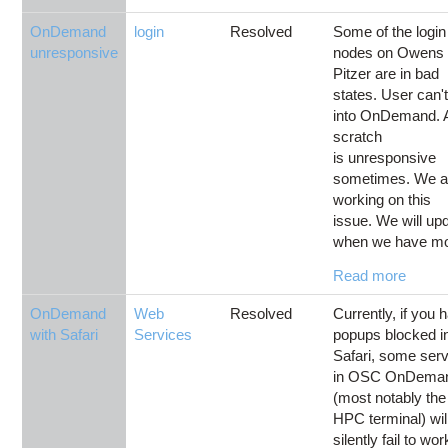
OnDemand
login
Resolved
Some of the login
unresponsive
nodes on Owens
Pitzer are in bad
states. User can't
into OnDemand. 
scratch
is unresponsive
sometimes. We a
working on this
issue. We will up
when we have mo
Read more
OnDemand
Web
Resolved
Currently, if you 
with Safari
Services
popups blocked i
Safari, some ser
in OSC OnDema
(most notably the
HPC terminal) wil
silently fail to wor