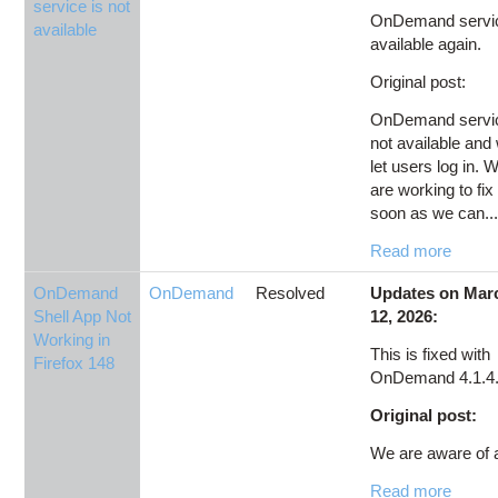
service is not
OnDemand servic
available
available again.
Original post:
OnDemand servic
not available and
let users log in. 
are working to fix 
soon as we can...
Read more
OnDemand
OnDemand
Resolved
Updates on Mar
Shell App Not
12, 2026:
Working in
This is fixed with
Firefox 148
OnDemand 4.1.4
Original post:
We are aware of a
Read more