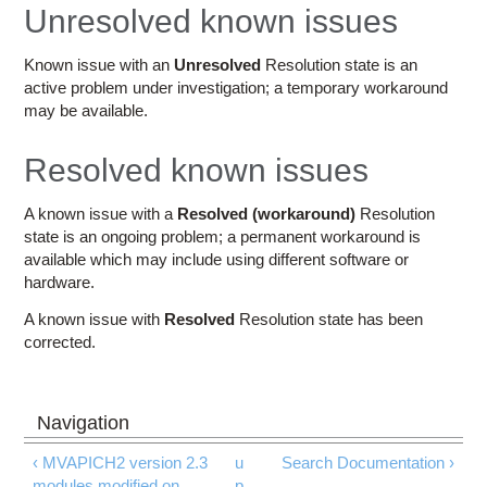
Education
Unresolved known issues
Contact Us
Known issue with an
Unresolved
Resolution state is an
active problem under investigation; a temporary workaround
Access OSC
may be available.
Resolved known issues
A known issue with a
Resolved (workaround)
Resolution
state is an ongoing problem; a permanent workaround is
available which may include using different software or
hardware.
A known issue with
Resolved
Resolution state has been
corrected.
‹ MVAPICH2 version 2.3
u
Search Documentation ›
modules modified on
p