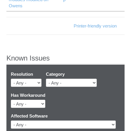
Owens
Printer-friendly version
Known Issues
Resolution
Category
Has Workaround
Affected Software