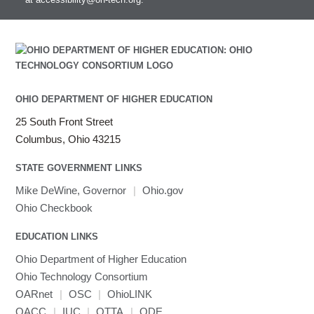
Intel MPI (Old)
Intel MPI
Intel Math Kernel Library
Java
Julia
LAMMPS
OHIO DEPARTMENT OF HIGHER EDUCATION
LAPACK
25 South Front Street
LS-DYNA
Columbus, Ohio 43215
Toggle
Linaro HPC tools
LS-OPT
submenu
Toggle
visibility
MATLAB
LS-PrePost
Linaro Performance Reports
submenu
STATE GOVERNMENT LINKS
Toggle
visibility
MRIQC
User-Defined Material for LS-DYNA
Linaro MAP
SPM
submenu
Mike DeWine, Governor
|
Ohio.gov
visibility
MRIcroGL
Linaro DDT
Ohio Checkbook
MVAPICH
EDUCATION LINKS
MVAPICH2
Mathematica
Ohio Department of Higher Education
Miniconda3
Ohio Technology Consortium
NAMD
OARnet
|
OSC
|
OhioLINK
OACC
|
IUC
NCCL
|
OTTA
|
ODE