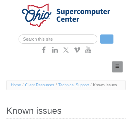
Skip navigation
Search
Search form
Home
About
You
Home
/
Client Resources
/
Technical Support
/
Known issues
Services
are
Case Studies
here
Known issues
Resources
Research