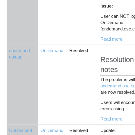
Issue:
User can NOT log
OnDemand
(ondemand.osc.ed
Read more
ondemand
OnDemand
Resolved
outage
Resolution
notes
The problems wit
ondemand.osc.e
are now resolved
Users will encoun
errors using...
Read more
OnDemand
OnDemand
Resolved
Update: