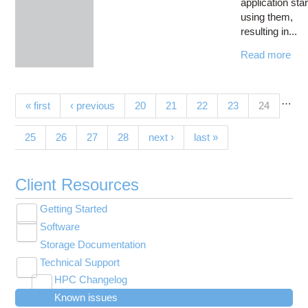
application sta
using them,
resulting in...
Read more
…
Pages
(current)
« first
‹ previous
20
21
22
23
24
25
26
27
28
next ›
last »
Client Resources
Getting Started
Toggle
Software
New User Resource Guide
submenu
Toggle
visibility
Storage Documentation
HPC Basics
Browse Software
submenu
visibility
Technical Support
Getting Connected
Community Software
Toggle
HPC Changelog
Budgets and Accounts
Hosted Services
submenu
Toggle
Toggle
Toggle
visibility
Known issues
MVAPICH2 version 2.3 modules modified on
UNIX Basics
OnDemand Application List
Applying for Academic Accounts
Cryosparc at OSC
submenu
submenu
submenu
Toggle