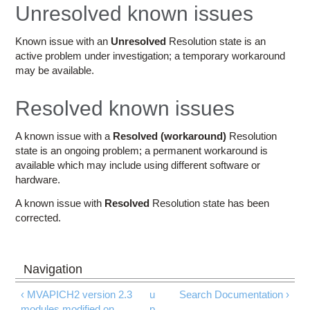
Education
Unresolved known issues
Contact Us
Known issue with an
Unresolved
Resolution state is an
active problem under investigation; a temporary workaround
Access OSC
may be available.
Resolved known issues
A known issue with a
Resolved (workaround)
Resolution
state is an ongoing problem; a permanent workaround is
available which may include using different software or
hardware.
A known issue with
Resolved
Resolution state has been
corrected.
‹ MVAPICH2 version 2.3
u
Search Documentation ›
modules modified on
p