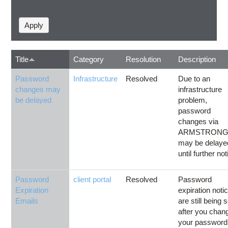
Title
Category
Resolution
Description
Password
Infrastructure
Resolved
Due to an
changes may
infrastructure
be delayed
problem,
password
changes via
ARMSTRON
may be delaye
until further not
Password
client portal
Resolved
Password
Expiration
expiration noti
Emails
are still being 
after you chan
your password