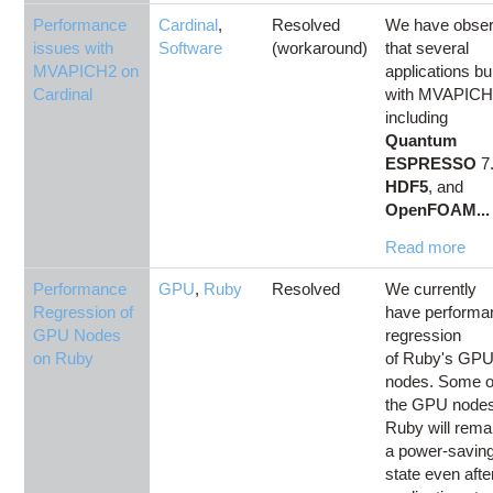
Performance
Cardinal
,
Resolved
We have obse
issues with
Software
(workaround)
that several
MVAPICH2 on
applications bui
Cardinal
with MVAPICH
including
Quantum
ESPRESSO
7.
HDF5
, and
OpenFOAM...
Read more
Performance
GPU
,
Ruby
Resolved
We currently
Regression of
have performa
GPU Nodes
regression
on Ruby
of Ruby's GP
nodes. Some o
the GPU node
Ruby will remai
a power-savin
state even afte