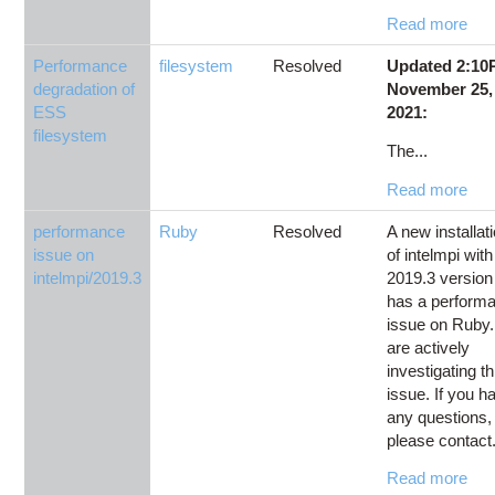
Read more
Performance
filesystem
Resolved
Updated 2:1
degradation of
November 25,
ESS
2021:
filesystem
The...
Read more
performance
Ruby
Resolved
A new installat
issue on
of intelmpi with
intelmpi/2019.3
2019.3 version
has a perform
issue on Ruby
are actively
investigating th
issue. If you h
any questions,
please contact.
Read more