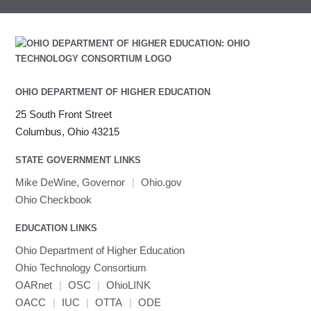
Intel MPI
Intel Math Kernel Library
Java
Julia
LAMMPS
OHIO DEPARTMENT OF HIGHER EDUCATION
LAPACK
25 South Front Street
LS-DYNA
Columbus, Ohio 43215
Toggle
Linaro HPC tools
LS-OPT
submenu
Toggle
visibility
MATLAB
LS-PrePost
Linaro Performance Reports
submenu
STATE GOVERNMENT LINKS
Toggle
visibility
MRIQC
User-Defined Material for LS-DYNA
Linaro MAP
SPM
submenu
Mike DeWine, Governor
|
Ohio.gov
visibility
MRIcroGL
Linaro DDT
Ohio Checkbook
MVAPICH
EDUCATION LINKS
MVAPICH2
Mathematica
Ohio Department of Higher Education
Miniconda3
Ohio Technology Consortium
NAMD
OARnet
|
OSC
|
OhioLINK
OACC
|
IUC
NCCL
|
OTTA
|
ODE