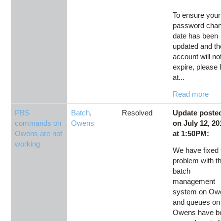
To ensure your
password cha
date has been
updated and th
account will no
expire, please 
at...
Read more
PBS
Batch
,
Resolved
Update poste
commands on
Owens
on July 12, 20
Owens are not
at 1:50PM:
working
We have fixed 
problem with t
batch
management
system on Ow
and queues on
Owens have b