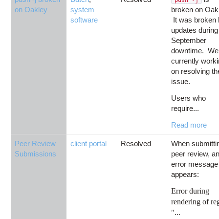
on Oakley
system
broken on Oak
software
It was broken
updates during
September
downtime. We
currently work
on resolving th
issue.
Users who
require...
Read more
Peer Review
client portal
Resolved
When submitti
Submissions
peer review, a
error message
appears:
Error during
rendering of re
"...