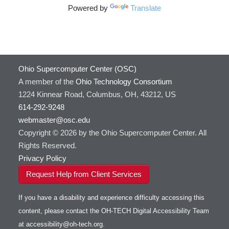
HOWTO: Use Address Sanitizer
Powered by
Translate
FreeSurfer
HOWTO: Use Cron and OSCusage for Regular
GAMESS
Emailed Reports
GATK
HOWTO: Use Docker and Singularity
Containers at OSC
GNU Compilers
HOWTO: Use Extensions with JupyterLab
GROMACS
Ohio Supercomputer Center (OSC)
HOWTO: Use GPU in Python
GSL
A member of the
Ohio Technology Consortium
HOWTO: Use Globus (Overview)
Gaussian
1224 Kinnear Road, Columbus, OH, 43212, US
Toggle
HOWTO: Use Jupyter on OnDemand
Git
HOWTO: Use AWS S3 in Globus
614-292-9248
submenu
visibility
HOWTO: Use RStudio on OnDemand
Gurobi
HOWTO: Use OneDrive in Globus
webmaster@osc.edu
Copyright © 2026 by the Ohio Supercomputer Center. All
HOWTO: Use VNC in a batch job
HDF5
HOWTO: Deploy your own endpoint on a
Toggle
server
Rights Reserved.
HOWTO: Use a Conda/Virtual Environment
HEASoft
HDF5-Serial
submenu
visibility
With Jupyter
Privacy Policy
HISAT2
HOWTO: Use an Externally Hosted License
HPC Toolkit
Request Help from Client Services
HOWTO: Use ulimit command to set soft limits
HTSlib
HOWTO: Using MLFlow to track ML training
If you have a disability and experience difficulty accessing this
IQmol
and models
content, please contact the OH-TECH Digital Accessibility Team
Intel Compilers
HOWTO: test data transfer speed
at
accessibility@oh-tech.org
.
Intel MPI (Old)