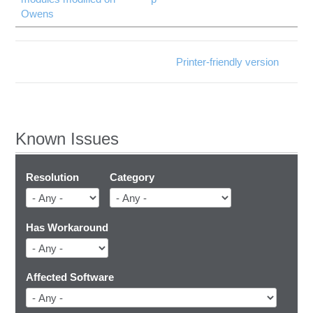
Owens
Printer-friendly version
Known Issues
Resolution
Category
Has Workaround
Affected Software