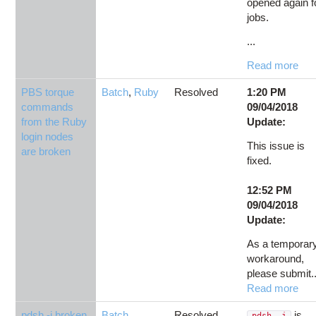
opened again f
jobs.
...
Read more
PBS torque
Batch
,
Ruby
Resolved
1:20 PM
commands
09/04/2018
from the Ruby
Update:
login nodes
This issue is
are broken
fixed.
12:52 PM
09/04/2018
Update:
As a temporar
workaround,
please submit..
Read more
pdsh -j broken
Batch
,
Resolved
is
pdsh -j