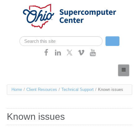
Skip navigation
Search
Search form
Home
About
You
Home
/
Client Resources
/
Technical Support
/
Known issues
Services
are
Case Studies
here
Known issues
Resources
Research