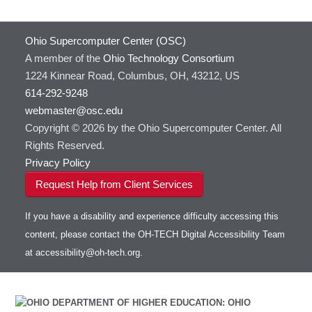
Containers at OSC
GNU Compilers
HOWTO: Use Extensions with JupyterLab
GROMACS
Ohio Supercomputer Center (OSC)
HOWTO: Use GPU in Python
GSL
A member of the
Ohio Technology Consortium
HOWTO: Use Globus (Overview)
Gaussian
Toggle
1224 Kinnear Road, Columbus, OH, 43212, US
HOWTO: Use Jupyter on OnDemand
Git
HOWTO: Use AWS S3 in Globus
submenu
visibility
614-292-9248
HOWTO: Use RStudio on OnDemand
Gurobi
HOWTO: Use OneDrive in Globus
webmaster@osc.edu
HOWTO: Use VNC in a batch job
HDF5
HOWTO: Deploy your own endpoint on a
Toggle
server
Copyright © 2026 by the Ohio Supercomputer Center. All
HOWTO: Use a Conda/Virtual Environment
HEASoft
HDF5-Serial
submenu
visibility
With Jupyter
Rights Reserved.
HISAT2
HOWTO: Use an Externally Hosted License
Privacy Policy
HPC Toolkit
HOWTO: Use ulimit command to set soft limits
Request Help from Client Services
HTSlib
HOWTO: Using MLFlow to track ML training
IQmol
and models
If you have a disability and experience difficulty accessing this
Intel Compilers
HOWTO: test data transfer speed
content, please contact the OH-TECH Digital Accessibility Team
Intel MPI (Old)
at
accessibility@oh-tech.org
.
Intel MPI
Intel Math Kernel Library
Java