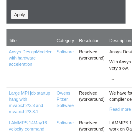
Title
Category
Resolution
Description
Ansys DesignModeler
Software
Resolved
Ansys Desig
with hardware
(workaround)
With Ansys 
acceleration
very slow.
...
Large MPI job startup
Owens
,
Resolved
We have fou
hang with
Pitzer
,
(workaround)
compiler de
mvapich2/2.3 and
Software
Read more
mvapich2/2.3.1
LAMMPS 14May16
Software
Resolved
LAMMPS 14M
velocity command
(workaround)
work on Oa