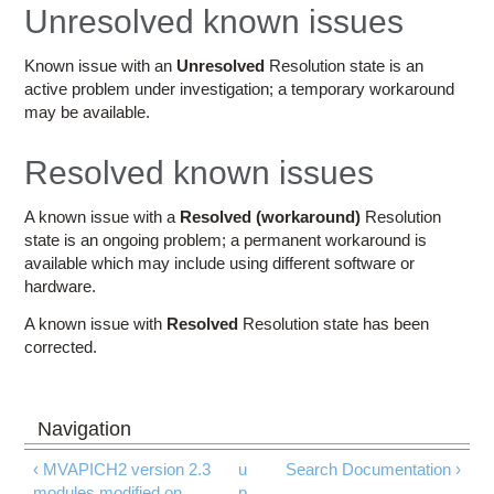
Education
Unresolved known issues
Contact Us
Known issue with an
Unresolved
Resolution state is an
active problem under investigation; a temporary workaround
Access OSC
may be available.
Resolved known issues
A known issue with a
Resolved (workaround)
Resolution
state is an ongoing problem; a permanent workaround is
available which may include using different software or
hardware.
A known issue with
Resolved
Resolution state has been
corrected.
‹ MVAPICH2 version 2.3
u
Search Documentation ›
modules modified on
p