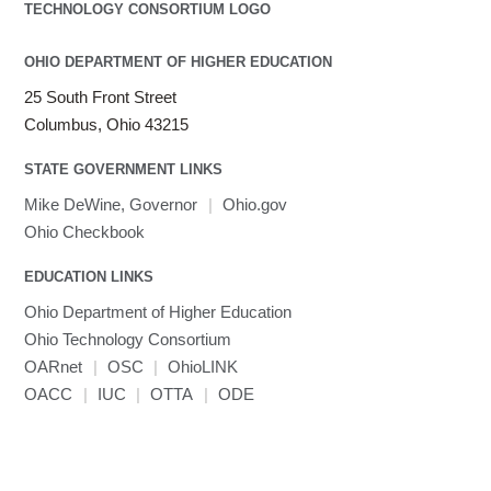
Julia
LAMMPS
LAPACK
OHIO DEPARTMENT OF HIGHER EDUCATION
LS-DYNA
25 South Front Street
Toggle
Linaro HPC tools
LS-OPT
submenu
Columbus, Ohio 43215
Toggle
visibility
MATLAB
LS-PrePost
Linaro Performance Reports
submenu
Toggle
visibility
STATE GOVERNMENT LINKS
MRIQC
User-Defined Material for LS-DYNA
Linaro MAP
SPM
submenu
visibility
MRIcroGL
Linaro DDT
Mike DeWine, Governor
|
Ohio.gov
MVAPICH
Ohio Checkbook
MVAPICH2
EDUCATION LINKS
Mathematica
Ohio Department of Higher Education
Miniconda3
Ohio Technology Consortium
NAMD
OARnet
|
OSC
|
OhioLINK
NCCL
OACC
|
IUC
|
OTTA
|
ODE
NVHPC
NWChem
Ncview
NetCDF