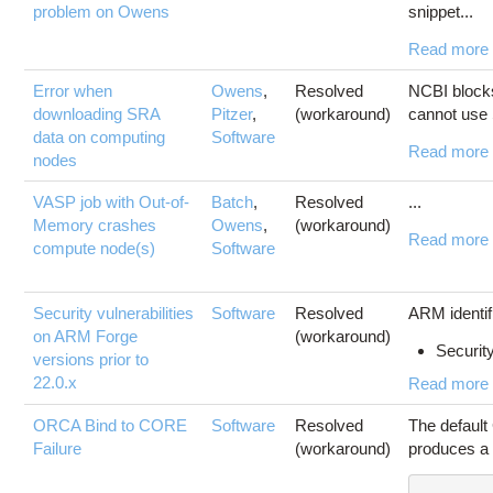
problem on Owens
snippet...
Read more
Error when
Owens
,
Resolved
NCBI block
downloading SRA
Pitzer
,
(workaround)
cannot use 
data on computing
Software
Read more
nodes
VASP job with Out-of-
Batch
,
Resolved
...
Memory crashes
Owens
,
(workaround)
Read more
compute node(s)
Software
Security vulnerabilities
Software
Resolved
ARM identifi
on ARM Forge
(workaround)
Security
versions prior to
22.0.x
Read more
ORCA Bind to CORE
Software
Resolved
The default
Failure
(workaround)
produces a 