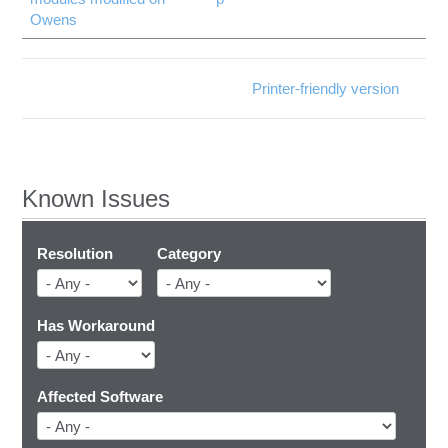
Owens
Printer-friendly version
Known Issues
Resolution
Category
Has Workaround
Affected Software