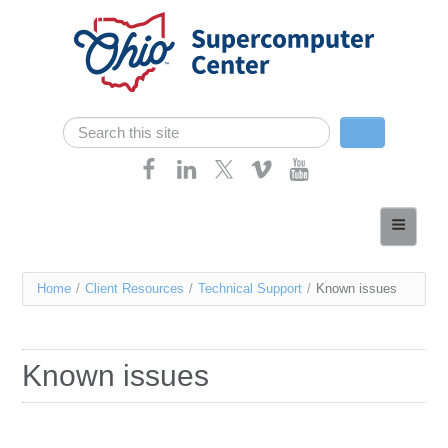
Skip navigation
Search
Search form
Home
About
You
Home
/
Client Resources
/
Technical Support
/
Known issues
Services
are
Case Studies
here
Known issues
Resources
Research