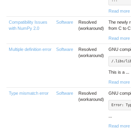
...
Read more
Compatibility Issues
Software
Resolved
The newly r
with NumPy 2.0
(workaround)
from C to C
Read more
Multiple definition error
Software
Resolved
GNU compile
(workaround)
/.libs/li
This is a ...
Read more
Type mismatch error
Software
Resolved
GNU compile
(workaround)
...
Read more