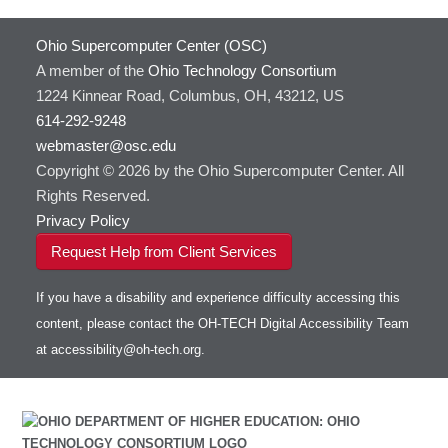
HOWTO: Use Extensions with JupyterLab
GROMACS
Ohio Supercomputer Center (OSC)
HOWTO: Use GPU in Python
GSL
A member of the
Ohio Technology Consortium
HOWTO: Use Globus (Overview)
Gaussian
Toggle
1224 Kinnear Road, Columbus, OH, 43212, US
HOWTO: Use Jupyter on OnDemand
Git
HOWTO: Use AWS S3 in Globus
submenu
visibility
614-292-9248
HOWTO: Use RStudio on OnDemand
Gurobi
HOWTO: Use OneDrive in Globus
webmaster@osc.edu
HOWTO: Use VNC in a batch job
HDF5
HOWTO: Deploy your own endpoint on a
Toggle
server
Copyright © 2026 by the Ohio Supercomputer Center. All
HOWTO: Use a Conda/Virtual Environment
HEASoft
HDF5-Serial
submenu
visibility
With Jupyter
Rights Reserved.
HISAT2
HOWTO: Use an Externally Hosted License
Privacy Policy
HPC Toolkit
HOWTO: Use ulimit command to set soft limits
Request Help from Client Services
HTSlib
HOWTO: Using MLFlow to track ML training
IQmol
and models
If you have a disability and experience difficulty accessing this
Intel Compilers
HOWTO: test data transfer speed
content, please contact the OH-TECH Digital Accessibility Team
Intel MPI (Old)
at
accessibility@oh-tech.org
.
Intel MPI
Intel Math Kernel Library
Java
Julia