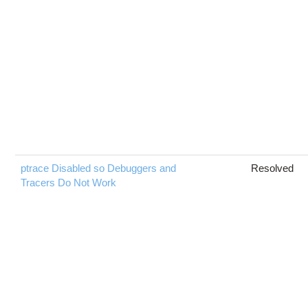
ptrace Disabled so Debuggers and
Resolved
Tracers Do Not Work