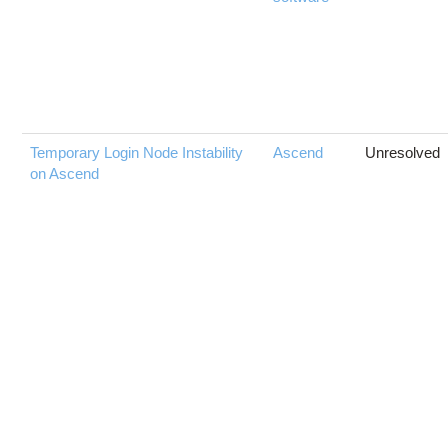
Temporary Login Node Instability
Ascend
Unresolved
on Ascend