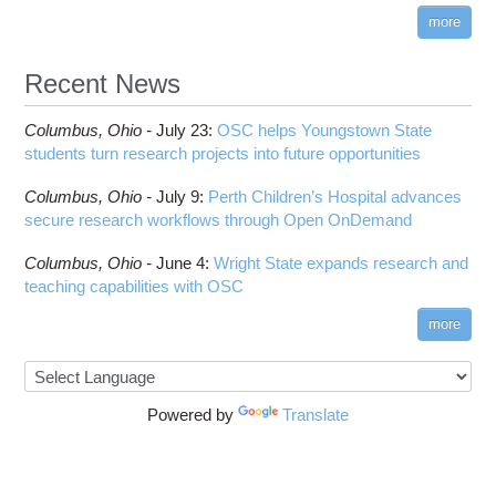
submenu
visibility
more
HOWTO: Reduce Disk Space Usage
CUDA
HOWTO: Reduce GPU memory usage during
Cell Ranger
ANN training and inference
Recent News
Code Server
HOWTO: Run Claude Code with local inference
ComfyUI
Columbus,
Ohio -
HOWTO: Run Python in Parallel
July 23
:
OSC helps Youngstown State
Connectome Workbench
students turn research projects into future opportunities
HOWTO: Submit Homework to Repository at
Cufflinks
OSC
Columbus,
Ohio -
July 9
:
Perth Children’s Hospital advances
DS9
HOWTO: Submit multiple jobs using
secure research workflows through Open OnDemand
parameters
DSI Studio
HOWTO: Tune Performance
Darshan
Columbus,
Ohio -
June 4
:
Wright State expands research and
HOWTO: Tune VASP Memory Usage
teaching capabilities with OSC
Desmond
HOWTO: Use 'rclone' to Upload Data
FFTW
more
HOWTO: Use 'rclone' to Upload Data from
FSL
Google Drive
FastQC
HOWTO: Use Address Sanitizer
FreeSurfer
Powered by
Translate
HOWTO: Use Cron and OSCusage for Regular
GAMESS
Emailed Reports
GATK
HOWTO: Use Docker and Singularity
Containers at OSC
GNU Compilers