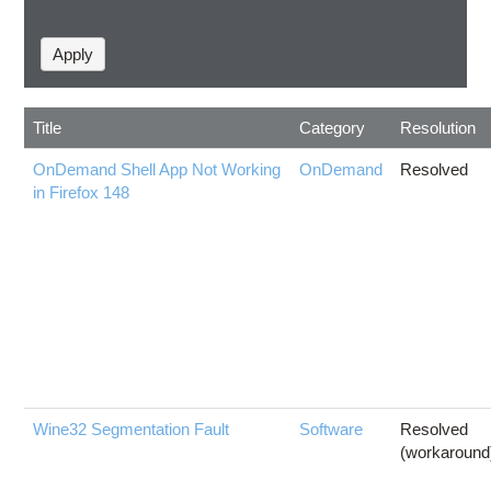
Title
Category
Resolution
OnDemand Shell App Not Working
OnDemand
Resolved
in Firefox 148
Wine32 Segmentation Fault
Software
Resolved
(workaround