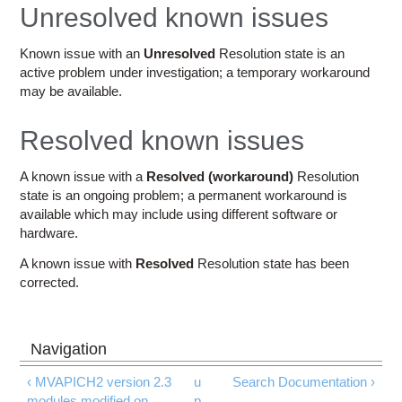
Education
Unresolved known issues
Contact Us
Known issue with an
Unresolved
Resolution state is an
active problem under investigation; a temporary workaround
Access OSC
may be available.
Resolved known issues
A known issue with a
Resolved (workaround)
Resolution
state is an ongoing problem; a permanent workaround is
available which may include using different software or
hardware.
A known issue with
Resolved
Resolution state has been
corrected.
‹ MVAPICH2 version 2.3
u
Search Documentation ›
modules modified on
p