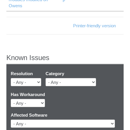
Owens
Printer-friendly version
Known Issues
Resolution
Category
Has Workaround
Affected Software