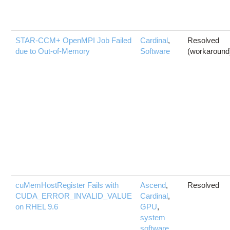
STAR-CCM+ OpenMPI Job Failed
Cardinal
,
Resolved
due to Out-of-Memory
Software
(workaround
cuMemHostRegister Fails with
Ascend
,
Resolved
CUDA_ERROR_INVALID_VALUE
Cardinal
,
on RHEL 9.6
GPU
,
system
software