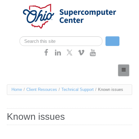
Skip navigation
Search
Search form
Home
About
You
Home
/
Client Resources
/
Technical Support
/
Known issues
Services
are
Case Studies
here
Known issues
Resources
Research