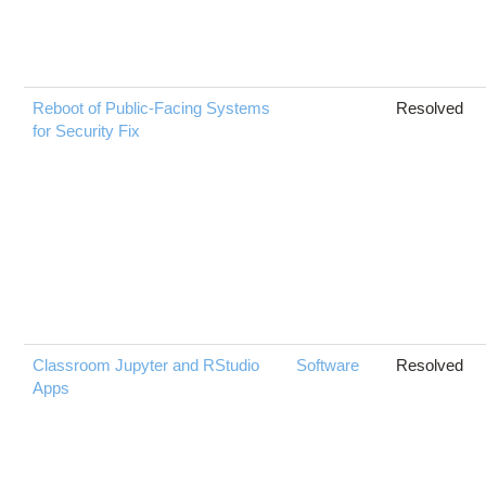
Reboot of Public-Facing Systems
Resolved
for Security Fix
Classroom Jupyter and RStudio
Software
Resolved
Apps