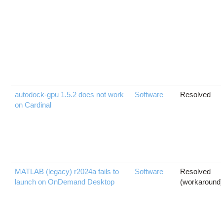
autodock-gpu 1.5.2 does not work
Software
Resolved
on Cardinal
MATLAB (legacy) r2024a fails to
Software
Resolved
launch on OnDemand Desktop
(workaround