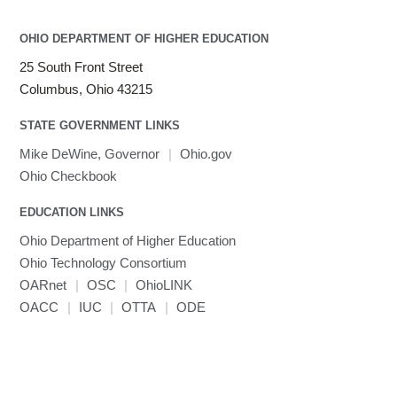
LAMMPS
LAPACK
OHIO DEPARTMENT OF HIGHER EDUCATION
LS-DYNA
25 South Front Street
Toggle
Linaro HPC tools
LS-OPT
submenu
Columbus, Ohio 43215
Toggle
visibility
MATLAB
LS-PrePost
Linaro Performance Reports
submenu
Toggle
visibility
STATE GOVERNMENT LINKS
MRIQC
User-Defined Material for LS-DYNA
Linaro MAP
SPM
submenu
visibility
MRIcroGL
Linaro DDT
Mike DeWine, Governor
|
Ohio.gov
MVAPICH
Ohio Checkbook
MVAPICH2
EDUCATION LINKS
Mathematica
Ohio Department of Higher Education
Miniconda3
Ohio Technology Consortium
NAMD
OARnet
|
OSC
|
OhioLINK
NCCL
OACC
|
IUC
|
OTTA
|
ODE
NVHPC
NWChem
Ncview
NetCDF