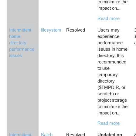
to minimize the
impact on...
Read more
Intermittent
filesystem
Resolved
Users may
home
experience
directory
performance
performance
issues in home
issues
directory. It is
recommended
to use
temporary
directory
($TMPDIR, or
scratch) or
project storage
to minimize the
impact on...
Read more
Intermittent
Batch
,
Resolved
Updated on