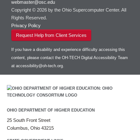
webmaster@osc.edu
HOWTO: Use VNC in a batch job
HDF5
HOWTO: Deploy your own endpoint on a
Toggle
server
Copyright © 2026 by the Ohio Supercomputer Center. All
HOWTO: Use a Conda/Virtual Environment
HEASoft
HDF5-Serial
submenu
visibility
With Jupyter
Rights Reserved.
HISAT2
HOWTO: Use an Externally Hosted License
Privacy Policy
HPC Toolkit
HOWTO: Use ulimit command to set soft limits
Request Help from Client Services
HTSlib
HOWTO: Using MLFlow to track ML training
IQmol
and models
If you have a disability and experience difficulty accessing this
Intel Compilers
HOWTO: test data transfer speed
content, please contact the OH-TECH Digital Accessibility Team
Intel MPI (Old)
at
accessibility@oh-tech.org
.
Intel MPI
Intel Math Kernel Library
Java
Julia
LAMMPS
LAPACK
OHIO DEPARTMENT OF HIGHER EDUCATION
LS-DYNA
25 South Front Street
Toggle
Linaro HPC tools
LS-OPT
submenu
Columbus, Ohio 43215
Toggle
visibility
MATLAB
LS-PrePost
Linaro Performance Reports
submenu
Toggle
visibility