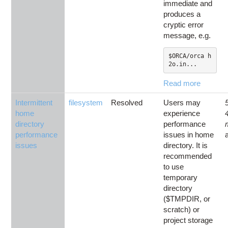
immediate and
produces a
cryptic error
message, e.g.
$ORCA/orca h
2o.in...
Read more
Intermittent
filesystem
Resolved
Users may
home
experience
directory
performance
performance
issues in home
issues
directory. It is
recommended
to use
temporary
directory
($TMPDIR, or
scratch) or
project storage