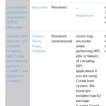
Inconsistent
filesystem
Resolved
...
performance
Read more
degradation
of ESS
filesystem
Incorrect MPI
Owens
,
Resolved
Users may
launcher and
Pitzer
,
(workaround)
encounter
compiler
Ruby
,
under-
wrappers
Software
performing MPI
with Conda
jobs or failures
environments
of compiling
python/2.7-
MPI
conda5.2 and
applications if
python/3.6-
you are using
conda5.2
Conda from
system. We
found pre-
installed mpich2
package
in some Conda