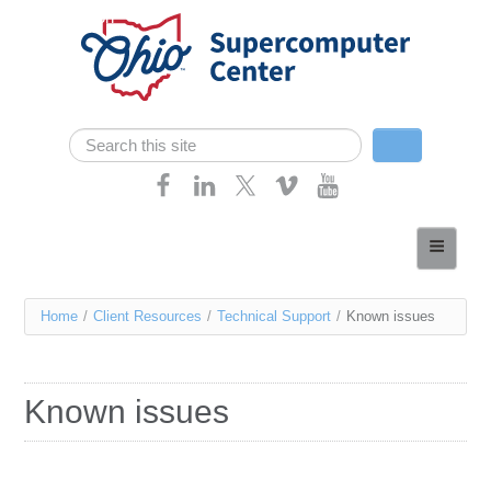
Skip navigation
Search
Search form
Home
About
You
Home
/
Client Resources
/
Technical Support
/
Known issues
Services
are
Case Studies
here
Known issues
Resources
Research