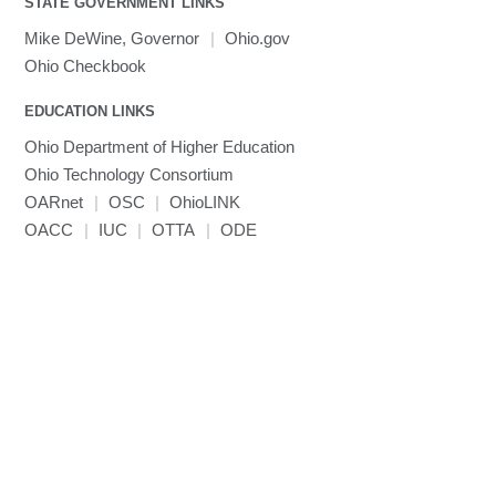
STATE GOVERNMENT LINKS
MRIQC
User-Defined Material for LS-DYNA
Linaro MAP
SPM
submenu
visibility
MRIcroGL
Linaro DDT
Mike DeWine, Governor
|
Ohio.gov
MVAPICH
Ohio Checkbook
MVAPICH2
EDUCATION LINKS
Mathematica
Ohio Department of Higher Education
Miniconda3
Ohio Technology Consortium
NAMD
OARnet
|
OSC
|
OhioLINK
NCCL
OACC
|
IUC
|
OTTA
|
ODE
NVHPC
NWChem
Ncview
NetCDF
Neuropointillist
Nextflow
Nodejs
ORCA
Ollama
OpenACC