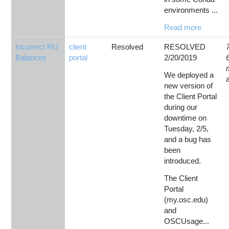
environments ...
Read more
Incorrect RU
client
Resolved
RESOLVED
Balances
portal
2/20/2019
We deployed a
new version of
the Client Portal
during our
downtime on
Tuesday, 2/5,
and a bug has
been
introduced.
The Client
Portal
(my.osc.edu)
and
OSCUsage...