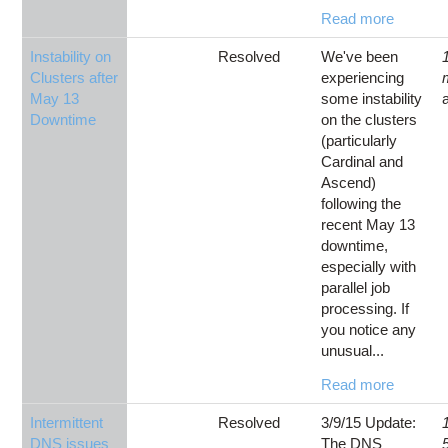
Read more
Instability on
Resolved
We've been
Clusters after
experiencing
May 13
some instability
Downtime
on the clusters
(particularly
Cardinal and
Ascend)
following the
recent May 13
downtime,
especially with
parallel job
processing. If
you notice any
unusual...
Read more
Intermittent
Resolved
3/9/15 Update:
DNS issues
The DNS