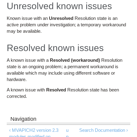
Education
Unresolved known issues
Contact Us
Known issue with an
Unresolved
Resolution state is an
active problem under investigation; a temporary workaround
Access OSC
may be available.
Resolved known issues
A known issue with a
Resolved (workaround)
Resolution
state is an ongoing problem; a permanent workaround is
available which may include using different software or
hardware.
A known issue with
Resolved
Resolution state has been
corrected.
‹ MVAPICH2 version 2.3
u
Search Documentation ›
modules modified on
p