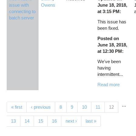
issue with
Owens
June 18, 2018,
connecting to
at 3:15 PM:
batch server
This issue has
been fixed.
Posted on
June 18, 2018,
at 12:30 PM:
We've been
having
intermittent...
Read more
…
Pages
(current)
« first
‹ previous
8
9
10
11
12
13
14
15
16
next ›
last »