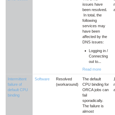
issues have
been resolved.
In total, the
following
services may
have been
affected by the
DNS issues:
Logging in /
Connecting
out to...
Read more
Intermittent
Software
Resolved
The default
failure of
(workaround)
CPU binding for
default CPU
ORCA jobs can
binding
fail
sporadically.
The failure is
almost