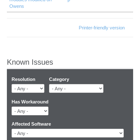
Owens
Printer-friendly version
Known Issues
Resolution
Category
Has Workaround
Affected Software