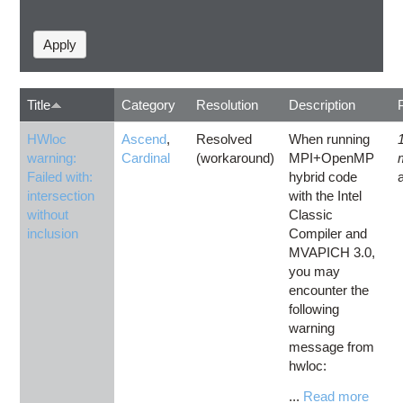
Title
Category
Resolution
Description
HWloc
Ascend
,
Resolved
When running
warning:
Cardinal
(workaround)
MPI+OpenMP
Failed with:
hybrid code
intersection
with the Intel
without
Classic
inclusion
Compiler and
MVAPICH 3.0,
you may
encounter the
following
warning
message from
hwloc:
...
Read more