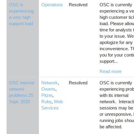
OSC is
Operations
Resolved
OSC is currently
experiencing
experiencing a ve
a very high
high customer tic
support load
load. Please allo
time for analysts 
to your issue. We
apologize for any
inconvenience. T
you for your cont
support...
Read more
OSC internal
Network
,
Resolved
OSC is currently
network
Owens
,
experiencing pro
problems 25
Pitzer
,
with its internal
Sept. 2020
Ruby
,
Web
network. Interact
Services
sessions may be
or unresponsive, 
running jobs shou
be affected.