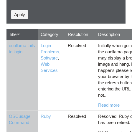
Title
Category
Resolution
Description
ouollama fails
Login
Resolved
Initially when goin
to login
Problems
,
the ouollama page
Software
,
may display a br
Web
image and hang. I
Services
happens please r
your browser by h
the refresh button
entering the URL
not...
Read more
OSCusage
Ruby
Resolved
Resolved: Ruby c
Command
has been retired.