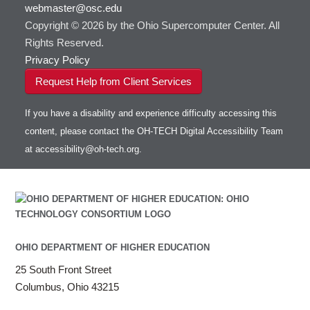
webmaster@osc.edu
HOWTO: Use VNC in a batch job
HDF5
HOWTO: Deploy your own endpoint on a
Toggle
server
Copyright © 2026 by the Ohio Supercomputer Center. All
HOWTO: Use a Conda/Virtual Environment
HEASoft
HDF5-Serial
submenu
visibility
With Jupyter
Rights Reserved.
HISAT2
HOWTO: Use an Externally Hosted License
Privacy Policy
HPC Toolkit
HOWTO: Use ulimit command to set soft limits
Request Help from Client Services
HTSlib
HOWTO: Using MLFlow to track ML training
IQmol
and models
If you have a disability and experience difficulty accessing this
Intel Compilers
HOWTO: test data transfer speed
content, please contact the OH-TECH Digital Accessibility Team
Intel MPI (Old)
at
accessibility@oh-tech.org
.
Intel MPI
Intel Math Kernel Library
Java
Julia
LAMMPS
LAPACK
OHIO DEPARTMENT OF HIGHER EDUCATION
LS-DYNA
25 South Front Street
Toggle
Linaro HPC tools
LS-OPT
submenu
Columbus, Ohio 43215
Toggle
visibility
MATLAB
LS-PrePost
Linaro Performance Reports
submenu
Toggle