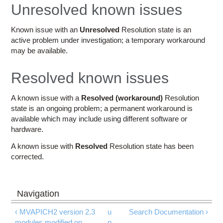
Education
Unresolved known issues
Contact Us
Known issue with an
Unresolved
Resolution state is an
active problem under investigation; a temporary workaround
Access OSC
may be available.
Resolved known issues
A known issue with a
Resolved (workaround)
Resolution
state is an ongoing problem; a permanent workaround is
available which may include using different software or
hardware.
A known issue with
Resolved
Resolution state has been
corrected.
‹ MVAPICH2 version 2.3
u
Search Documentation ›
modules modified on
p