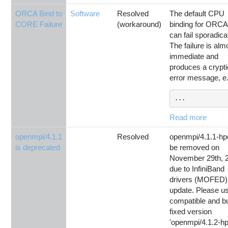
ORCA Bind to
Software
Resolved
The default CPU
CORE Failure
(workaround)
binding for ORCA
can fail sporadica
The failure is alm
immediate and
produces a crypti
error message, e.
...
Read more
openmpi/4.1.1
Resolved
openmpi/4.1.1-hpc
is deprecated
be removed on
November 29th, 
due to InfiniBand
drivers (MOFED)
update. Please u
compatible and b
fixed version
'openmpi/4.1.2-hp