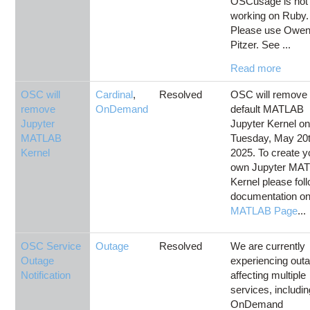
OSCusage is not
working on Ruby.
Please use Owen
Pitzer. See ...
Read more
OSC will
Cardinal
,
Resolved
OSC will remove 
remove
OnDemand
default MATLAB
Jupyter
Jupyter Kernel o
MATLAB
Tuesday, May 20t
Kernel
2025. To create y
own Jupyter MA
Kernel please fol
documentation on
MATLAB Page
...
OSC Service
Outage
Resolved
We are currently
Outage
experiencing out
Notification
affecting multiple
services, includi
OnDemand