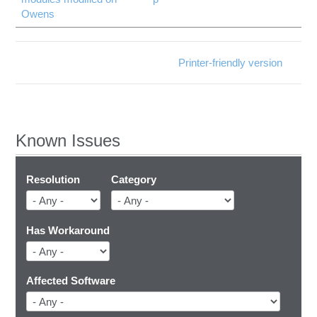
Owens
Printer-friendly version
Known Issues
Resolution
Category
Has Workaround
Affected Software