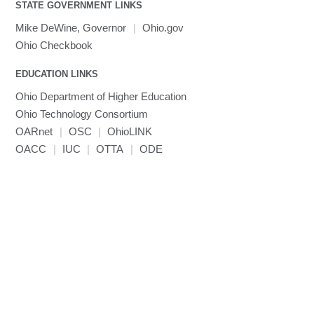
visibility
STATE GOVERNMENT LINKS
MRIQC
User-Defined Material for LS-DYNA
Linaro MAP
SPM
submenu
visibility
MRIcroGL
Linaro DDT
Mike DeWine, Governor
|
Ohio.gov
MVAPICH
Ohio Checkbook
MVAPICH2
EDUCATION LINKS
Mathematica
Ohio Department of Higher Education
Miniconda3
Ohio Technology Consortium
NAMD
OARnet
|
OSC
|
OhioLINK
NCCL
OACC
|
IUC
|
OTTA
|
ODE
NVHPC
NWChem
Ncview
NetCDF
Neuropointillist
Nextflow
Nodejs
ORCA
Ollama