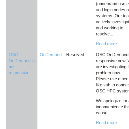
(ondemand.osc.e
and login nodes 
systems. Our tea
actively investiga
and working to
resolve...
Read more
OSC
OnDemand
Resolved
OSC OnDemand i
OnDemand is
responsive now.
not
are investigating 
responsive
problem now.
Please use other
like ssh to connec
OSC HPC syste
We apologize for
inconvenience th
cause...
Read more