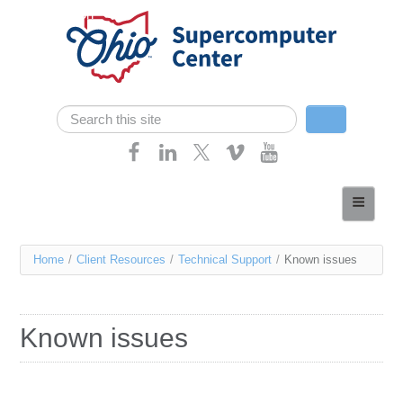
Skip navigation
Search
Search form
Home
About
You
Home
/
Client Resources
/
Technical Support
/
Known issues
Services
are
Case Studies
here
Known issues
Resources
Research