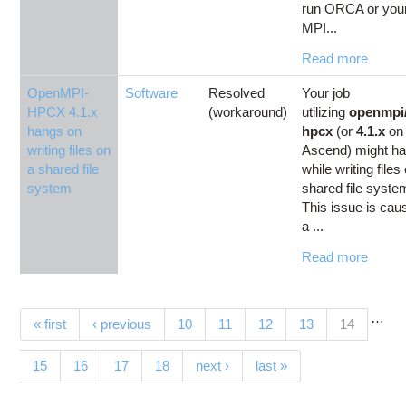
run ORCA or you
MPI...
Read more
OpenMPI-
Software
Resolved
Your job
HPCX 4.1.x
(workaround)
utilizing
openmpi/
hangs on
hpcx
(or
4.1.x
on
writing files on
Ascend) might h
a shared file
while writing files
system
shared file syste
This issue is cau
a ...
Read more
…
Pages
(current)
« first
‹ previous
10
11
12
13
14
15
16
17
18
next ›
last »