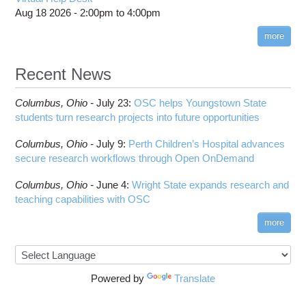
COMSOL
Steps on How to Submit Jobs
HOWTO: PyTorch Fully Sharded Data Parallel
Aug 18 2026 -
2:00pm
to
4:00pm
Toggle
(FSDP2)
CP2K
Interactive Parallel COMSOL Job
Slurm Migration Issues
submenu
visibility
more
HOWTO: Reduce Disk Space Usage
CUDA
HOWTO: Reduce GPU memory usage during
Cell Ranger
ANN training and inference
Recent News
Code Server
HOWTO: Run Claude Code with local inference
ComfyUI
Columbus,
Ohio -
HOWTO: Run Python in Parallel
July 23
:
OSC helps Youngstown State
Connectome Workbench
students turn research projects into future opportunities
HOWTO: Submit Homework to Repository at
Cufflinks
OSC
Columbus,
Ohio -
July 9
:
Perth Children’s Hospital advances
DS9
HOWTO: Submit multiple jobs using
secure research workflows through Open OnDemand
parameters
DSI Studio
HOWTO: Tune Performance
Darshan
Columbus,
Ohio -
June 4
:
Wright State expands research and
HOWTO: Tune VASP Memory Usage
teaching capabilities with OSC
Desmond
HOWTO: Use 'rclone' to Upload Data
FFTW
more
HOWTO: Use 'rclone' to Upload Data from
FSL
Google Drive
FastQC
HOWTO: Use Address Sanitizer
FreeSurfer
Powered by
Translate
HOWTO: Use Cron and OSCusage for Regular
GAMESS
Emailed Reports