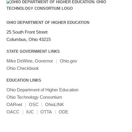
Julia
LAMMPS
LAPACK
OHIO DEPARTMENT OF HIGHER EDUCATION
LS-DYNA
25 South Front Street
Toggle
Linaro HPC tools
LS-OPT
submenu
Columbus, Ohio 43215
Toggle
visibility
MATLAB
LS-PrePost
Linaro Performance Reports
submenu
Toggle
visibility
STATE GOVERNMENT LINKS
MRIQC
User-Defined Material for LS-DYNA
Linaro MAP
SPM
submenu
visibility
MRIcroGL
Linaro DDT
Mike DeWine, Governor
|
Ohio.gov
MVAPICH
Ohio Checkbook
MVAPICH2
EDUCATION LINKS
Mathematica
Ohio Department of Higher Education
Miniconda3
Ohio Technology Consortium
NAMD
OARnet
|
OSC
|
OhioLINK
NCCL
OACC
|
IUC
|
OTTA
|
ODE
NVHPC
NWChem
Ncview