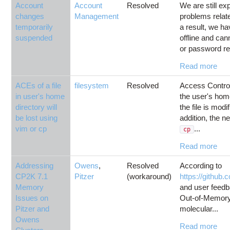
Account
Account
Resolved
We are still e
changes
Management
problems relat
temporarily
a result, we h
suspended
offline and ca
or password rese
Read more
ACEs of a file
filesystem
Resolved
Access Control 
in user's home
the user's home 
directory will
the file is mod
be lost using
addition, the n
vim or cp
...
cp
Read more
Addressing
Owens
,
Resolved
According to
CP2K 7.1
Pitzer
(workaround)
https://github
Memory
and user feed
Issues on
Out-of-Memory
Pitzer and
molecular...
Owens
Read more