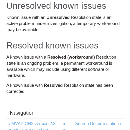
Education
Unresolved known issues
Contact Us
Known issue with an
Unresolved
Resolution state is an
active problem under investigation; a temporary workaround
Access OSC
may be available.
Resolved known issues
A known issue with a
Resolved (workaround)
Resolution
state is an ongoing problem; a permanent workaround is
available which may include using different software or
hardware.
A known issue with
Resolved
Resolution state has been
corrected.
‹ MVAPICH2 version 2.3
u
Search Documentation ›
modules modified on
p