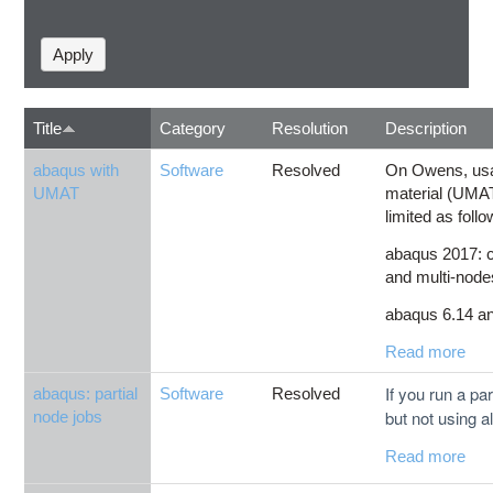
Title
Category
Resolution
Description
abaqus with
Software
Resolved
On Owens, usa
UMAT
material (UMAT
limited as follo
abaqus 2017: c
and multi-node
abaqus 6.14 and
Read more
If you run a par
abaqus: partial
Software
Resolved
but not using al
node jobs
Read more