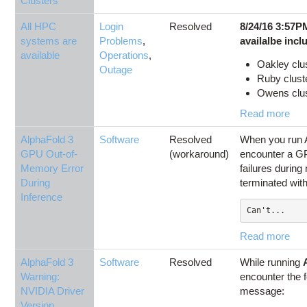
Clusters
All HPC
Login
Resolved
8/24/16 3:57P
systems are
Problems
,
availalbe incl
available
Operations
,
Oakley clu
Outage
Ruby cluste
Owens clust
Read more
AlphaFold 3
Software
Resolved
When you run 
GPU Out-of-
(workaround)
encounter a 
Memory Error
failures during
During
terminated with
Inference
Can't...
Read more
AlphaFold 3
Software
Resolved
While running
Warning:
encounter the 
NVIDIA Driver
message:
Version