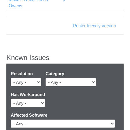
Owens
Printer-friendly version
Known Issues
Resolution
Category
Has Workaround
Affected Software