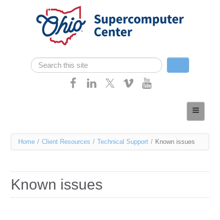
Skip navigation
Search
Search form
Home
About
You
Home
/
Client Resources
/
Technical Support
/
Known issues
Services
are
Case Studies
here
Known issues
Resources
Research