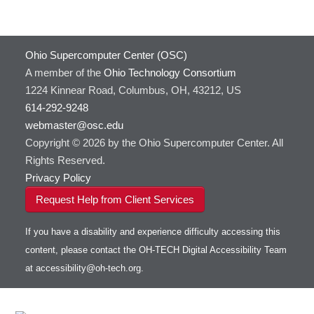
GATK
HOWTO: Use Docker and Singularity
Containers at OSC
GNU Compilers
HOWTO: Use Extensions with JupyterLab
GROMACS
Ohio Supercomputer Center (OSC)
HOWTO: Use GPU in Python
GSL
A member of the
Ohio Technology Consortium
HOWTO: Use Globus (Overview)
Gaussian
Toggle
1224 Kinnear Road, Columbus, OH, 43212, US
HOWTO: Use Jupyter on OnDemand
Git
HOWTO: Use AWS S3 in Globus
submenu
visibility
614-292-9248
HOWTO: Use RStudio on OnDemand
Gurobi
HOWTO: Use OneDrive in Globus
webmaster@osc.edu
HOWTO: Use VNC in a batch job
HDF5
HOWTO: Deploy your own endpoint on a
Toggle
server
Copyright © 2026 by the Ohio Supercomputer Center. All
HOWTO: Use a Conda/Virtual Environment
HEASoft
HDF5-Serial
submenu
visibility
With Jupyter
Rights Reserved.
HISAT2
HOWTO: Use an Externally Hosted License
Privacy Policy
HPC Toolkit
HOWTO: Use ulimit command to set soft limits
Request Help from Client Services
HTSlib
HOWTO: Using MLFlow to track ML training
IQmol
and models
If you have a disability and experience difficulty accessing this
Intel Compilers
HOWTO: test data transfer speed
content, please contact the OH-TECH Digital Accessibility Team
Intel MPI (Old)
at
accessibility@oh-tech.org
.
Intel MPI
Intel Math Kernel Library
Java