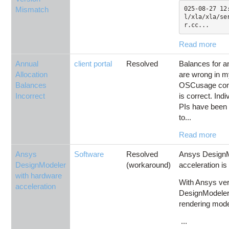
Mismatch
025-08-27 12
l/xla/xla/se
r.cc...
Read more
Annual
client portal
Resolved
Balances for an
Allocation
are wrong in m
Balances
OSCusage com
Incorrect
is correct. Ind
PIs have been 
to...
Read more
Ansys
Software
Resolved
Ansys DesignM
DesignModeler
(workaround)
acceleration is
with hardware
With Ansys ver
acceleration
DesignModeler 
rendering mode,
...