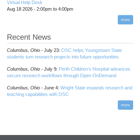
HOWTO: Use POSIX ACL
Virtual Help Desk
Interactive Reporting
COMSOL
Steps on How to Submit Jobs
HOWTO: PyTorch Fully Sharded Data Parallel
Aug 18 2026 -
2:00pm
to
4:00pm
Toggle
(FSDP2)
CP2K
Interactive Parallel COMSOL Job
Slurm Migration Issues
submenu
visibility
more
HOWTO: Reduce Disk Space Usage
CUDA
HOWTO: Reduce GPU memory usage during
Cell Ranger
ANN training and inference
Recent News
Code Server
HOWTO: Run Claude Code with local inference
ComfyUI
Columbus,
Ohio -
HOWTO: Run Python in Parallel
July 23
:
OSC helps Youngstown State
Connectome Workbench
students turn research projects into future opportunities
HOWTO: Submit Homework to Repository at
Cufflinks
OSC
Columbus,
Ohio -
July 9
:
Perth Children’s Hospital advances
DS9
HOWTO: Submit multiple jobs using
secure research workflows through Open OnDemand
parameters
DSI Studio
HOWTO: Tune Performance
Darshan
Columbus,
Ohio -
June 4
:
Wright State expands research and
HOWTO: Tune VASP Memory Usage
teaching capabilities with OSC
Desmond
HOWTO: Use 'rclone' to Upload Data
FFTW
more
HOWTO: Use 'rclone' to Upload Data from
FSL
Google Drive
FastQC
HOWTO: Use Address Sanitizer
FreeSurfer
HOWTO: Use Cron and OSCusage for Regular
GAMESS
Emailed Reports