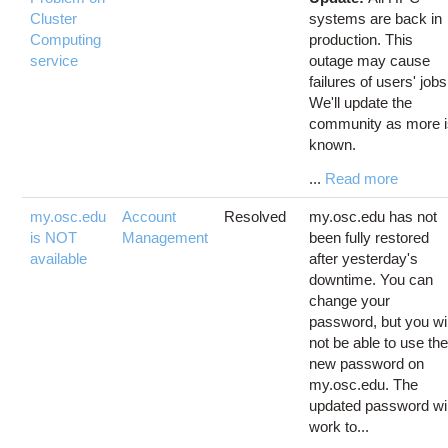
Cluster
systems are back in
Computing
production. This
service
outage may cause
failures of users' jobs
We'll update the
community as more 
known.
...
Read more
my.osc.edu
Account
Resolved
my.osc.edu has not
is NOT
Management
been fully restored
available
after yesterday's
downtime. You can
change your
password, but you wil
not be able to use th
new password on
my.osc.edu. The
updated password wil
work to...