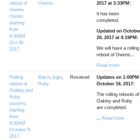
reboot of
Owens
2017 at 3:33PM:
Owens
It has been
cluster,
completed.
starting
from
Updated on Octobe
8:30AM
20, 2017 at 4:19PM:
Oct 30,
We will have a rolling
2017
reboot of Owens...
Read more
Rolling
Batch
,
login
,
Resolved
Updates on 1:00PM
reboot of
Ruby
October 16, 2017:
Oakley and
The rolling reboots of
Ruby
Oakley and Ruby
clusters,
are completed.
starting
from
...
Read more
8:30AM
October 9,
2017