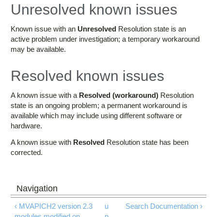
Education
Unresolved known issues
Contact Us
Known issue with an
Unresolved
Resolution state is an
active problem under investigation; a temporary workaround
Access OSC
may be available.
Resolved known issues
A known issue with a
Resolved (workaround)
Resolution
state is an ongoing problem; a permanent workaround is
available which may include using different software or
hardware.
A known issue with
Resolved
Resolution state has been
corrected.
‹ MVAPICH2 version 2.3
u
Search Documentation ›
modules modified on
p