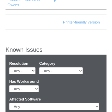
Owens
Printer-friendly version
Known Issues
Resolution
Category
Has Workaround
Affected Software