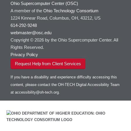
GATK
Ohio Supercomputer Center (OSC)
HOWTO: Use Docker and Singularity
A member of the
Containers at OSC
GNU Compilers
Ohio Technology Consortium
1224 Kinnear Road, Columbus, OH, 43212, US
HOWTO: Use Extensions with JupyterLab
GROMACS
614-292-9248
HOWTO: Use GPU in Python
GSL
webmaster@osc.edu
HOWTO: Use Globus (Overview)
Gaussian
Toggle
Copyright © 2026 by the Ohio Supercomputer Center. All
HOWTO: Use Jupyter on OnDemand
Git
HOWTO: Use AWS S3 in Globus
submenu
visibility
Rights Reserved.
HOWTO: Use RStudio on OnDemand
Gurobi
HOWTO: Use OneDrive in Globus
Privacy Policy
HOWTO: Use VNC in a batch job
HDF5
HOWTO: Deploy your own endpoint on a
Toggle
server
Request Help from Client Services
HOWTO: Use a Conda/Virtual Environment
HEASoft
HDF5-Serial
submenu
visibility
With Jupyter
HISAT2
HOWTO: Use an Externally Hosted License
If you have a disability and experience difficulty accessing this
HPC Toolkit
HOWTO: Use ulimit command to set soft limits
content, please contact the OH-TECH Digital Accessibility Team
HTSlib
HOWTO: Using MLFlow to track ML training
at
accessibility@oh-tech.org
.
IQmol
and models
Intel Compilers
HOWTO: test data transfer speed
Intel MPI (Old)
Intel MPI
Intel Math Kernel Library