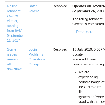
Rolling
Batch
,
Resolved
Updates on 12:20P
reboot of
Owens
September 25, 2017
Owens
The rolling reboot of
cluster,
Owens is completed
starting
from 9AM
...
Read more
September
11, 2017
Some
Login
Resolved
15 July 2016, 5:00P
issues
Problems
,
update:
remain
Operations
,
some additional
after
Outage
issues we are facing
downtime
We are
experiencing
periodic hangs of
the GPFS client
file
system software
used with the ne