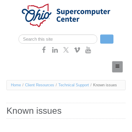
Skip navigation
Search
Search form
Home
About
You
Home
/
Client Resources
/
Technical Support
/
Known issues
Services
are
Case Studies
here
Known issues
Resources
Research