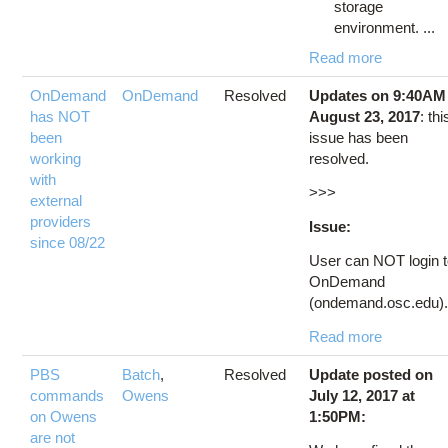
storage
environment. ...
Read more
OnDemand
OnDemand
Resolved
Updates on 9:40AM
has NOT
August 23, 2017
: thi
been
issue has been
working
resolved.
with
>>>
external
providers
Issue:
since 08/22
User can NOT login 
OnDemand
(ondemand.osc.edu).
Read more
PBS
Batch
,
Resolved
Update posted on
commands
Owens
July 12, 2017 at
on Owens
1:50PM:
are not