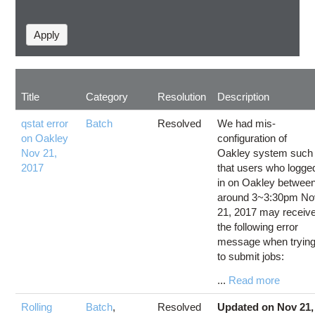
Title
Category
Resolution
Description
qstat error
Batch
Resolved
We had mis-
on Oakley
configuration of
Nov 21,
Oakley system such
2017
that users who logge
in on Oakley betwee
around 3~3:30pm No
21, 2017 may receiv
the following error
message when tryin
to submit jobs:
...
Read more
Rolling
Batch
,
Resolved
Updated on Nov 21,