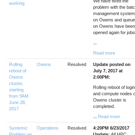
We have fixed the
working
problem with the bat
management syste
on Owens and queu
on Owens have bee
opened again for jobs
...
Read more
Rolling
Owens
Resolved
Update posted on
reboot of
July 7, 2017 at
Owens
2:00PM:
cluster,
Rolling reboot of logi
starting
and compute nodes o
from 9AM
Owens cluster is
June 28,
completed.
2017
...
Read more
Systemic
Operations
Resolved
4:20PM 6/23/2017
Problem on
Update:
All HPC