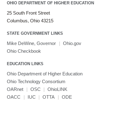
Java
OHIO DEPARTMENT OF HIGHER EDUCATION
Julia
25 South Front Street
LAMMPS
Columbus, Ohio 43215
LAPACK
STATE GOVERNMENT LINKS
LS-DYNA
Toggle
Linaro HPC tools
LS-OPT
submenu
Mike DeWine, Governor
|
Ohio.gov
Toggle
visibility
MATLAB
LS-PrePost
Linaro Performance Reports
submenu
Ohio Checkbook
Toggle
visibility
MRIQC
User-Defined Material for LS-DYNA
Linaro MAP
SPM
submenu
visibility
EDUCATION LINKS
MRIcroGL
Linaro DDT
Ohio Department of Higher Education
MVAPICH
Ohio Technology Consortium
MVAPICH2
OARnet
|
OSC
|
OhioLINK
Mathematica
OACC
|
IUC
|
OTTA
|
ODE
Miniconda3
NAMD
NCCL
NVHPC
NWChem
Ncview