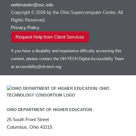
webmaster@osc.edu
HOWTO: Use VNC in a batch job
HDF5
HOWTO: Deploy your own endpoint on a
Toggle
server
Copyright © 2026 by the Ohio Supercomputer Center. All
HOWTO: Use a Conda/Virtual Environment
HEASoft
HDF5-Serial
submenu
visibility
With Jupyter
Rights Reserved.
HISAT2
HOWTO: Use an Externally Hosted License
Privacy Policy
HPC Toolkit
HOWTO: Use ulimit command to set soft limits
Request Help from Client Services
HTSlib
HOWTO: Using MLFlow to track ML training
IQmol
and models
If you have a disability and experience difficulty accessing this
Intel Compilers
HOWTO: test data transfer speed
content, please contact the OH-TECH Digital Accessibility Team
Intel MPI (Old)
at
accessibility@oh-tech.org
.
Intel MPI
Intel Math Kernel Library
Java
Julia
LAMMPS
LAPACK
OHIO DEPARTMENT OF HIGHER EDUCATION
LS-DYNA
25 South Front Street
Toggle
Linaro HPC tools
LS-OPT
submenu
Columbus, Ohio 43215
Toggle
visibility
MATLAB
LS-PrePost
Linaro Performance Reports
submenu