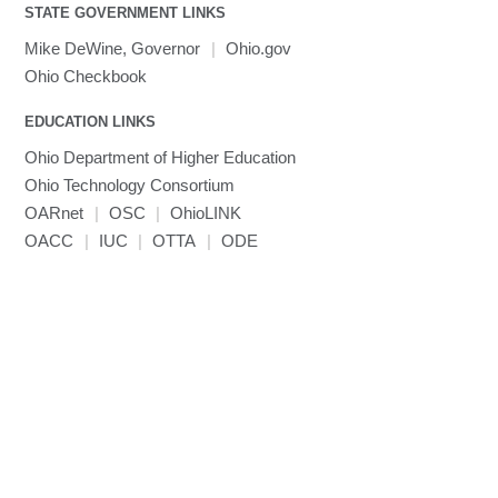
Toggle
visibility
STATE GOVERNMENT LINKS
MRIQC
User-Defined Material for LS-DYNA
Linaro MAP
SPM
submenu
visibility
MRIcroGL
Linaro DDT
Mike DeWine, Governor
|
Ohio.gov
MVAPICH
Ohio Checkbook
MVAPICH2
EDUCATION LINKS
Mathematica
Ohio Department of Higher Education
Miniconda3
Ohio Technology Consortium
NAMD
OARnet
|
OSC
|
OhioLINK
NCCL
OACC
|
IUC
|
OTTA
|
ODE
NVHPC
NWChem
Ncview
NetCDF
Neuropointillist
Nextflow
Nodejs
ORCA
Ollama