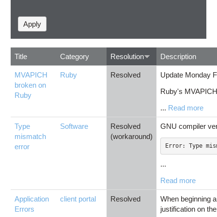
Title
Category
Resolution
Description
MVAPICH
Ruby
Resolved
Update Monday Fe
broken on
Ruby's MVAPICH2 
Ruby
...
Read more
Type
Software
Resolved
GNU compiler vers
mismatch
(workaround)
error
...
Read more
Application
client portal
Resolved
When beginning a 
Errors
justification on 