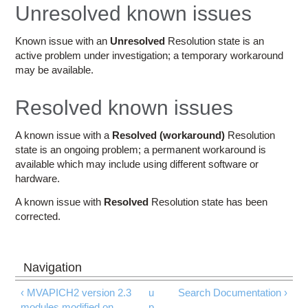
Education
Unresolved known issues
Contact Us
Known issue with an
Unresolved
Resolution state is an
active problem under investigation; a temporary workaround
Access OSC
may be available.
Resolved known issues
A known issue with a
Resolved (workaround)
Resolution
state is an ongoing problem; a permanent workaround is
available which may include using different software or
hardware.
A known issue with
Resolved
Resolution state has been
corrected.
‹ MVAPICH2 version 2.3
u
Search Documentation ›
modules modified on
p