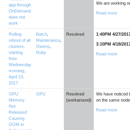
We are working on
app through
OnDemand
Read more
does not
work
Rolling
Batch
,
Resolved
1:40PM 4/27/201
reboot of all
Maintenance
,
3:10PM 4/18/201
clusters,
Owens
,
starting
Ruby
Read more
from
Wednesday
morning,
April 19,
2017
GPU
GPU
Resolved
We have noticed t
Memory
(workaround)
on the same nodes
Not
Read more
Released
Causing
OOM in