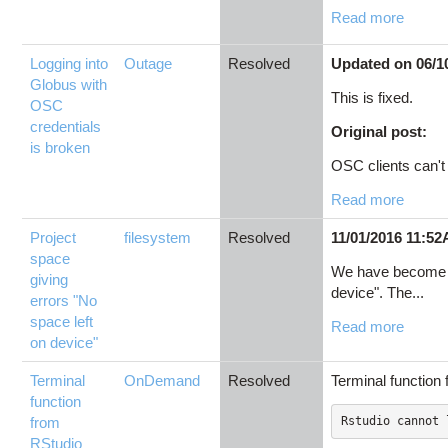
Read more
Logging into
Outage
Resolved
Updated on 06/1
Globus with
This is fixed.
OSC
credentials
Original post:
is broken
OSC clients can't l
Read more
Project
filesystem
Resolved
11/01/2016 11:52
space
We have become aw
giving
device". The...
errors "No
space left
Read more
on device"
Terminal
OnDemand
Resolved
Terminal function
function
from
Rstudio cannot 
RStudio