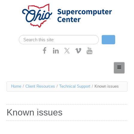
Skip navigation
Search
Search form
Home
About
You
Home
/
Client Resources
/
Technical Support
/
Known issues
Services
are
Case Studies
here
Known issues
Resources
Research