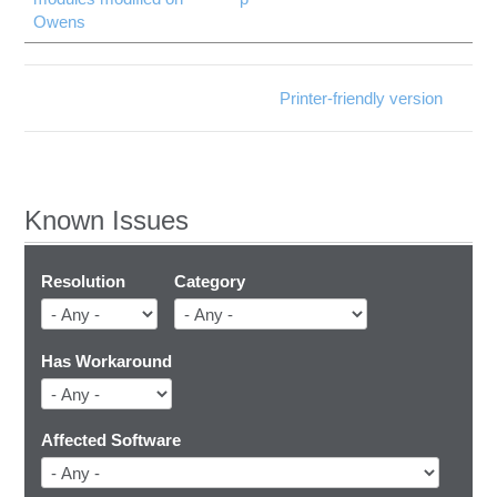
Owens
Printer-friendly version
Known Issues
Resolution
Category
Has Workaround
Affected Software