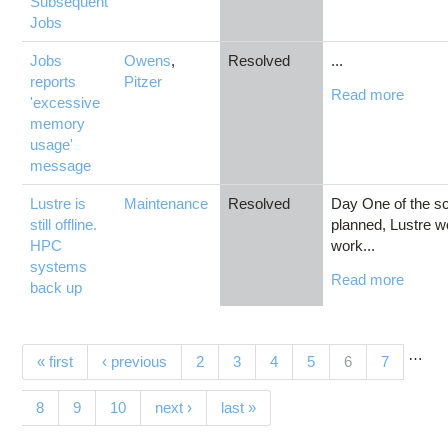
Subsequent
Jobs
Jobs
Owens
,
Resolved
...
reports
Pitzer
Read more
'excessive
memory
usage'
message
Lustre is
Maintenance
Resolved
Day One of the s
still offline.
planned, Lustre wo
HPC
work...
systems
Read more
back up
…
Pages
(current)
« first
‹ previous
2
3
4
5
6
7
8
9
10
next ›
last »