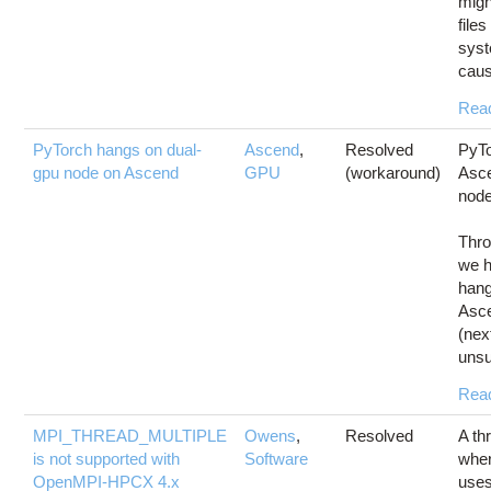
migh
files
syst
caus
Rea
PyTorch hangs on dual-
Ascend
,
Resolved
PyTo
gpu node on Ascend
GPU
(workaround)
Asc
nod
Thro
we h
hang
Asc
(nex
unsu
Rea
MPI_THREAD_MULTIPLE
Owens
,
Resolved
A th
is not supported with
Software
wher
OpenMPI-HPCX 4.x
use