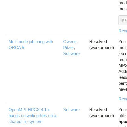
prod
mess
$O
Rea
Multi-node job hang with
Owens
,
Resolved
You 
ORCA 5
Pitzer
,
(workaround)
mult
Software
job 
requ
MP2
Addit
lead
perf
have
Rea
OpenMPI-HPCX 4.1.x
Software
Resolved
Your
hangs on writing files on a
(workaround)
utili
shared file system
hpc