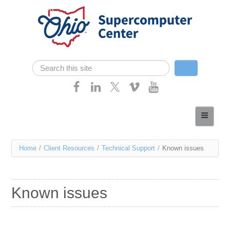
Skip navigation
Search
Search form
Home
About
You
Home
/
Client Resources
/
Technical Support
/
Known issues
Services
are
Case Studies
here
Known issues
Resources
Research