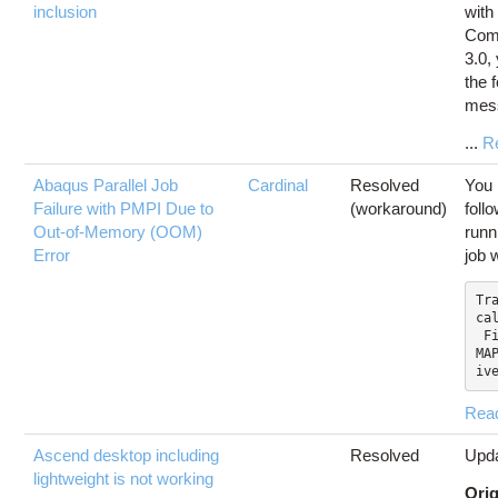
inclusion
with
Com
3.0,
the 
mes
...
R
Abaqus Parallel Job
Cardinal
Resolved
You 
Failure with PMPI Due to
(workaround)
foll
Out-of-Memory (OOM)
runn
Error
job 
Tra
cal
 File "SMAPylModules/S
MA
iv
Rea
Ascend desktop including
Resolved
Upda
lightweight is not working
Orig