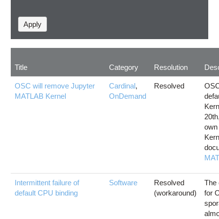
Title
Category
Resolution
Desc
OSC will remove Jupyter
Cardinal
,
Resolved
OSC 
MATLAB Kernel
OnDemand
defa
Kern
20th
own
Kern
docu
MAT
Intermittent failure of
Software
Resolved
The 
default CPU binding
(workaround)
for 
spor
almo