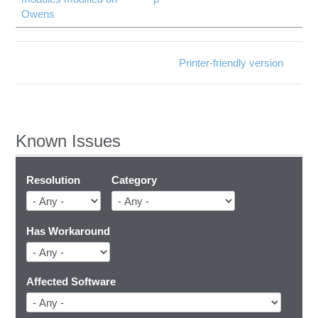
Owens
Printer-friendly version
Known Issues
Resolution
Category
Has Workaround
Affected Software