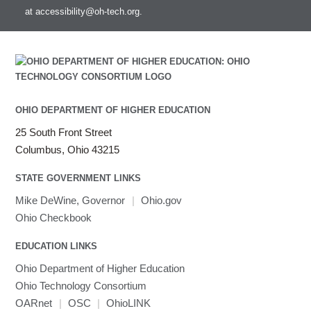
at
accessibility@oh-tech.org
.
Intel MPI
Intel Math Kernel Library
Java
Julia
LAMMPS
LAPACK
OHIO DEPARTMENT OF HIGHER EDUCATION
LS-DYNA
25 South Front Street
Toggle
Linaro HPC tools
LS-OPT
submenu
Columbus, Ohio 43215
Toggle
visibility
MATLAB
LS-PrePost
Linaro Performance Reports
submenu
Toggle
visibility
STATE GOVERNMENT LINKS
MRIQC
User-Defined Material for LS-DYNA
Linaro MAP
SPM
submenu
visibility
MRIcroGL
Linaro DDT
Mike DeWine, Governor
|
Ohio.gov
MVAPICH
Ohio Checkbook
MVAPICH2
EDUCATION LINKS
Mathematica
Ohio Department of Higher Education
Miniconda3
Ohio Technology Consortium
NAMD
OARnet
|
OSC
|
OhioLINK
NCCL