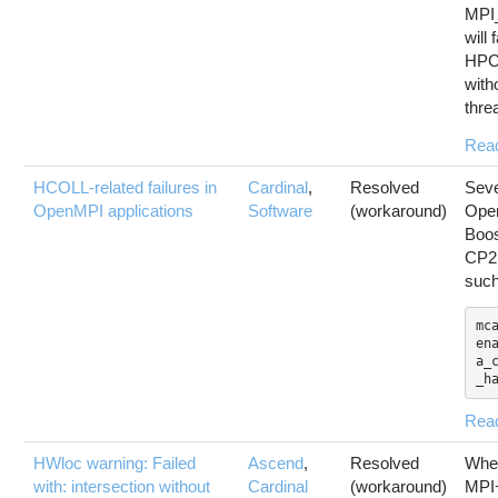
MPI
will
HPCX
with
thre
Rea
HCOLL-related failures in
Cardinal
,
Resolved
Seve
OpenMPI applications
Software
(workaround)
Open
Boo
CP2K
suc
mc
en
a_
_h
Rea
HWloc warning: Failed
Ascend
,
Resolved
Whe
with: intersection without
Cardinal
(workaround)
MPI