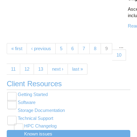
Asc
inclu
Rea
…
Pages
(current)
« first
‹ previous
5
6
7
8
9
10
11
12
13
next ›
last »
Client Resources
Getting Started
Toggle
Software
New User Resource Guide
submenu
Toggle
visibility
Storage Documentation
HPC Basics
Browse Software
submenu
visibility
Technical Support
Getting Connected
Community Software
Toggle
HPC Changelog
Budgets and Accounts
Hosted Services
submenu
Toggle
Toggle
Toggle
visibility
Known issues
MVAPICH2 version 2.3 modules modified on
UNIX Basics
OnDemand Application List
Applying for Academic Accounts
Cryosparc at OSC
submenu
submenu
submenu