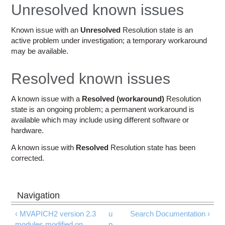
Education
Unresolved known issues
Contact Us
Known issue with an
Unresolved
Resolution state is an
active problem under investigation; a temporary workaround
Access OSC
may be available.
Resolved known issues
A known issue with a
Resolved (workaround)
Resolution
state is an ongoing problem; a permanent workaround is
available which may include using different software or
hardware.
A known issue with
Resolved
Resolution state has been
corrected.
‹ MVAPICH2 version 2.3
u
Search Documentation ›
modules modified on
p