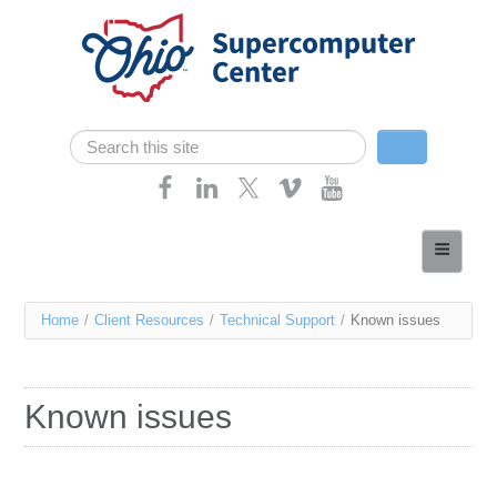
Skip navigation
Search
Search form
Home
About
You
Home
/
Client Resources
/
Technical Support
/
Known issues
Services
are
Case Studies
here
Known issues
Resources
Research