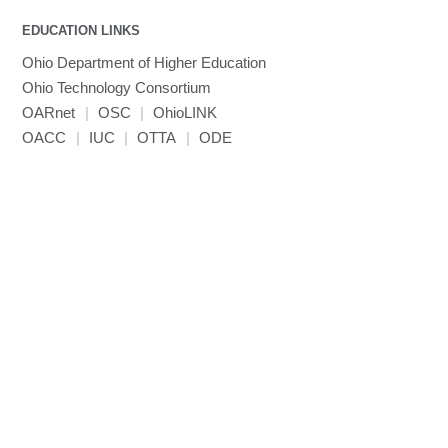
MVAPICH2
EDUCATION LINKS
Mathematica
Ohio Department of Higher Education
Miniconda3
Ohio Technology Consortium
NAMD
OARnet
|
OSC
|
OhioLINK
NCCL
OACC
|
IUC
|
OTTA
|
ODE
NVHPC
NWChem
Ncview
NetCDF
Neuropointillist
Nextflow
Nodejs
ORCA
Ollama
OpenACC
OpenAI Python
OpenCV