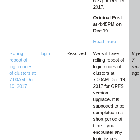
6:37pm Dec 19,
2017.
Original Post
at 4:45PM on
Dec 19...
Read more
Rolling
login
Resolved
We will have
8 y
reboot of
rolling reboot of
7
login nodes
login nodes of
mon
of clusters at
clusters at
ago
7:00AM Dec
7:00AM Dec 19,
19, 2017
2017 for GPFS
version
upgrade. It is
supposed to be
completed in a
short period of
time. f you
encounter any
login issues,...