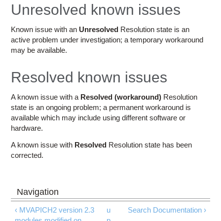
Education
Unresolved known issues
Contact Us
Known issue with an
Unresolved
Resolution state is an
active problem under investigation; a temporary workaround
Access OSC
may be available.
Resolved known issues
A known issue with a
Resolved (workaround)
Resolution
state is an ongoing problem; a permanent workaround is
available which may include using different software or
hardware.
A known issue with
Resolved
Resolution state has been
corrected.
‹ MVAPICH2 version 2.3
u
Search Documentation ›
modules modified on
p