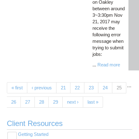
on Oakley
between around
3~3:30pm Nov
21, 2017 may
receive the
following error
message when
trying to submit
jobs:
...
Read more
…
Pages
(current)
« first
‹ previous
21
22
23
24
25
26
27
28
29
next ›
last »
Client Resources
Getting Started
Toggle