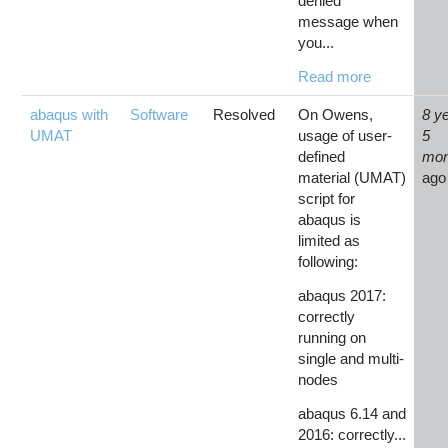
denied'
message when
you...
Read more
abaqus with
Software
Resolved
On Owens,
8 y
UMAT
usage of user-
5
defined
mon
material (UMAT)
ago
script for
abaqus is
limited as
following:
abaqus 2017:
correctly
running on
single and multi-
nodes
abaqus 6.14 and
2016: correctly...