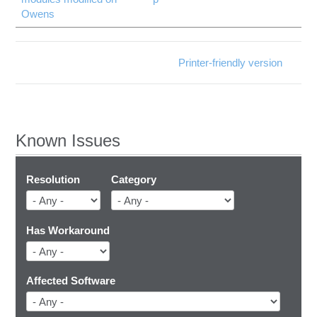
Owens
Printer-friendly version
Known Issues
Resolution
Category
Has Workaround
Affected Software