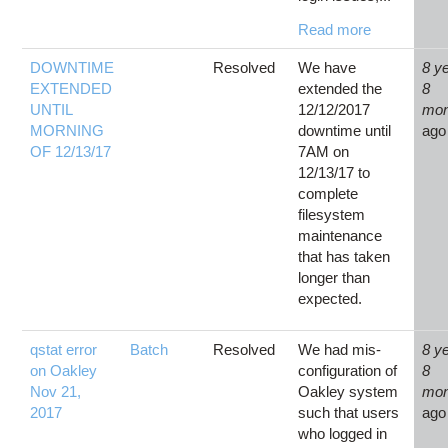
Read more
DOWNTIME
Resolved
We have
8 y
EXTENDED
extended the
8
UNTIL
12/12/2017
mon
MORNING
downtime until
ago
OF 12/13/17
7AM on
12/13/17 to
complete
filesystem
maintenance
that has taken
longer than
expected.
qstat error
Batch
Resolved
We had mis-
8 y
on Oakley
configuration of
8
Nov 21,
Oakley system
mon
2017
such that users
ago
who logged in