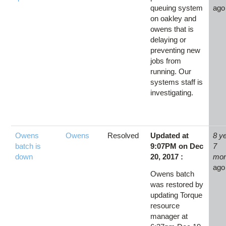
queuing system
ago
on oakley and
owens that is
delaying or
preventing new
jobs from
running. Our
systems staff is
investigating.
Owens
Owens
Resolved
Updated at
8 y
batch is
9:07PM on Dec
7
down
20, 2017 :
mon
ago
Owens batch
was restored by
updating Torque
resource
manager at