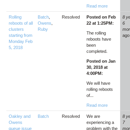
Read more
Rolling
Batch
,
Resolved
Posted on Feb
8 y
reboots of all
Owens
,
22 at 1:25PM:
6
clusters
Ruby
mon
The rolling
starting from
ago
reboots have
Monday Feb
been
5, 2018
completed.
Posted on Jan
30, 2018 at
4:00PM:
We will have
rolling reboots
of...
Read more
Oakley and
Batch
Resolved
We are
8 y
Owens
experiencing a
7
queue issue
problem with the
mon