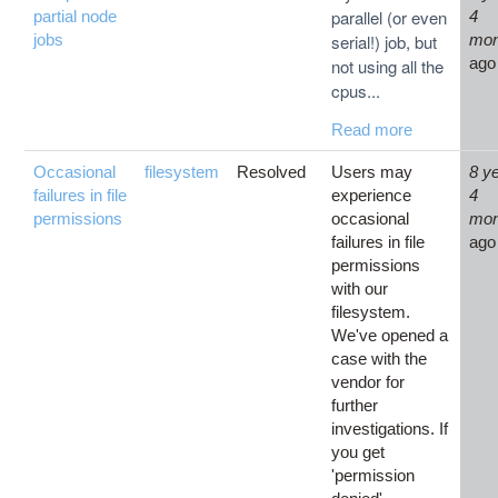
parallel (or even
partial node
4
jobs
serial!) job, but
mon
ago
not using all the
cpus...
Read more
Occasional
filesystem
Resolved
Users may
8 y
failures in file
experience
4
permissions
occasional
mon
failures in file
ago
permissions
with our
filesystem.
We've opened a
case with the
vendor for
further
investigations. If
you get
'permission