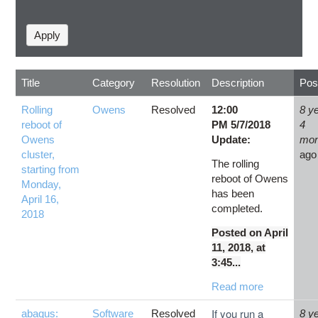
Title
Category
Resolution
Description
Pos
Rolling
Owens
Resolved
12:00
8 y
reboot of
PM 5/7/2018
4
Owens
Update:
mon
cluster,
ago
The rolling
starting from
reboot of Owens
Monday,
has been
April 16,
completed.
2018
Posted on April
11, 2018, at
3:45...
Read more
If you run a
abaqus:
Software
Resolved
8 y