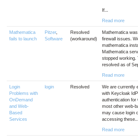
If...
Read more
Mathematica
Pitzer
,
Resolved
Mathematica was 
fails to launch
Software
(workaround)
firewall issues. W
mathematica insta
Mathematica serv
stopped working. 
resolved as of Sep
Read more
Login
login
Resolved
We are currently 
Problems with
with Keycloak IdP
OnDemand
authentication f
and Web-
most other web-b
Based
may cause login d
Services
accessing these..
Read more