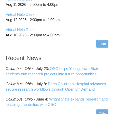
HOWTO: Install your own Perl modules
Project review and special properties
location
Aug 11 2026 -
2:00pm
to
4:00pm
batch email notifications
Boost
HOWTO: Locally Installing Software
Projects, budgets and charge accounts
Slurm Migration
Bowtie
Virtual Help Desk
HOWTO: Manage Access Control List (ACLs)
Toggle
billing statements
Toggle
Bowtie2
How to Prepare Slurm Job Scripts
submenu
Aug 12 2026 -
2:00pm
to
4:00pm
HOWTO: PyTorch Distributed Data Parallel
HOWTO: Use NFSv4 ACL
submenu
visibility
HPC Job Activity tool
CMake
How to Submit, Monitor and Manage Jobs
visibility
(DDP)
HOWTO: Use POSIX ACL
Virtual Help Desk
Interactive Reporting
COMSOL
Steps on How to Submit Jobs
HOWTO: PyTorch Fully Sharded Data Parallel
Aug 18 2026 -
2:00pm
to
4:00pm
Toggle
(FSDP2)
CP2K
Interactive Parallel COMSOL Job
Slurm Migration Issues
submenu
visibility
more
HOWTO: Reduce Disk Space Usage
CUDA
HOWTO: Reduce GPU memory usage during
Cell Ranger
ANN training and inference
Recent News
Code Server
HOWTO: Run Claude Code with local inference
ComfyUI
Columbus,
Ohio -
HOWTO: Run Python in Parallel
July 23
:
OSC helps Youngstown State
Connectome Workbench
students turn research projects into future opportunities
HOWTO: Submit Homework to Repository at
Cufflinks
OSC
Columbus,
Ohio -
July 9
:
Perth Children’s Hospital advances
DS9
HOWTO: Submit multiple jobs using
secure research workflows through Open OnDemand
parameters
DSI Studio
HOWTO: Tune Performance
Darshan
Columbus,
Ohio -
June 4
:
Wright State expands research and
HOWTO: Tune VASP Memory Usage
teaching capabilities with OSC
Desmond
HOWTO: Use 'rclone' to Upload Data
FFTW
more