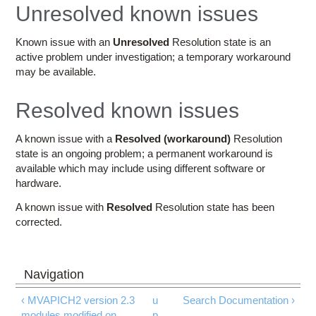
Education
Unresolved known issues
Contact Us
Known issue with an
Unresolved
Resolution state is an
active problem under investigation; a temporary workaround
Access OSC
may be available.
Resolved known issues
A known issue with a
Resolved (workaround)
Resolution
state is an ongoing problem; a permanent workaround is
available which may include using different software or
hardware.
A known issue with
Resolved
Resolution state has been
corrected.
‹ MVAPICH2 version 2.3
u
Search Documentation ›
modules modified on
p