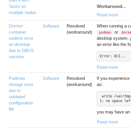
than 4 MPI
Tasks on
Workaround...
multiple nodes
Read more
Docker
Software
Resolved
When running a co
container
(workaround)
or
podman
dock
runtime error
desktop system, 
on desktop
an error like the f
due to DBUS
session
Error: OCI...
Read more
Podman
Software
Resolved
If you experience
storage error
(workaround)
as:
due to
outdated
 write /var/tmp/storage388772891/
configuration
file
you may have an
Read more