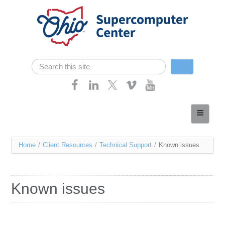
Skip navigation
Search
Search form
Home
About
You
Home
/
Client Resources
/
Technical Support
/
Known issues
Services
are
Case Studies
here
Known issues
Resources
Research