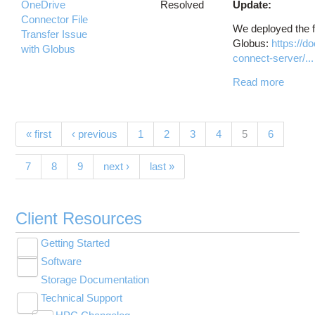
OneDrive
Resolved
Update:
Connector File
We deployed the f
Transfer Issue
Globus:
https://d
with Globus
connect-server/...
Read more
Pages
(current)
« first
‹ previous
1
2
3
4
5
6
7
8
9
next ›
last »
Client Resources
Getting Started
Toggle
Software
New User Resource Guide
submenu
Toggle
visibility
Storage Documentation
HPC Basics
Browse Software
submenu
visibility
Technical Support
Getting Connected
Community Software
Toggle