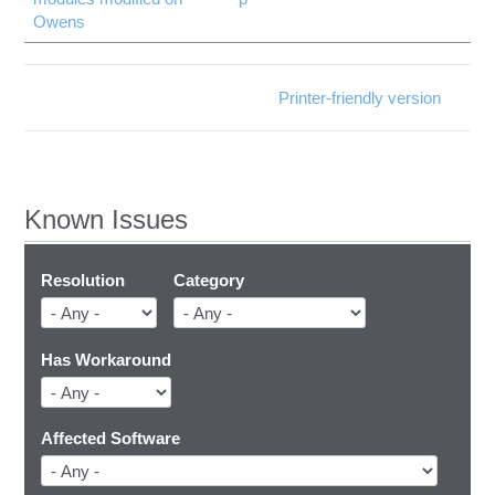
Owens
Printer-friendly version
Known Issues
Resolution
Category
Has Workaround
Affected Software