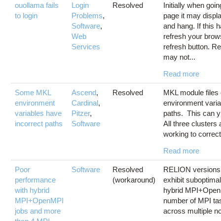
ouollama fails
Login
Resolved
Initially when goi
to login
Problems
,
page it may displ
Software
,
and hang. If this
Web
refresh your brows
Services
refresh button. R
may not...
Read more
Some MKL
Ascend
,
Resolved
MKL module files 
environment
Cardinal
,
environment varia
variables have
Pitzer
,
paths. This can yi
incorrect paths
Software
All three clusters
working to correct
Read more
Poor
Software
Resolved
RELION versions 
performance
(workaround)
exhibit suboptima
with hybrid
hybrid MPI+Open
MPI+OpenMPI
number of MPI ta
jobs and more
across multiple n