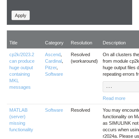
Title
Category
Resolution
Description
cp2k/2023.2
Ascend
,
Resolved
On all clusters t
can produce
Cardinal
,
(workaround)
from module cp2k
huge output
Pitzer
,
huge output files
containing
Software
repeating errors 
MKL
messages
...
Read more
MATLAB
Software
Resolved
You may encounte
(server)
functionality on 
missing
as SIMULINK not b
functionality
occurs when usi
r2024a. Please 