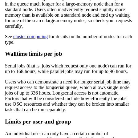
in the queue much longer for a large-memory node than for a
standard node. Users often inadvertently request slightly more
memory than is available on a standard node and end up waiting
for one of the scarce large-memory nodes, so check your requests
carefully.
See
cluster computing
for details on the number of nodes for each
type.
Walltime limits per job
Serial jobs (that is, jobs which request only one node) can run for
up to 168 hours, while parallel jobs may run for up to 96 hours.
Users who can demonstrate a need for longer serial job time may
request access to the longserial queue, which allows single-node
jobs of up to 336 hours. Longserial access is not automatic.
Factors that will be considered include how efficiently the jobs
use OSC resources and whether they can be broken into smaller
tasks that can be run separately.
Limits per user and group
An individual user can only have a certain number of