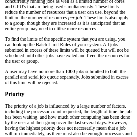
concurrently running jobs as well as a limited number of cores
and GPU's that are being used simultaneously. These limits
reduce the number of resources that a user can use, beyond the
limit on the number of resources
per job
. These limits also apply
to a group, though they are increased as it is anticipated that an
entire group may need to utilize more resources.
To find the limits of the specific system that you are using, you
can look up the Batch Limit Rules of your system. All jobs
submitted in excess of these limits will be queued but will not be
scheduled until other jobs have exited and freed the resources for
the user or group.
A user may have no more than 1000 jobs submitted to both the
parallel and serial job queue separately. Jobs submitted in excess
of this limit will be rejected.
Priority
The priority of a job is influenced by a large number of factors,
including the processor count requested, the length of time the job
has been waiting, and how much other computing has been done
by the user and their group over the last several days. However,
having the highest priority does not necessarily mean that a job
will run immediately, as there must also be enough processors and