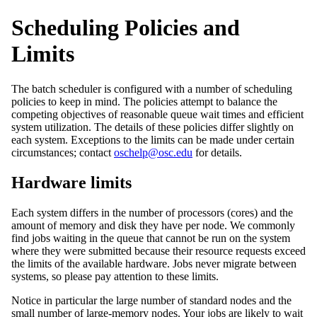
Scheduling Policies and
Limits
The batch scheduler is configured with a number of scheduling
policies to keep in mind. The policies attempt to balance the
competing objectives of reasonable queue wait times and efficient
system utilization. The details of these policies differ slightly on
each system. Exceptions to the limits can be made under certain
circumstances; contact
oschelp@osc.edu
for details.
Hardware limits
Each system differs in the number of processors (cores) and the
amount of memory and disk they have per node. We commonly
find jobs waiting in the queue that cannot be run on the system
where they were submitted because their resource requests exceed
the limits of the available hardware. Jobs never migrate between
systems, so please pay attention to these limits.
Notice in particular the large number of standard nodes and the
small number of large-memory nodes. Your jobs are likely to wait