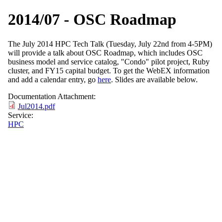
2014/07 - OSC Roadmap
The July 2014 HPC Tech Talk (Tuesday, July 22nd from 4-5PM)
will provide a talk about OSC Roadmap, which includes OSC
business model and service catalog, "Condo" pilot project, Ruby
cluster, and FY15 capital budget. To get the WebEX information
and add a calendar entry, go
here
. Slides are available below.
Documentation Attachment:
Jul2014.pdf
Service:
HPC