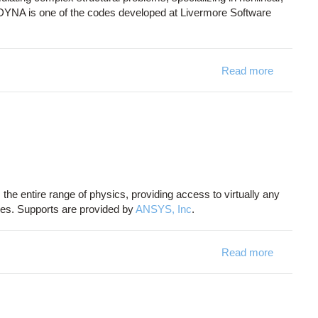
S-DYNA is one of the codes developed at Livermore Software
Read more
about L
he entire range of physics, providing access to virtually any
ires. Supports are provided by
ANSYS, Inc
.
Read more
about A