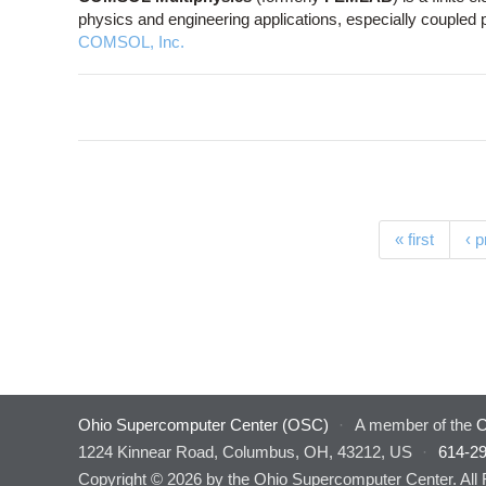
physics and engineering applications, especially couple
COMSOL, Inc.
Pages
« first
‹ 
Ohio Supercomputer Center (OSC)
·
A member of the
O
1224 Kinnear Road, Columbus, OH, 43212, US
·
614-2
Copyright © 2026 by the Ohio Supercomputer Center. All