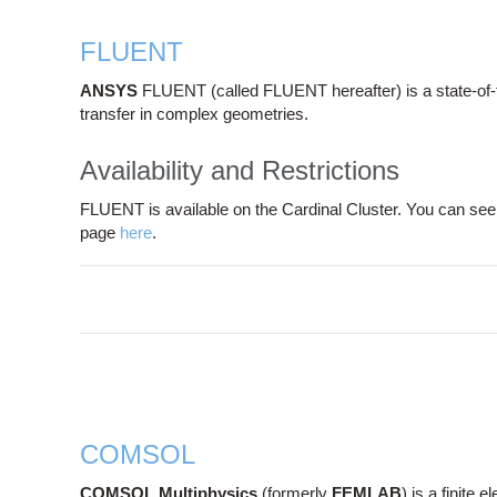
FLUENT
ANSYS
FLUENT (called FLUENT hereafter) is a state-of-t
transfer in complex geometries.
Availability and Restrictions
FLUENT is available on the Cardinal Cluster. You can see 
page
here
.
COMSOL
COMSOL Multiphysics
(formerly
FEMLAB
) is a finite