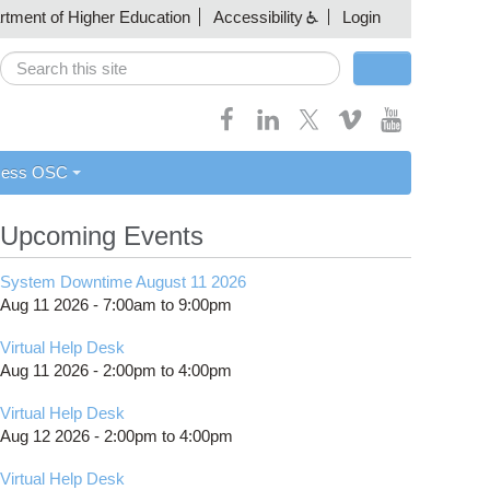
artment of Higher Education
Accessibility
Login
Search
Search form
cess OSC
Upcoming Events
System Downtime August 11 2026
Aug 11 2026 -
7:00am
to
9:00pm
Virtual Help Desk
Aug 11 2026 -
2:00pm
to
4:00pm
Virtual Help Desk
Aug 12 2026 -
2:00pm
to
4:00pm
Virtual Help Desk