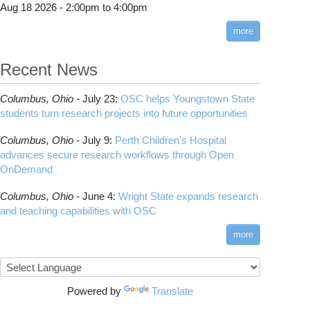
Aug 18 2026 -
2:00pm
to
4:00pm
more
Recent News
S-DYNA
Columbus,
Ohio -
July 23
:
OSC helps Youngstown State
students turn research projects into future opportunities
Columbus,
Ohio -
July 9
:
Perth Children’s Hospital
advances secure research workflows through Open
OnDemand
Columbus,
Ohio -
June 4
:
Wright State expands research
and teaching capabilities with OSC
more
NSYS
Powered by
Translate