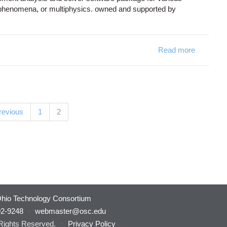
d phenomena, or multiphysics. owned and supported by
Read more
about C
(current)
previous
1
2
hio Technology Consortium
92-9248
·
webmaster@osc.edu
 Rights Reserved.
·
Privacy Policy