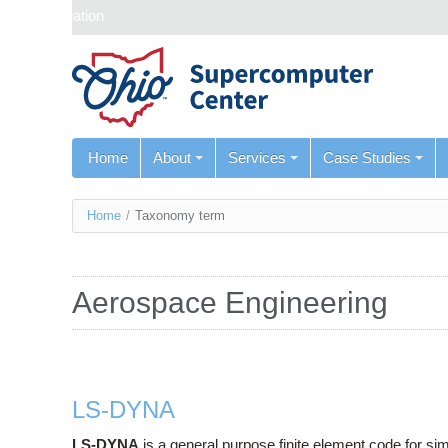
Skip navigation
Home
About
Services
Case Studies
You
Home
/
Taxonomy term
are
here
Aerospace Engineering
LS-DYNA
LS-DYNA
is a general purpose finite element code for sim