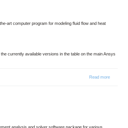
he-art computer program for modeling fluid flow and heat
the currently available versions in the table on the main Ansys
Read more
about F
 element analysis and solver software package for various