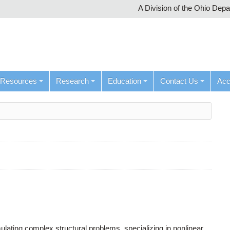
A Division of the Ohio Dep
Resources
Research
Education
Contact Us
Ac
ulating complex structural problems, specializing in nonlinear,