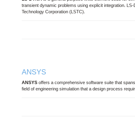
transient dynamic problems using explicit integration. L
Technology Corporation (LSTC).
ANSYS
ANSYS
offers a comprehensive software suite that spans t
field of engineering simulation that a design process requ