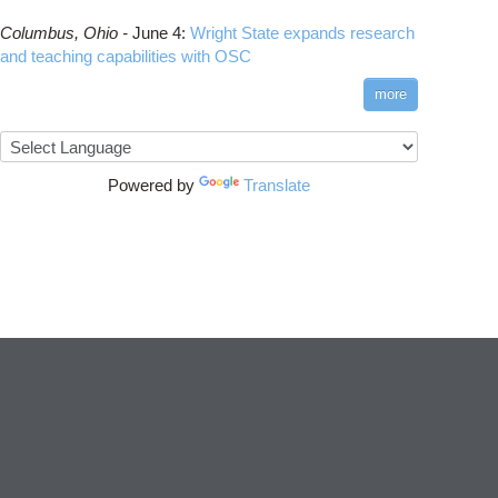
Columbus,
Ohio -
June 4
:
Wright State expands research
and teaching capabilities with OSC
more
Powered by
Translate