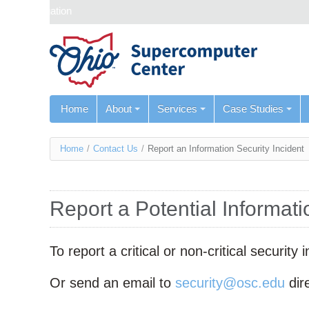
Skip navigation
Home
About
Services
Case Studies
You
Home
/
Contact Us
/
Report an Information Security Incident
are
here
Report a Potential Informati
To report a critical or non-critical securit
Or send an email to
security@osc.edu
dire