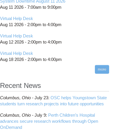
System Downtime August 11 2026
Aug 11 2026 -
7:00am
to
9:00pm
Virtual Help Desk
Aug 11 2026 -
2:00pm
to
4:00pm
Virtual Help Desk
Aug 12 2026 -
2:00pm
to
4:00pm
Virtual Help Desk
Aug 18 2026 -
2:00pm
to
4:00pm
more
Recent News
Columbus,
Ohio -
July 23
:
OSC helps Youngstown State
students turn research projects into future opportunities
Columbus,
Ohio -
July 9
:
Perth Children’s Hospital
advances secure research workflows through Open
OnDemand