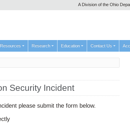
A Division of the Ohio Dep
Resources
Research
Education
Contact Us
Ac
on Security Incident
y incident please submit the form below.
ctly