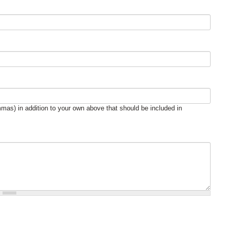
mas) in addition to your own above that should be included in