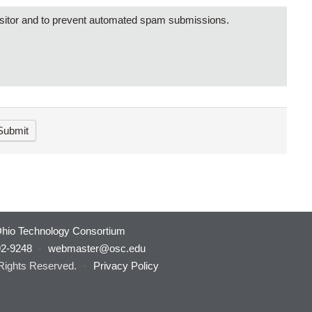
visitor and to prevent automated spam submissions.
hio Technology Consortium
92-9248
·
webmaster@osc.edu
 Rights Reserved.
·
Privacy Policy