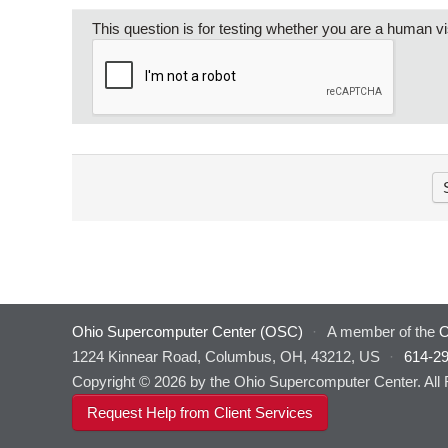
This question is for testing whether you are a human 
Ohio Supercomputer Center (OSC)
·
A member of the
O
1224 Kinnear Road, Columbus, OH, 43212, US
·
614-2
Copyright © 2026 by the Ohio Supercomputer Center. All
Request Help from Client Services