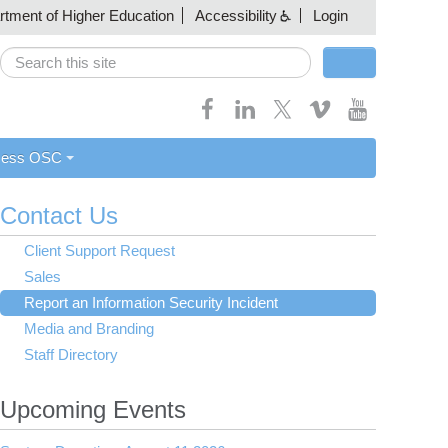
artment of Higher Education
Accessibility
Login
Search
Search form
cess OSC
Contact Us
Client Support Request
Sales
Report an Information Security Incident
Media and Branding
Staff Directory
Upcoming Events