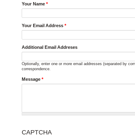
Your Name
*
Your Email Address
*
Additional Email Addreses
Optionally, enter one or more email addresses (separated by com
correspondence.
Message
*
CAPTCHA