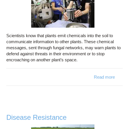
Scientists know that plants emit chemicals into the soil to
communicate information to other plants. These chemical
messages, sent through fungal networks, may warn plants to
defend against threats in their environment or to stop
encroaching on another plant’s space.
Read more
about
Plant
Biology
Disease Resistance