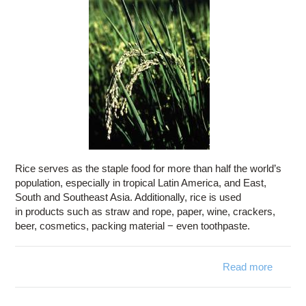
Rice serves as the staple food for more than half the world’s
population, especially in tropical Latin America, and East,
South and Southeast Asia. Additionally, rice is used
in products such as straw and rope, paper, wine, crackers,
beer, cosmetics, packing material − even toothpaste.
Read more
ab
P
patholo