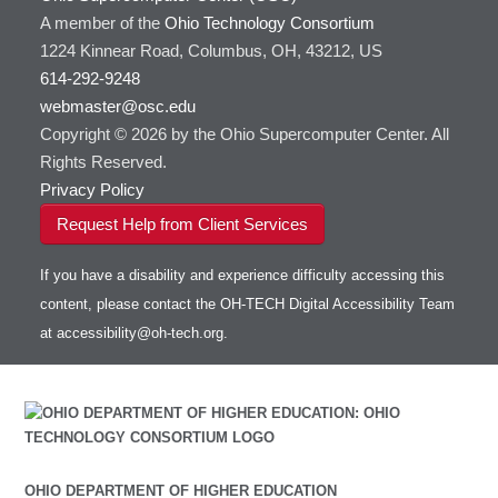
A member of the
Ohio Technology Consortium
1224 Kinnear Road, Columbus, OH, 43212, US
614-292-9248
webmaster@osc.edu
Copyright © 2026 by the Ohio Supercomputer Center. All
Rights Reserved.
Privacy Policy
Request Help from Client Services
If you have a disability and experience difficulty accessing this
content, please contact the OH-TECH Digital Accessibility Team
at
accessibility@oh-tech.org
.
OHIO DEPARTMENT OF HIGHER EDUCATION