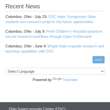
Recent News
Columbus,
Ohio -
July 23
:
OSC helps Youngstown State
students turn research projects into future opportunities
Columbus,
Ohio -
July 9
:
Perth Children’s Hospital advances
secure research workflows through Open OnDemand
Columbus,
Ohio -
June 4
:
Wright State expands research and
teaching capabilities with OSC
more
Powered by
Translate
Ohio Supercomputer Center (OSC)