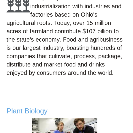
Education
industrialization with industries and
Contact Us
factories based on Ohio's
agricultural roots. Today, over 15 million
Access OSC
acres of farmland contribute $107 billion to
the state’s economy. Food and agribusiness
is our largest industry, boasting hundreds of
companies that cultivate, process, package,
distribute and market food and drinks
enjoyed by consumers around the world.
Plant Biology