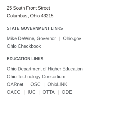
25 South Front Street
Columbus, Ohio 43215
STATE GOVERNMENT LINKS
Mike DeWine, Governor
|
Ohio.gov
Ohio Checkbook
EDUCATION LINKS
Ohio Department of Higher Education
Ohio Technology Consortium
OARnet
|
OSC
|
OhioLINK
OACC
|
IUC
|
OTTA
|
ODE