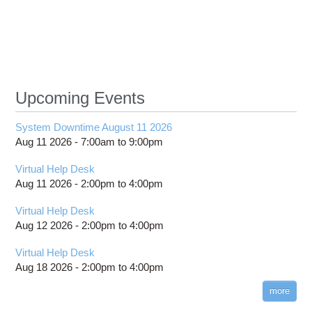
analy
dise
resist
of wor
m
wi
consu
Upcoming Events
st
f
System Downtime August 11 2026
Aug 11 2026 -
7:00am
to
9:00pm
Virtual Help Desk
Aug 11 2026 -
2:00pm
to
4:00pm
Virtual Help Desk
Aug 12 2026 -
2:00pm
to
4:00pm
Virtual Help Desk
Aug 18 2026 -
2:00pm
to
4:00pm
more