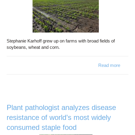
Stephanie Karhoff grew up on farms with broad fields of
soybeans, wheat and corn.
Read more
a
Dis
Resist
Plant pathologist analyzes disease
resistance of world’s most widely
consumed staple food