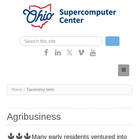
Skip navigation
Search
Search form
Home
About
You
Home
/
Taxonomy term
Services
are
Case Studies
here
Agribusiness
Resources
Research
Many early residents ventured into