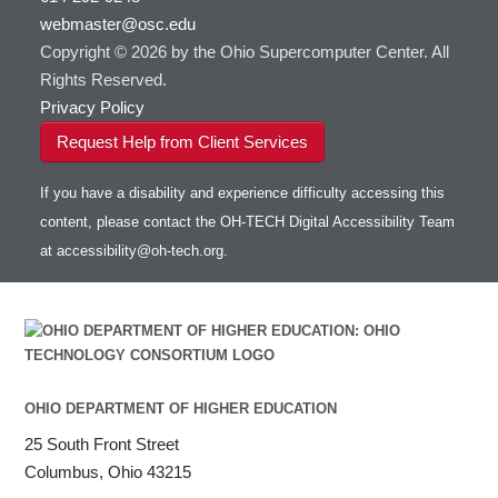
webmaster@osc.edu
Copyright © 2026 by the Ohio Supercomputer Center. All
Rights Reserved.
Privacy Policy
Request Help from Client Services
If you have a disability and experience difficulty accessing this
content, please contact the OH-TECH Digital Accessibility Team
at
accessibility@oh-tech.org
.
OHIO DEPARTMENT OF HIGHER EDUCATION
25 South Front Street
Columbus, Ohio 43215