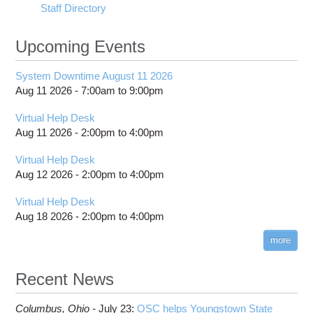
Staff Directory
Upcoming Events
System Downtime August 11 2026
Aug 11 2026 -
7:00am
to
9:00pm
Virtual Help Desk
Aug 11 2026 -
2:00pm
to
4:00pm
Virtual Help Desk
Aug 12 2026 -
2:00pm
to
4:00pm
Virtual Help Desk
Aug 18 2026 -
2:00pm
to
4:00pm
more
Recent News
Columbus,
Ohio -
July 23
:
OSC helps Youngstown State