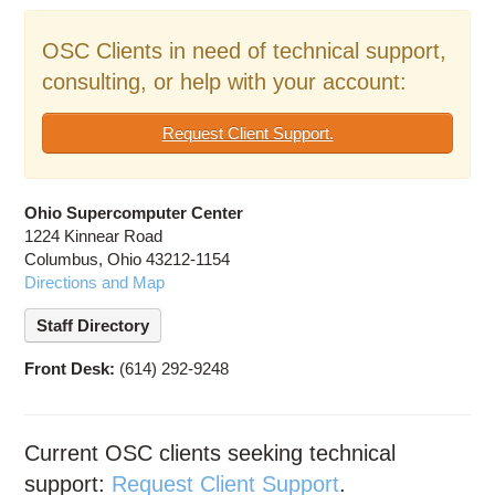
Education
OSC Clients in need of technical support,
Contact Us
consulting, or help with your account:
Access OSC
Request Client Support.
Ohio Supercomputer Center
1224 Kinnear Road
Columbus, Ohio 43212-1154
Directions and Map
Staff Directory
Front Desk:
(614) 292-9248
Current OSC clients seeking technical
support:
Request Client Support
.