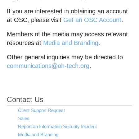
If you are interested in obtaining an account
at OSC, please visit
Get an OSC Account
.
Members of the media may access relevant
resources at
Media and Branding
.
Other general inquiries may be directed to
communications@oh-tech.org
.
Contact Us
Client Support Request
Sales
Report an Information Security Incident
Media and Branding