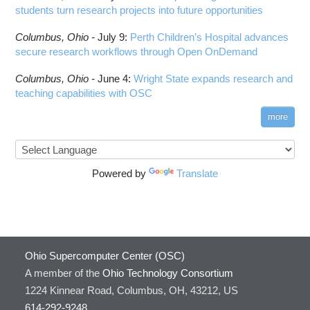
students turn research projects into future opportunities
Columbus,
Ohio -
July 9
:
Perth Children’s Hospital advances
secure research workflows through Open OnDemand
Columbus,
Ohio -
June 4
:
Wright State expands research and
teaching capabilities with OSC
more
Powered by
Translate
Ohio Supercomputer Center (OSC)
A member of the
Ohio Technology Consortium
1224 Kinnear Road, Columbus, OH, 43212, US
614-292-9248