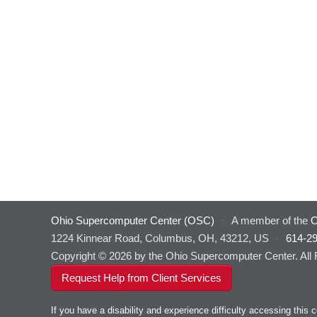
Ohio Supercomputer Center (OSC)
·
A member of the
O
1224 Kinnear Road, Columbus, OH, 43212, US
·
614-2
Copyright © 2026 by the Ohio Supercomputer Center. All
Request Help from Client Services
If you have a disability and experience difficulty accessing thi