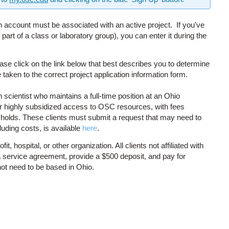
 account must be associated with an active project. If you've
art of a class or laboratory group), you can enter it during the
ase click on the link below that best describes you to determine
 taken to the correct project application information form.
scientist who maintains a full-time position at an Ohio
for highly subsidized access to OSC resources, with fees
sholds. These clients must submit a request that may need to
luding costs, is available
here
.
 hospital, or other organization. All clients not affiliated with
 service agreement, provide a $500 deposit, and pay for
not need to be based in Ohio.