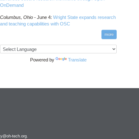
OnDemand
Columbus,
Ohio -
June 4
:
Wright State expands research
and teaching capabilities with OSC
more
Powered by
Translate
ity@oh-tech.org
.