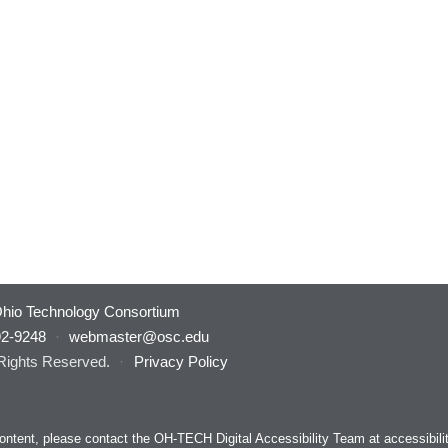
hio Technology Consortium
92-9248
·
webmaster@osc.edu
 Rights Reserved.
·
Privacy Policy
s content, please contact the OH-TECH Digital Accessibility Team at
accessibil