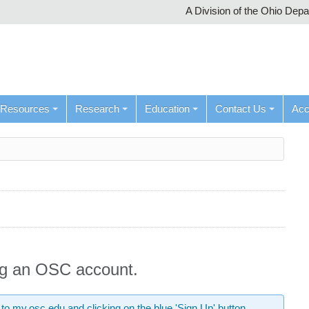
A Division of the Ohio Dep
Resources
Research
Education
Contact Us
Ac
ing an OSC account.
 to
my.osc.edu
and clicking on the blue 'Sign Up' button.