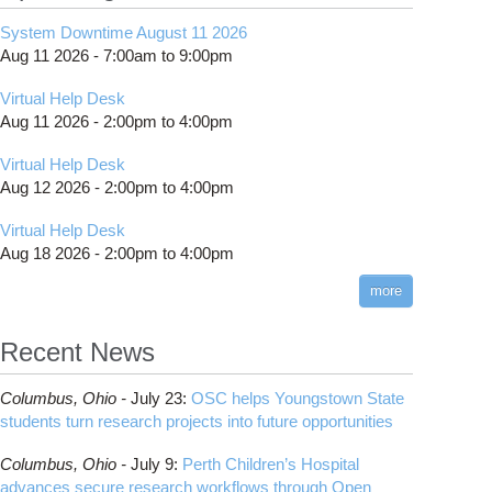
System Downtime August 11 2026
Aug 11 2026 -
7:00am
to
9:00pm
Virtual Help Desk
Aug 11 2026 -
2:00pm
to
4:00pm
Virtual Help Desk
Aug 12 2026 -
2:00pm
to
4:00pm
Virtual Help Desk
Aug 18 2026 -
2:00pm
to
4:00pm
more
Recent News
Columbus,
Ohio -
July 23
:
OSC helps Youngstown State
students turn research projects into future opportunities
Columbus,
Ohio -
July 9
:
Perth Children’s Hospital
advances secure research workflows through Open