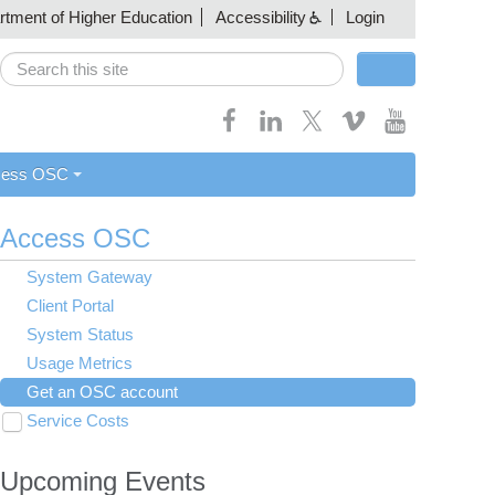
artment of Higher Education
Accessibility
Login
Search
Search form
cess OSC
Access OSC
System Gateway
Client Portal
System Status
Usage Metrics
Get an OSC account
Service Costs
Toggle
submenu
Institutional Representatives
visibility
Upcoming Events