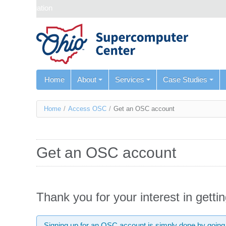
Skip navigation
Home
About
Services
Case Studies
You
Home
/
Access OSC
/
Get an OSC account
are
here
Get an OSC account
Thank you for your interest in gett
Signing up for an OSC account is simply done by going