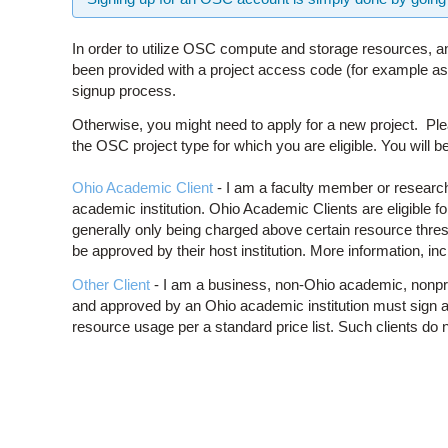
In order to utilize OSC compute and storage resources, an
been provided with a project access code (for example as p
signup process.
Otherwise, you might need to apply for a new project. Ple
the OSC project type for which you are eligible. You will be
Ohio Academic Client
- I am a faculty member or research 
academic institution. Ohio Academic Clients are eligible 
generally only being charged above certain resource thre
be approved by their host institution. More information, inc
Other Client
- I am a business, non-Ohio academic, nonprofit,
and approved by an Ohio academic institution must sign a
resource usage per a standard price list. Such clients do 