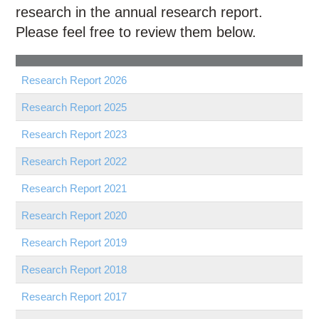
Education
research in the annual research report.
Please feel free to review them below.
Contact Us
Access OSC
Research Report
2026
Research Report
2025
Research Report
2023
Research Report
2022
Research Report
2021
Research Report
2020
Research Report
2019
Research Report
2018
Research Report
2017