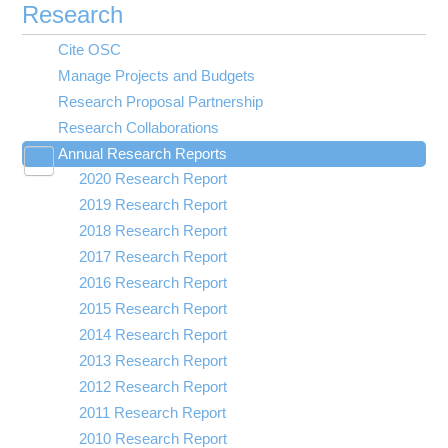
Research
Cite OSC
Manage Projects and Budgets
Research Proposal Partnership
Research Collaborations
Annual Research Reports
Toggle
2020 Research Report
submenu
visibility
2019 Research Report
2018 Research Report
2017 Research Report
2016 Research Report
2015 Research Report
2014 Research Report
2013 Research Report
2012 Research Report
2011 Research Report
2010 Research Report