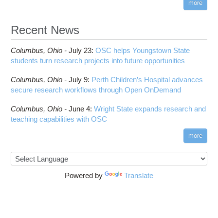
more
Recent News
Columbus,
Ohio -
July 23
:
OSC helps Youngstown State
students turn research projects into future opportunities
Columbus,
Ohio -
July 9
:
Perth Children’s Hospital advances
secure research workflows through Open OnDemand
Columbus,
Ohio -
June 4
:
Wright State expands research and
teaching capabilities with OSC
more
Powered by
Translate