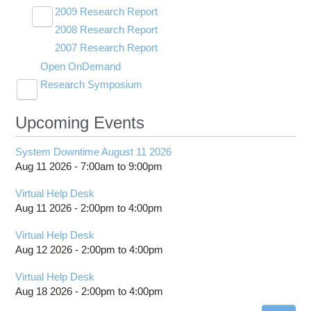
2009 Research Report
Toggle
2008 Research Report
OSC Demos
submenu
visibility
2007 Research Report
Partners
Videos
Open OnDemand
Research Symposium
Toggle
2025 Research Symposium
submenu
visibility
Upcoming Events
2024 Research Symposium
System Downtime August 11 2026
Aug 11 2026 -
7:00am
to
9:00pm
Virtual Help Desk
Aug 11 2026 -
2:00pm
to
4:00pm
Virtual Help Desk
Aug 12 2026 -
2:00pm
to
4:00pm
Virtual Help Desk
Aug 18 2026 -
2:00pm
to
4:00pm