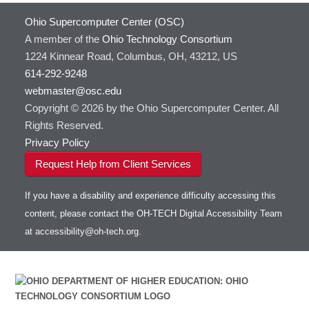
Ohio Supercomputer Center (OSC)
A member of the
Ohio Technology Consortium
1224 Kinnear Road, Columbus, OH, 43212, US
614-292-9248
webmaster@osc.edu
Copyright © 2026 by the Ohio Supercomputer Center. All
Rights Reserved.
Privacy Policy
Request Help from Client Services
If you have a disability and experience difficulty accessing this
content, please contact the OH-TECH Digital Accessibility Team
at
accessibility@oh-tech.org
.