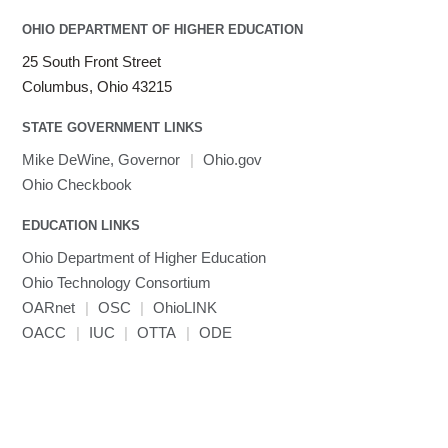
OHIO DEPARTMENT OF HIGHER EDUCATION
25 South Front Street
Columbus, Ohio 43215
STATE GOVERNMENT LINKS
Mike DeWine, Governor
|
Ohio.gov
Ohio Checkbook
EDUCATION LINKS
Ohio Department of Higher Education
Ohio Technology Consortium
OARnet
|
OSC
|
OhioLINK
OACC
|
IUC
|
OTTA
|
ODE