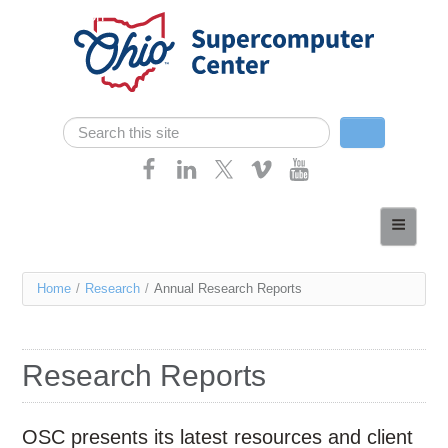
Skip navigation
Search
Search form
Home
About
You
Home
/
Research
/
Annual Research Reports
Services
are
Case Studies
here
Research Reports
Resources
Research
OSC presents its latest resources and client