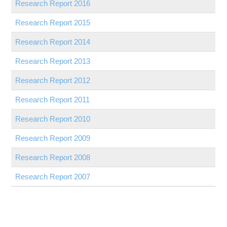
Research Report
2016
Research Report
2015
Research Report
2014
Research Report
2013
Research Report
2012
Research Report
2011
Research Report
2010
Research Report
2009
Research Report
2008
Research Report
2007