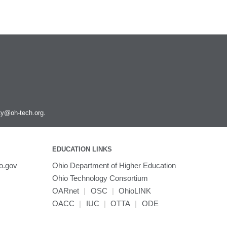
ity@oh-tech.org
.
EDUCATION LINKS
o.gov
Ohio Department of Higher Education
Ohio Technology Consortium
OARnet
|
OSC
|
OhioLINK
OACC
|
IUC
|
OTTA
|
ODE