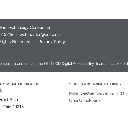
hio Technology Consortium
92-9248
·
webmaster@osc.edu
 Rights Reserved.
·
Privacy Policy
s content, please contact the OH-TECH Digital Accessibility Team at
accessibil
ARTMENT OF HIGHER
STATE GOVERNMENT LINKS
N
Mike DeWine, Governor
|
Ohi
ront Street
Ohio Checkbook
, Ohio 43215