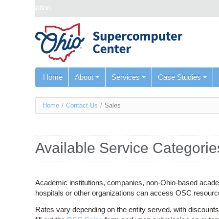
Skip navigation
Home
About
Services
Case Studies
You
Home
/
Contact Us
/
Sales
are
here
Available Service Categorie
Academic institutions, companies, non-Ohio-based academi
hospitals or other organizations can access OSC resour
Rates vary depending on the entity served, with discounts