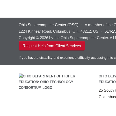
Ohio Supercomputer Center (OSC)
·
A member of the
O
1224 Kinnear Road, Columbus, OH, 43212, US
·
614-2
Copyright © 2026 by the Ohio Supercomputer Center. All
Request Help from Client Services
If you have a disability and experience difficulty accessing thi
OHIO DEP
EDUCATIO
25 South F
Columbus