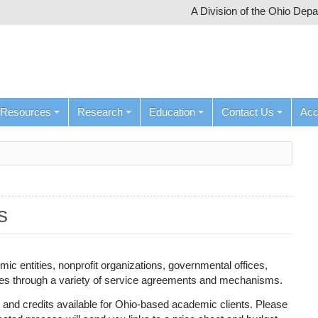
A Division of the Ohio Dep
Resources
Research
Education
Contact Us
Ac
s
c entities, nonprofit organizations, governmental offices,
ces through a variety of service agreements and mechanisms.
 and credits available for Ohio-based academic clients. Please