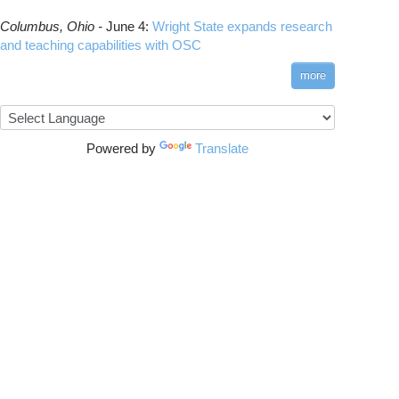
Columbus,
Ohio -
June 4
:
Wright State expands research
and teaching capabilities with OSC
more
Powered by
Translate