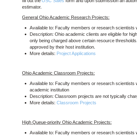
fill out the
OSC Sales
form and upon submission an automat
estimator.
General Ohio Academic Research Projects:
Available to: Faculty members or research scientists w
Description: Ohio academic clients are eligible for hi
only being charged above certain resource thresholds
approved by their host institution.
More details:
Project Applications
Ohio Academic Classroom Projects:
Available to: Faculty members or research scientists w
academic institution
Description: Classroom projects are not typically cha
More details:
Classroom Projects
High Queue-priority Ohio Academic Projects:
Available to: Faculty members or research scientists w