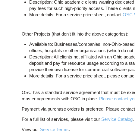
Description: Ohio academic clients wanting dedicated 
pay fees for such high-priority access. These clients
More details: For a service price sheet, contact
OSC 
Other Projects (that don't fit into the above categories):
Available to: Businesses/companies, non-Ohio-based a
offices, hospitals or other organizations (which do no
Description: All clients not affiliated with an Ohio ac
deposit and pay for resource usage according to a stan
provide their own license for commercial software pa
More details: For a service price sheet, please contac
OSC has a standard service agreement that must be exec
master agreements with OSC in place.
Please contact your
Payment via purchase orders is preferred. Please contac
For a full list of services, please visit our
Service Catalog
View our
Service Terms
.