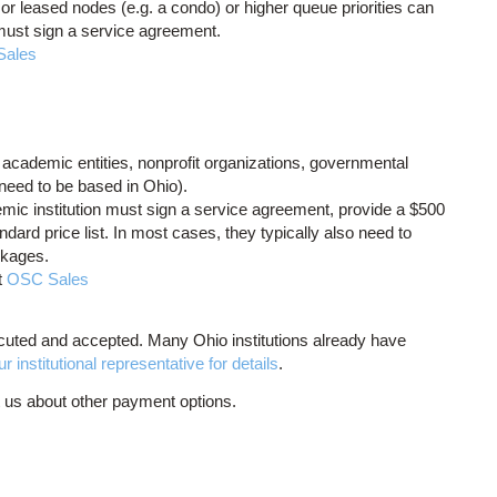
or leased nodes (e.g. a condo) or higher queue priorities can
 must sign a service agreement.
Sales
cademic entities, nonprofit organizations, governmental
t need to be based in Ohio).
ademic institution must sign a service agreement, provide a $500
dard price list. In most cases, they typically also need to
ckages.
t
OSC Sales
uted and accepted. Many Ohio institutions already have
 institutional representative for details
.
t us about other payment options.
.