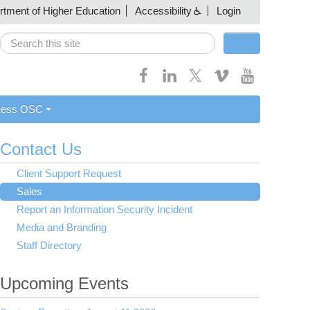
artment of Higher Education
Accessibility
Login
Search
Search form
cess OSC
Contact Us
Client Support Request
Sales
Report an Information Security Incident
Media and Branding
Staff Directory
Upcoming Events