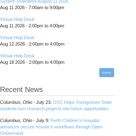
System Downtime August 11 2026
Aug 11 2026 -
7:00am
to
9:00pm
Virtual Help Desk
Aug 11 2026 -
2:00pm
to
4:00pm
Virtual Help Desk
Aug 12 2026 -
2:00pm
to
4:00pm
Virtual Help Desk
Aug 18 2026 -
2:00pm
to
4:00pm
more
Recent News
Columbus,
Ohio -
July 23
:
OSC helps Youngstown State
students turn research projects into future opportunities
Columbus,
Ohio -
July 9
:
Perth Children’s Hospital
advances secure research workflows through Open
OnDemand