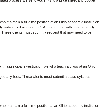
ed process will send you links to a price sheet and budget
ho maintain a full-time position at an Ohio academic institution
ghly subsidized access to OSC resources, with fees generally
. These clients must submit a request that may need to be
ith a principal investigator role who teach a class at an Ohio
rged any fees. These clients must submit a class syllabus.
ho maintain a full-time position at an Ohio academic institution