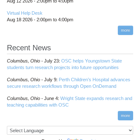
Aug 12 2026 -
2:00pm
to
4:00pm
Virtual Help Desk
Aug 18 2026 -
2:00pm
to
4:00pm
more
Recent News
Columbus,
Ohio -
July 23
:
OSC helps Youngstown State
students turn research projects into future opportunities
Columbus,
Ohio -
July 9
:
Perth Children’s Hospital advances
secure research workflows through Open OnDemand
Columbus,
Ohio -
June 4
:
Wright State expands research and
teaching capabilities with OSC
more