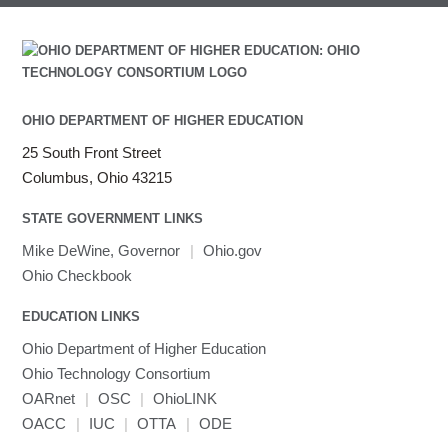
OHIO DEPARTMENT OF HIGHER EDUCATION
25 South Front Street
Columbus, Ohio 43215
STATE GOVERNMENT LINKS
Mike DeWine, Governor
|
Ohio.gov
Ohio Checkbook
EDUCATION LINKS
Ohio Department of Higher Education
Ohio Technology Consortium
OARnet
|
OSC
|
OhioLINK
OACC
|
IUC
|
OTTA
|
ODE