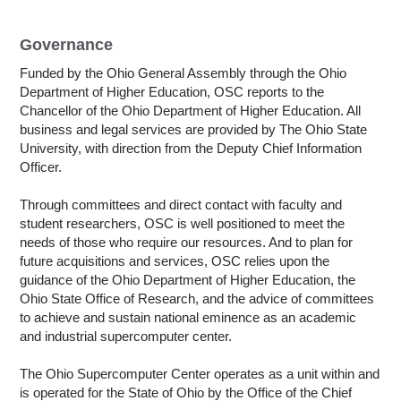
Education
Contact Us
Governance
Funded by the Ohio General Assembly through the Ohio
Access OSC
Department of Higher Education, OSC reports to the
Chancellor of the Ohio Department of Higher Education. All
business and legal services are provided by The Ohio State
University, with direction from the Deputy Chief Information
Officer.
Through committees and direct contact with faculty and
student researchers, OSC is well positioned to meet the
needs of those who require our resources. And to plan for
future acquisitions and services, OSC relies upon the
guidance of the Ohio Department of Higher Education, the
Ohio State Office of Research, and the advice of committees
to achieve and sustain national eminence as an academic
and industrial supercomputer center.
The Ohio Supercomputer Center operates as a unit within and
is operated for the State of Ohio by the Office of the Chief