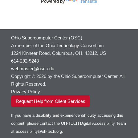
Powered by
Translate
Ohio Supercomputer Center (OSC)
A member of the
Ohio Technology Consortium
1224 Kinnear Road, Columbus, OH, 43212, US
614-292-9248
webmaster@osc.edu
Copyright © 2026 by the Ohio Supercomputer Center. All
Rights Reserved.
Privacy Policy
Request Help from Client Services
If you have a disability and experience difficulty accessing this
content, please contact the OH-TECH Digital Accessibility Team
at
accessibility@oh-tech.org
.