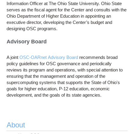
Information Officer at The Ohio State University. Ohio State
serves as the fiscal agent for the Center and consults with the
Ohio Department of Higher Education in appointing an
executive director, developing the Center’s budget and
designing OSC programs.
Advisory Board
A joint
OSC-OARnet Advisory Board
recommends broad
policy guidelines for OSC governance and periodically
reviews its program and operations, with special attention to
ensuring that the management and operation of the
supercomputing systems that supports the State of Ohio's
goals for higher education, P-12 education, economic
development, and the goals of its state agencies.
About