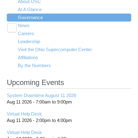
About OSC
At A Glance
Governance
News
Toggle
Careers
Press Releases
submenu
visibility
Leadership
Upcoming Events
Visit the Ohio Supercomputer Center
Media and Branding
Affiliations
By the Numbers
Upcoming Events
System Downtime August 11 2026
Aug 11 2026 -
7:00am
to
9:00pm
Virtual Help Desk
Aug 11 2026 -
2:00pm
to
4:00pm
Virtual Help Desk