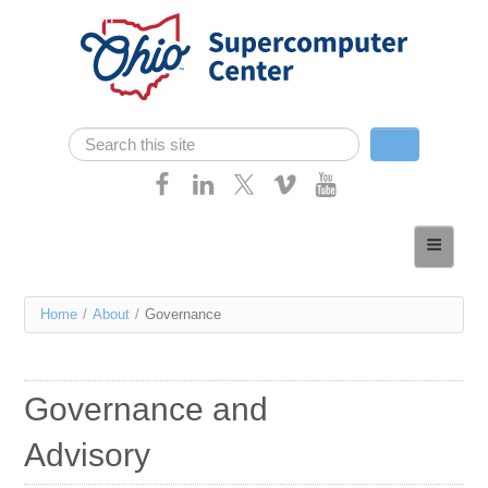
Skip navigation
Search
Search form
Home
About
You
Home
/
About
/
Governance
Services
are
Case Studies
here
Governance and
Resources
Advisory
Research