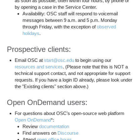
as soon as possible, often within four hours, by phone or
by opening a case in the Service Center.
Availability: OSC staff will respond to voicemail
messages between 9 a.m. and 5 p.m. Monday
through Friday, with the exception of
observed
holidays
.
Prospective clients:
Email OSC at
start@osc.edu
to begin using our
resources and services
. (Please note that this is NOT a
technical support contact, and not appropriate for support
requests. If you have a login ID already, please look under
the "Existing clients" section above.)
Open OnDemand users:
For questions about OSC’s open-source web platform
Open OnDemand
*:
Review
documentation
Find answers on
Discourse
Attend
open office hours