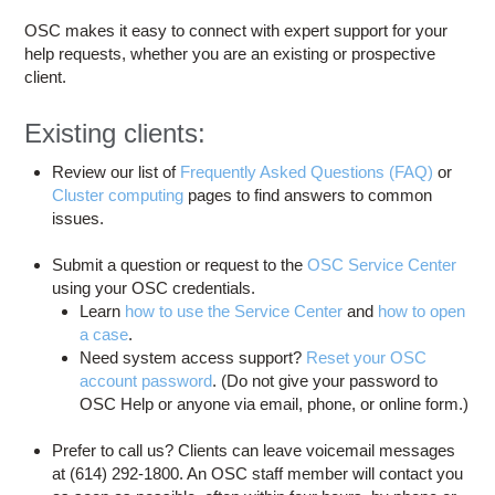
Education
OSC makes it easy to connect with expert support for your
Contact Us
help requests, whether you are an existing or prospective
client.
Access OSC
Existing clients:
Review our list of
Frequently Asked Questions (FAQ)
or
Cluster computing
pages to find answers to common
issues.
Submit a question or request to the
OSC Service Center
using your OSC credentials.
Learn
how to use the Service Center
and
how to open
a case
.
Need system access support?
Reset your OSC
account password
. (Do not give your password to
OSC Help or anyone via email, phone, or online form.)
Prefer to call us? Clients can leave voicemail messages
at (614) 292-1800. An OSC staff member will contact you