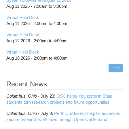
System Downtime August 11 2026
Aug 11 2026 -
7:00am
to
9:00pm
Virtual Help Desk
Aug 11 2026 -
2:00pm
to
4:00pm
Virtual Help Desk
Aug 12 2026 -
2:00pm
to
4:00pm
Virtual Help Desk
Aug 18 2026 -
2:00pm
to
4:00pm
more
Recent News
Columbus,
Ohio -
July 23
:
OSC helps Youngstown State
students turn research projects into future opportunities
Columbus,
Ohio -
July 9
:
Perth Children’s Hospital advances
secure research workflows through Open OnDemand