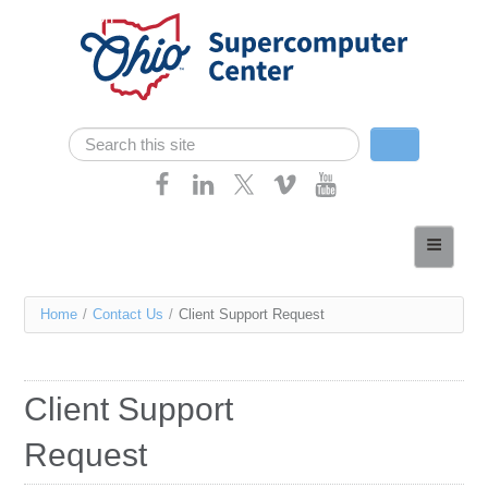
Skip navigation
Search
Search form
Home
About
You
Home
/
Contact Us
/
Client Support Request
Services
are
Case Studies
here
Client Support
Resources
Request
Research