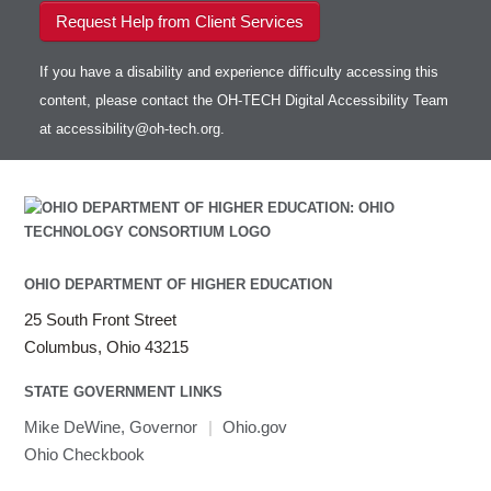
Request Help from Client Services
If you have a disability and experience difficulty accessing this
content, please contact the OH-TECH Digital Accessibility Team
at
accessibility@oh-tech.org
.
OHIO DEPARTMENT OF HIGHER EDUCATION
25 South Front Street
Columbus, Ohio 43215
STATE GOVERNMENT LINKS
Mike DeWine, Governor
|
Ohio.gov
Ohio Checkbook