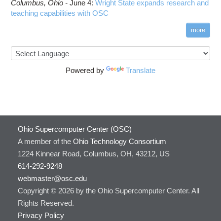
Columbus,
Ohio -
June 4
:
Wright State expands research and
teaching capabilities with OSC
more
Powered by
Translate
Ohio Supercomputer Center (OSC)
A member of the
Ohio Technology Consortium
1224 Kinnear Road, Columbus, OH, 43212, US
614-292-9248
webmaster@osc.edu
Copyright © 2026 by the Ohio Supercomputer Center. All
Rights Reserved.
Privacy Policy