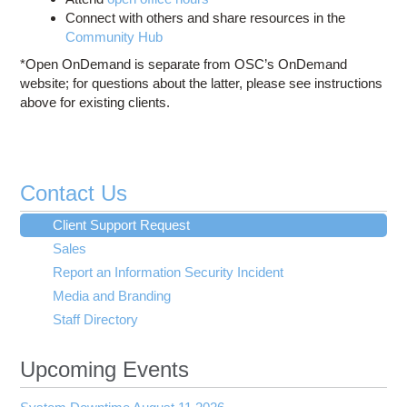
Connect with others and share resources in the
Community Hub
*Open OnDemand is separate from OSC’s OnDemand
website; for questions about the latter, please see instructions
above for existing clients.
Contact Us
Client Support Request
Sales
Report an Information Security Incident
Media and Branding
Staff Directory
Upcoming Events