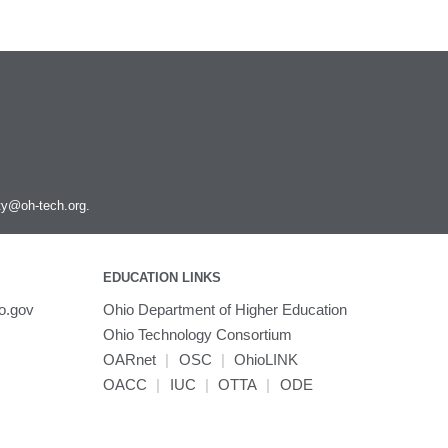
ity@oh-tech.org
.
EDUCATION LINKS
o.gov
Ohio Department of Higher Education
Ohio Technology Consortium
OARnet
|
OSC
|
OhioLINK
OACC
|
IUC
|
OTTA
|
ODE