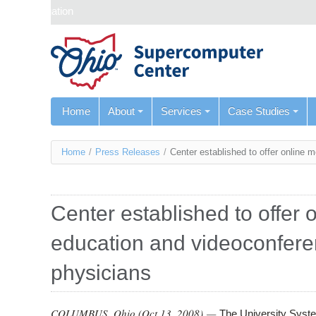
Skip navigation
Home
About
Services
Case Studies
You
Home
/
Press Releases
/
Center established to offer online 
are
here
Center established to offer 
education and videoconferen
physicians
COLUMBUS, Ohio (
Oct 13, 2008
) —
The University System