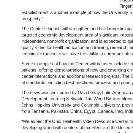
Fingerh
establishment is another example of how the University S
prosperity.”
The Center’s launch will strengthen and build more linkag
targeted economic development area of significant importa
independent, nonprofit organization, and is expected to qui
quality video for health education and training, research, an
technical experience will have the ability to communicate v
Some examples of how the Center will be used include sh
patients, offering demonstrations of new and emerging clinica
center interactions and additional research projects. The 
of standards, including best practices, process and priori
The news was welcomed by David Gray, Latin American an
Development Learning Network. The World Bank is already
Johns Hopkins University and Columbia University, providi
from Tanzania, Pakistan, China, Egypt, Canada, Iraq, Indi
“We expect the Ohio Telehealth Video Resource Center to p
developing world with centers of excellence in the Unite