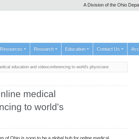
A Division of the Ohio Dep
Resources
Research
Education
Contact Us
Ac
medical education and videoconferencing to world's physicians
online medical
cing to world's
 of Ohio is soon to be a global hub for online medical