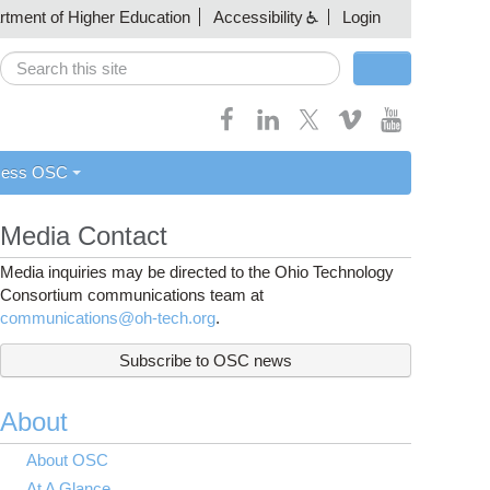
artment of Higher Education
Accessibility
Login
Search
Search form
cess OSC
Media Contact
Media inquiries may be directed to the Ohio Technology
Consortium communications team at
communications@oh-tech.org
.
Subscribe to OSC news
About
About OSC
At A Glance