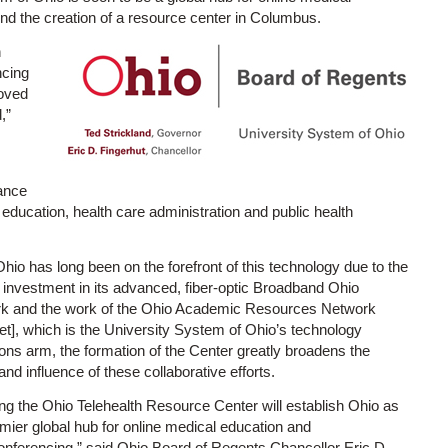
und the creation of a resource center in Columbus.
h
ncing
roved
,”
ance
d education, health care administration and public health
hio has long been on the forefront of this technology due to the
 investment in its advanced, fiber-optic Broadband Ohio
k and the work of the Ohio Academic Resources Network
t], which is the University System of Ohio’s technology
ons arm, the formation of the Center greatly broadens the
nd influence of these collaborative efforts.
ng the Ohio Telehealth Resource Center will establish Ohio as
mier global hub for online medical education and
onferencing,” said Ohio Board of Regents Chancellor Eric D.