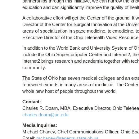
partnerships through this initiative, we can narrow the kno
education and can significantly improve the quality of healt
A collaborative effort will get the Center off the ground. 
Director of the Center for Surgical Innovation at the Univer
areas of specialization in space medicine, telemedicine, t
Executive Director of the Ohio Telehealth Video Resource
In addition to the World Bank and University System of Oh
include the Ohio Supercomputer Center and Internet2, th
Internet2 brings research and academia together with tech
community.
The State of Ohio has seven medical colleges and an exten
renowned experts in many areas of medicine. The Center wi
whole new host of people throughout the world.
Contact:
Charles R. Doarn, MBA, Executive Director, Ohio Telehea
charles.doarn@uc.edu
Media Inquiries:
Michael Chaney, Chief Communications Officer, Ohio Boar
Email:
mchaney@regents.state.oh.us