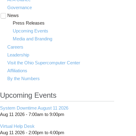
Governance
News
Toggle
submenu
Press Releases
visibility
Upcoming Events
Media and Branding
Careers
Leadership
Visit the Ohio Supercomputer Center
Affiliations
By the Numbers
Upcoming Events
System Downtime August 11 2026
Aug 11 2026 -
7:00am
to
9:00pm
Virtual Help Desk
Aug 11 2026 -
2:00pm
to
4:00pm