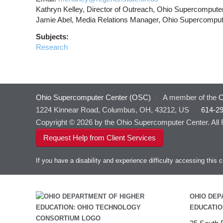
Kathryn Kelley, Director of Outreach, Ohio Supercompute
Jamie Abel, Media Relations Manager, Ohio Supercomput
Subjects:
Research
Ohio Supercomputer Center (OSC)
·
A member of the
O
1224 Kinnear Road, Columbus, OH, 43212, US
·
614-2
Copyright © 2026 by the Ohio Supercomputer Center. All
Request Help from Client Services
If you have a disability and experience difficulty accessing thi
OHIO DEP
EDUCATIO