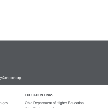
ity@oh-tech.org
.
EDUCATION LINKS
o.gov
Ohio Department of Higher Education