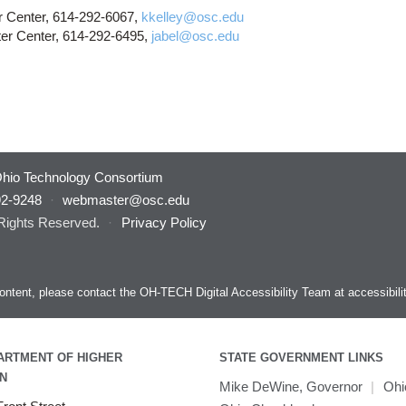
r Center, 614-292-6067,
kkelley@osc.edu
er Center, 614-292-6495,
jabel@osc.edu
hio Technology Consortium
92-9248
·
webmaster@osc.edu
 Rights Reserved.
·
Privacy Policy
s content, please contact the OH-TECH Digital Accessibility Team at
accessibil
ARTMENT OF HIGHER
STATE GOVERNMENT LINKS
N
Mike DeWine, Governor
|
Ohi