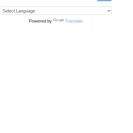
Powered by
Translate