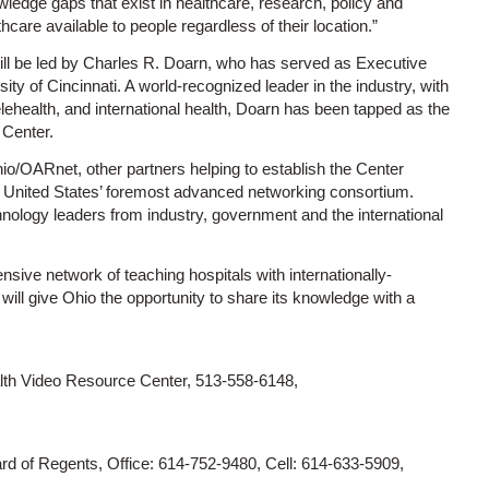
wledge gaps that exist in healthcare, research, policy and
hcare available to people regardless of their location.”
It will be led by Charles R. Doarn, who has served as Executive
sity of Cincinnati. A world-recognized leader in the industry, with
elehealth, and international health, Doarn has been tapped as the
 Center.
io/OARnet, other partners helping to establish the Center
e United States’ foremost advanced networking consortium.
nology leaders from industry, government and the international
sive network of teaching hospitals with internationally-
ll give Ohio the opportunity to share its knowledge with a
lth Video Resource Center, 513-558-6148,
d of Regents, Office: 614-752-9480, Cell: 614-633-5909,