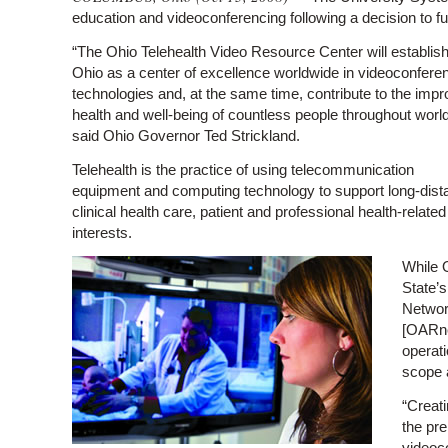
education and videoconferencing following a decision to f
“The Ohio Telehealth Video Resource Center will establis
Ohio as a center of excellence worldwide in videoconfere
technologies and, at the same time, contribute to the imp
health and well-being of countless people throughout world
said Ohio Governor Ted Strickland.
Telehealth is the practice of using telecommunication
equipment and computing technology to support long-dist
clinical health care, patient and professional health-relate
interests.
While O
State’s
Networ
[OARne
operati
scope a
“Creati
the pre
videoc