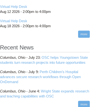
Virtual Help Desk
Aug 12 2026 -
2:00pm
to
4:00pm
Virtual Help Desk
Aug 18 2026 -
2:00pm
to
4:00pm
more
Recent News
Columbus,
Ohio -
July 23
:
OSC helps Youngstown State
students turn research projects into future opportunities
Columbus,
Ohio -
July 9
:
Perth Children’s Hospital
advances secure research workflows through Open
OnDemand
Columbus,
Ohio -
June 4
:
Wright State expands research
and teaching capabilities with OSC
more