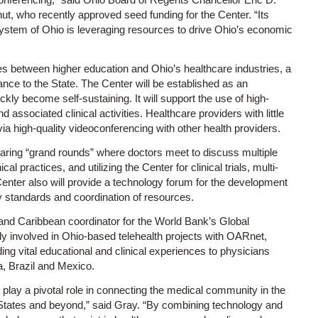
ut, who recently approved seed funding for the Center. “Its
ystem of Ohio is leveraging resources to drive Ohio’s economic
es between higher education and Ohio’s healthcare industries, a
nce to the State. The Center will be established as an
ckly become self-sustaining. It will support the use of high-
d associated clinical activities. Healthcare providers with little
ia high-quality videoconferencing with other health providers.
aring “grand rounds” where doctors meet to discuss multiple
l practices, and utilizing the Center for clinical trials, multi-
Center also will provide a technology forum for the development
ty standards and coordination of resources.
d Caribbean coordinator for the World Bank’s Global
 involved in Ohio-based telehealth projects with OARnet,
ng vital educational and clinical experiences to physicians
a, Brazil and Mexico.
lay a pivotal role in connecting the medical community in the
d States and beyond,” said Gray. “By combining technology and