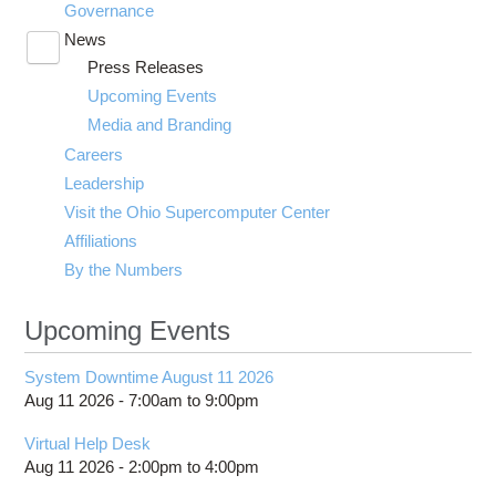
Governance
News
Toggle
Press Releases
submenu
visibility
Upcoming Events
Media and Branding
Careers
Leadership
Visit the Ohio Supercomputer Center
Affiliations
By the Numbers
Upcoming Events
System Downtime August 11 2026
Aug 11 2026 -
7:00am
to
9:00pm
Virtual Help Desk
Aug 11 2026 -
2:00pm
to
4:00pm