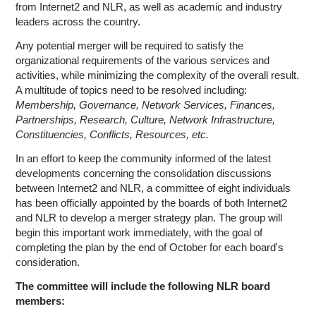
from Internet2 and NLR, as well as academic and industry
leaders across the country.
Any potential merger will be required to satisfy the
organizational requirements of the various services and
activities, while minimizing the complexity of the overall result.
A multitude of topics need to be resolved including:
Membership, Governance, Network Services, Finances,
Partnerships, Research, Culture, Network Infrastructure,
Constituencies, Conflicts, Resources, etc.
In an effort to keep the community informed of the latest
developments concerning the consolidation discussions
between Internet2 and NLR, a committee of eight individuals
has been officially appointed by the boards of both Internet2
and NLR to develop a merger strategy plan. The group will
begin this important work immediately, with the goal of
completing the plan by the end of October for each board's
consideration.
The committee will include the following NLR board
members: