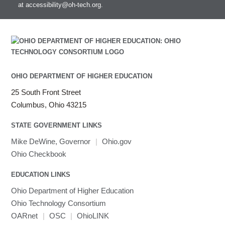
at
accessibility@oh-tech.org
.
OHIO DEPARTMENT OF HIGHER EDUCATION
25 South Front Street
Columbus, Ohio 43215
STATE GOVERNMENT LINKS
Mike DeWine, Governor
|
Ohio.gov
Ohio Checkbook
EDUCATION LINKS
Ohio Department of Higher Education
Ohio Technology Consortium
OARnet
|
OSC
|
OhioLINK