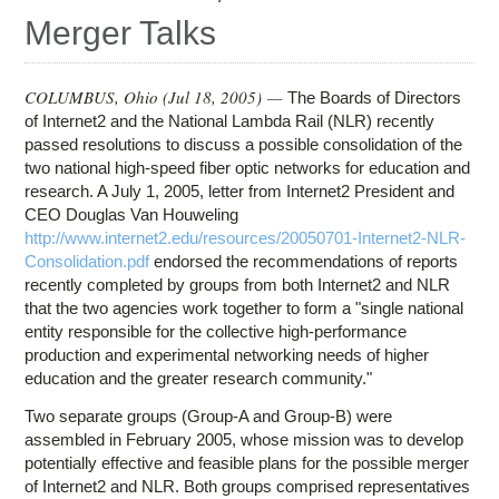
Education
Merger Talks
Contact Us
Access OSC
COLUMBUS, Ohio (
Jul 18, 2005
) —
The Boards of Directors
of Internet2 and the National Lambda Rail (NLR) recently
passed resolutions to discuss a possible consolidation of the
two national high-speed fiber optic networks for education and
research. A July 1, 2005, letter from Internet2 President and
CEO Douglas Van Houweling
http://www.internet2.edu/resources/20050701-Internet2-NLR-
Consolidation.pdf
endorsed the recommendations of reports
recently completed by groups from both Internet2 and NLR
that the two agencies work together to form a "single national
entity responsible for the collective high-performance
production and experimental networking needs of higher
education and the greater research community."
Two separate groups (Group-A and Group-B) were
assembled in February 2005, whose mission was to develop
potentially effective and feasible plans for the possible merger
of Internet2 and NLR. Both groups comprised representatives