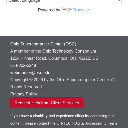
Powered by
Translate
Ohio Supercomputer Center (OSC)
A member of the
Ohio Technology Consortium
1224 Kinnear Road, Columbus, OH, 43212, US
614-292-9248
webmaster@osc.edu
Copyright © 2026 by the Ohio Supercomputer Center. All
Rights Reserved.
Privacy Policy
Request Help from Client Services
If you have a disability and experience difficulty accessing this
content, please contact the OH-TECH Digital Accessibility Team