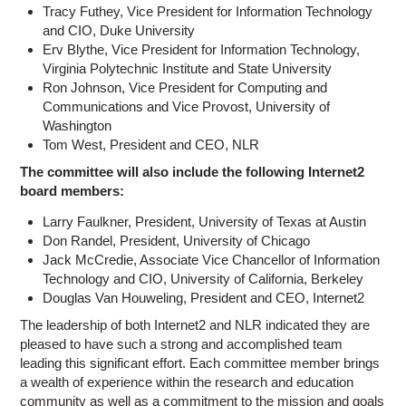
Tracy Futhey, Vice President for Information Technology
and CIO, Duke University
Erv Blythe, Vice President for Information Technology,
Virginia Polytechnic Institute and State University
Ron Johnson, Vice President for Computing and
Communications and Vice Provost, University of
Washington
Tom West, President and CEO, NLR
The committee will also include the following Internet2
board members:
Larry Faulkner, President, University of Texas at Austin
Don Randel, President, University of Chicago
Jack McCredie, Associate Vice Chancellor of Information
Technology and CIO, University of California, Berkeley
Douglas Van Houweling, President and CEO, Internet2
The leadership of both Internet2 and NLR indicated they are
pleased to have such a strong and accomplished team
leading this significant effort. Each committee member brings
a wealth of experience within the research and education
community as well as a commitment to the mission and goals