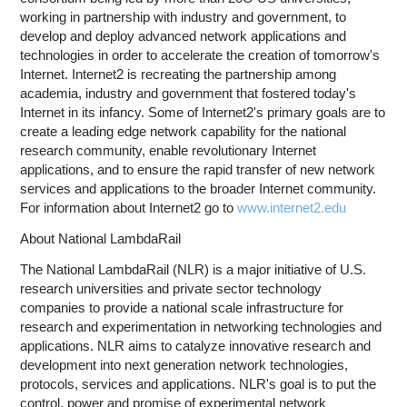
working in partnership with industry and government, to
develop and deploy advanced network applications and
technologies in order to accelerate the creation of tomorrow's
Internet. Internet2 is recreating the partnership among
academia, industry and government that fostered today's
Internet in its infancy. Some of Internet2's primary goals are to
create a leading edge network capability for the national
research community, enable revolutionary Internet
applications, and to ensure the rapid transfer of new network
services and applications to the broader Internet community.
For information about Internet2 go to
www.internet2.edu
About National LambdaRail
The National LambdaRail (NLR) is a major initiative of U.S.
research universities and private sector technology
companies to provide a national scale infrastructure for
research and experimentation in networking technologies and
applications. NLR aims to catalyze innovative research and
development into next generation network technologies,
protocols, services and applications. NLR's goal is to put the
control, power and promise of experimental network