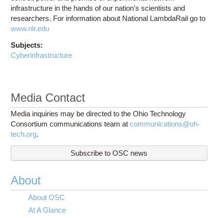
infrastructure in the hands of our nation's scientists and
researchers. For information about National LambdaRail go to
www.nlr.edu
Subjects:
Cyberinfrastructure
Media Contact
Media inquiries may be directed to the Ohio Technology
Consortium communications team at
communications@oh-
tech.org
.
Subscribe to OSC news
About
About OSC
At A Glance