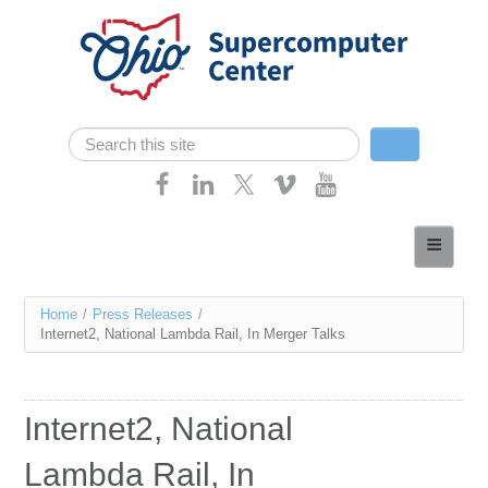
Skip navigation
Search
Search form
Home
About
You
Home
/
Press Releases
/
Services
Internet2, National Lambda Rail, In Merger Talks
are
Case Studies
here
Resources
Internet2, National
Research
Lambda Rail, In