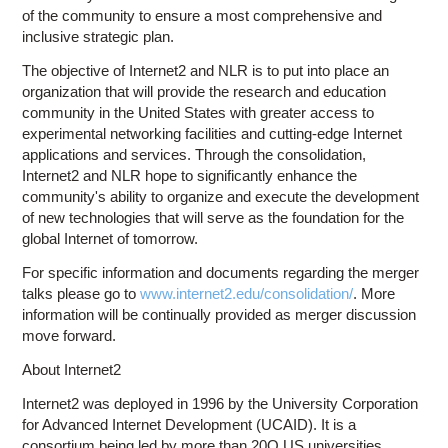
of the community to ensure a most comprehensive and
inclusive strategic plan.
The objective of Internet2 and NLR is to put into place an
organization that will provide the research and education
community in the United States with greater access to
experimental networking facilities and cutting-edge Internet
applications and services. Through the consolidation,
Internet2 and NLR hope to significantly enhance the
community's ability to organize and execute the development
of new technologies that will serve as the foundation for the
global Internet of tomorrow.
For specific information and documents regarding the merger
talks please go to
www.internet2.edu/consolidation/
. More
information will be continually provided as merger discussion
move forward.
About Internet2
Internet2 was deployed in 1996 by the University Corporation
for Advanced Internet Development (UCAID). It is a
consortium being led by more than 20O US universities,