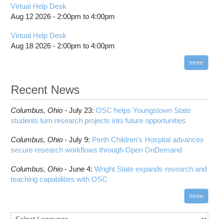
Virtual Help Desk
Aug 12 2026 -
2:00pm
to
4:00pm
Virtual Help Desk
Aug 18 2026 -
2:00pm
to
4:00pm
more
Recent News
Columbus,
Ohio -
July 23
:
OSC helps Youngstown State
students turn research projects into future opportunities
Columbus,
Ohio -
July 9
:
Perth Children’s Hospital advances
secure research workflows through Open OnDemand
Columbus,
Ohio -
June 4
:
Wright State expands research and
teaching capabilities with OSC
more