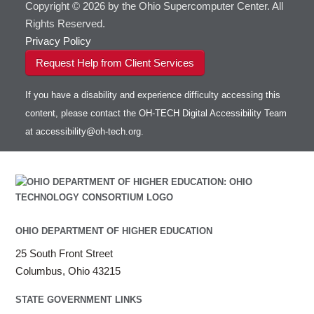
Copyright © 2026 by the Ohio Supercomputer Center. All
Rights Reserved.
Privacy Policy
Request Help from Client Services
If you have a disability and experience difficulty accessing this
content, please contact the OH-TECH Digital Accessibility Team
at
accessibility@oh-tech.org
.
OHIO DEPARTMENT OF HIGHER EDUCATION
25 South Front Street
Columbus, Ohio 43215
STATE GOVERNMENT LINKS