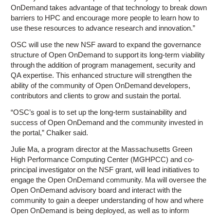
OnDemand takes advantage of that technology to break down
barriers to HPC and encourage more people to learn how to
use these resources to advance research and innovation.”
OSC will use the new NSF award to expand the governance
structure of Open OnDemand to support its long-term viability
through the addition of program management, security and
QA expertise. This enhanced structure will strengthen the
ability of the community of Open OnDemand developers,
contributors and clients to grow and sustain the portal.
“OSC’s goal is to set up the long-term sustainability and
success of Open OnDemand and the community invested in
the portal,” Chalker said.
Julie Ma, a program director at the Massachusetts Green
High Performance Computing Center (MGHPCC) and co-
principal investigator on the NSF grant, will lead initiatives to
engage the Open OnDemand community. Ma will oversee the
Open OnDemand advisory board and interact with the
community to gain a deeper understanding of how and where
Open OnDemand is being deployed, as well as to inform