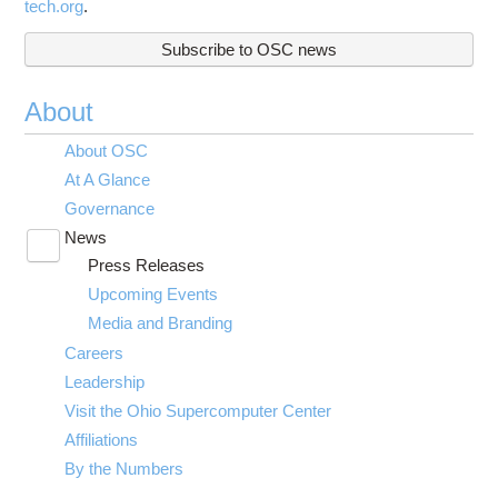
tech.org
.
Subscribe to OSC news
About
About OSC
At A Glance
Governance
News
Toggle
Press Releases
submenu
visibility
Upcoming Events
Media and Branding
Careers
Leadership
Visit the Ohio Supercomputer Center
Affiliations
By the Numbers