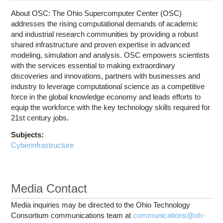
About OSC: The Ohio Supercomputer Center (OSC)
addresses the rising computational demands of academic
and industrial research communities by providing a robust
shared infrastructure and proven expertise in advanced
modeling, simulation and analysis. OSC empowers scientists
with the services essential to making extraordinary
discoveries and innovations, partners with businesses and
industry to leverage computational science as a competitive
force in the global knowledge economy and leads efforts to
equip the workforce with the key technology skills required for
21st century jobs.
Subjects:
Cyberinfrastructure
Media Contact
Media inquiries may be directed to the Ohio Technology
Consortium communications team at
communications@oh-