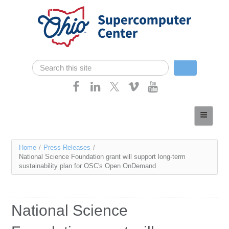
Skip navigation
Search
Search form
Home
About
You
Home
/
Press Releases
/
Services
National Science Foundation grant will support long-term
are
sustainability plan for OSC's Open OnDemand
Case Studies
here
Resources
National Science
Research