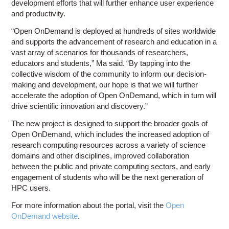
development efforts that will further enhance user experience
and productivity.
“Open OnDemand is deployed at hundreds of sites worldwide
and supports the advancement of research and education in a
vast array of scenarios for thousands of researchers,
educators and students,” Ma said. “By tapping into the
collective wisdom of the community to inform our decision-
making and development, our hope is that we will further
accelerate the adoption of Open OnDemand, which in turn will
drive scientific innovation and discovery.”
The new project is designed to support the broader goals of
Open OnDemand, which includes the increased adoption of
research computing resources across a variety of science
domains and other disciplines, improved collaboration
between the public and private computing sectors, and early
engagement of students who will be the next generation of
HPC users.
For more information about the portal, visit the
Open
OnDemand website
.