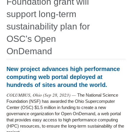
Foundation grant will
Education
support long-term
Contact Us
sustainability plan for
Access OSC
OSC's Open
OnDemand
New project advances high performance
computing web portal deployed at
hundreds of sites around the world.
COLUMBUS, Ohio (
Sep 28, 2023
) —
The National Science
Foundation (NSF) has awarded the Ohio Supercomputer
Center (OSC) $1.5 million in funding to create a new
governance organization for Open OnDemand, a web portal
that provides easy access to high performance computing
(HPC) resources, to ensure the long-term sustainability of the