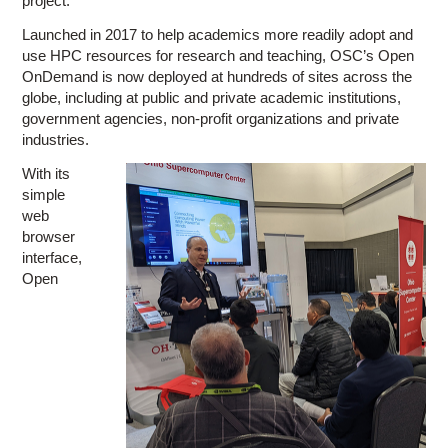
project.
Launched in 2017 to help academics more readily adopt and
use HPC resources for research and teaching, OSC’s Open
OnDemand is now deployed at hundreds of sites across the
globe, including at public and private academic institutions,
government agencies, non-profit organizations and private
industries.
With its
simple
web
browser
interface,
Open