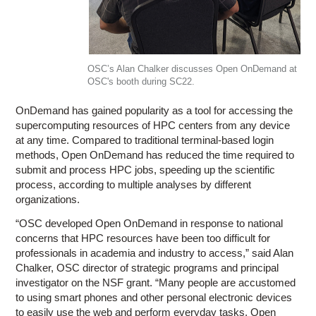
OSC’s Alan Chalker discusses Open OnDemand at
OSC's booth during SC22.
OnDemand has gained popularity as a tool for accessing the
supercomputing resources of HPC centers from any device
at any time. Compared to traditional terminal-based login
methods, Open OnDemand has reduced the time required to
submit and process HPC jobs, speeding up the scientific
process, according to multiple analyses by different
organizations.
“OSC developed Open OnDemand in response to national
concerns that HPC resources have been too difficult for
professionals in academia and industry to access,” said Alan
Chalker, OSC director of strategic programs and principal
investigator on the NSF grant. “Many people are accustomed
to using smart phones and other personal electronic devices
to easily use the web and perform everyday tasks. Open