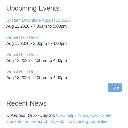
Upcoming Events
System Downtime August 11 2026
Aug 11 2026 -
7:00am
to
9:00pm
Virtual Help Desk
Aug 11 2026 -
2:00pm
to
4:00pm
Virtual Help Desk
Aug 12 2026 -
2:00pm
to
4:00pm
Virtual Help Desk
Aug 18 2026 -
2:00pm
to
4:00pm
more
Recent News
Columbus,
Ohio -
July 23
:
OSC helps Youngstown State
students turn research projects into future opportunities