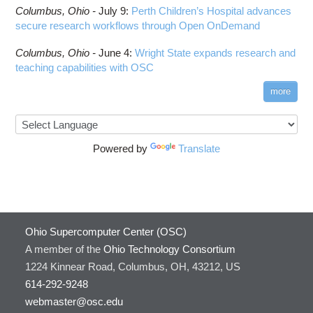
Columbus,
Ohio -
July 9
:
Perth Children’s Hospital advances
secure research workflows through Open OnDemand
Columbus,
Ohio -
June 4
:
Wright State expands research and
teaching capabilities with OSC
more
Powered by
Translate
Ohio Supercomputer Center (OSC)
A member of the
Ohio Technology Consortium
1224 Kinnear Road, Columbus, OH, 43212, US
614-292-9248
webmaster@osc.edu