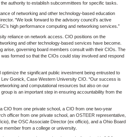
e authority to establish subcommittees for specific tasks.
tance of networking and other technology-based education
irector. “We look forward to the advisory council’s active
e OSC’s high performance computing and networking services.”
ity reliance on network access. CIO positions on the
tworking and other technology-based services have become.
 arise, governing board members consult with their CIOs. The
 was formed so that the CIOs could stay involved and respond
nd optimize the significant public investment being entrusted to
id Lev Gonick, Case Western University CIO. “Our success is
networking and computational resources but also on our
 group is an important step in ensuring accountability from the
 a CIO from one private school, a CIO from one two-year
arch officer from one private school, an OSTEER representative,
cio), the OSC Associate Director (ex officio), and a Ohio Board
e member from a college or university.