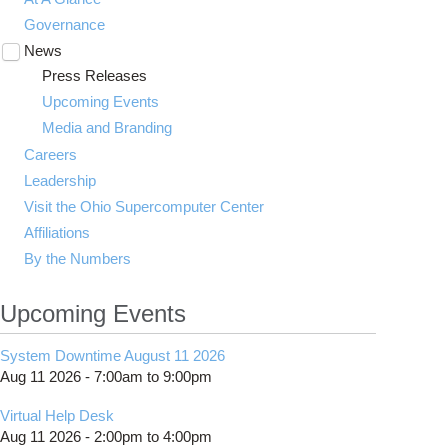
Governance
News
Toggle
submenu
Press Releases
visibility
Upcoming Events
Media and Branding
Careers
Leadership
Visit the Ohio Supercomputer Center
Affiliations
By the Numbers
Upcoming Events
System Downtime August 11 2026
Aug 11 2026 -
7:00am
to
9:00pm
Virtual Help Desk
Aug 11 2026 -
2:00pm
to
4:00pm