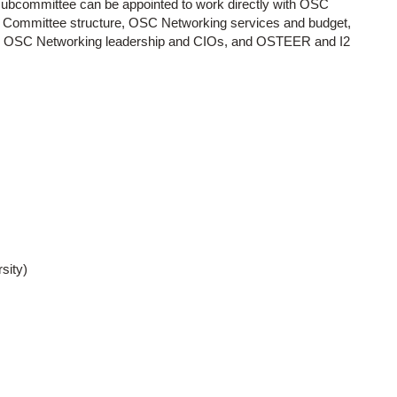
 subcommittee can be appointed to work directly with OSC
) Committee structure, OSC Networking services and budget,
 OSC Networking leadership and CIOs, and OSTEER and I2
sity)