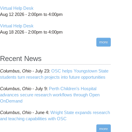
Virtual Help Desk
Aug 12 2026 -
2:00pm
to
4:00pm
Virtual Help Desk
Aug 18 2026 -
2:00pm
to
4:00pm
more
Recent News
Columbus,
Ohio -
July 23
:
OSC helps Youngstown State
students turn research projects into future opportunities
Columbus,
Ohio -
July 9
:
Perth Children’s Hospital
advances secure research workflows through Open
OnDemand
Columbus,
Ohio -
June 4
:
Wright State expands research
and teaching capabilities with OSC
more