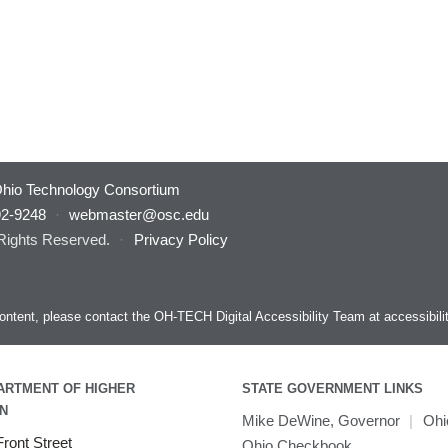
hio Technology Consortium
92-9248
·
webmaster@osc.edu
 Rights Reserved.
·
Privacy Policy
s content, please contact the OH-TECH Digital Accessibility Team at
accessibil
ARTMENT OF HIGHER
STATE GOVERNMENT LINKS
N
Mike DeWine, Governor
|
Ohi
ront Street
Ohio Checkbook