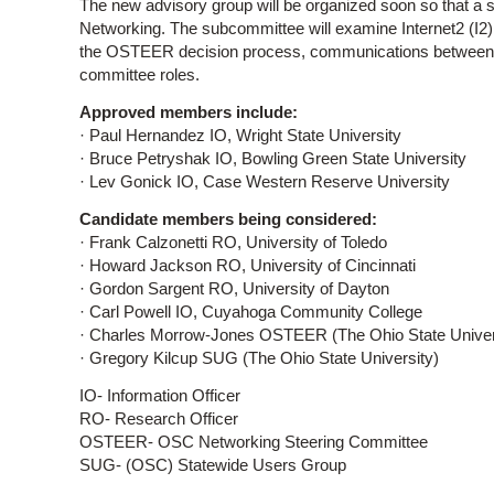
The new advisory group will be organized soon so that a
Networking. The subcommittee will examine Internet2 (I2
the OSTEER decision process, communications between
committee roles.
Approved members include:
· Paul Hernandez IO, Wright State University
· Bruce Petryshak IO, Bowling Green State University
· Lev Gonick IO, Case Western Reserve University
Candidate members being considered:
· Frank Calzonetti RO, University of Toledo
· Howard Jackson RO, University of Cincinnati
· Gordon Sargent RO, University of Dayton
· Carl Powell IO, Cuyahoga Community College
· Charles Morrow-Jones OSTEER (The Ohio State Univer
· Gregory Kilcup SUG (The Ohio State University)
IO- Information Officer
RO- Research Officer
OSTEER- OSC Networking Steering Committee
SUG- (OSC) Statewide Users Group