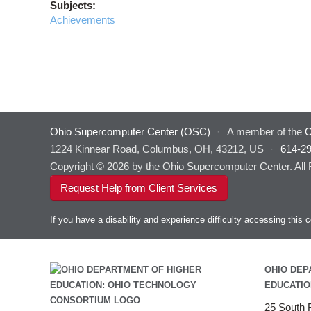
Subjects:
Achievements
Ohio Supercomputer Center (OSC)
·
A member of the
O
1224 Kinnear Road, Columbus, OH, 43212, US
·
614-2
Copyright © 2026 by the Ohio Supercomputer Center. All
Request Help from Client Services
If you have a disability and experience difficulty accessing thi
OHIO DEP
EDUCATIO
25 South F