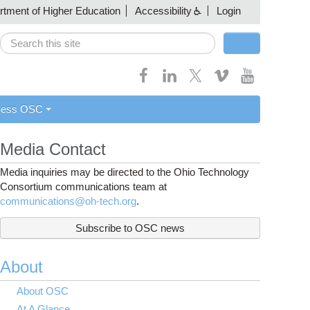
artment of Higher Education
Accessibility
Login
Search
Search form
cess OSC
Media Contact
Media inquiries may be directed to the Ohio Technology
Consortium communications team at
communications@oh-tech.org
.
Subscribe to OSC news
About
About OSC
At A Glance