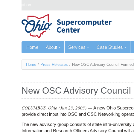
Skip navigation
Home
About
Services
Case Studies
You
Home
/
Press Releases
/
New OSC Advisory Council Formed
are
here
New OSC Advisory Council
COLUMBUS, Ohio (
Jun 23, 2003
) —
A new Ohio Supercom
provide direct input into OSC and OSC Networking operat
The new advisory group consists of state intra-university
Information and Research Officers Advisory Council will act