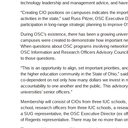
technology leadership and management advice, and have th
“Creating CIO positions on campuses indicates the impor
activities in the state,” said Russ Pitzer, OSC Executive D
participation in long-range strategic planning to improv
During OSC’s existence, there has been a growing univers
campuses were created to demonstrate how important ne
When questions about OSC programs involving networking
OSC Information and Research Officers Advisory Council
to those questions.
“This is an opportunity to align, set important priorities, a
the higher education community in the State of Ohio,” sa
co-dependent on not only how many dollars we invest in 
accountability to one another and the public. This advisory
universities’ senior officers.”
Membership will consist of CIOs from three IUC schools,
school, research officers from three IUC schools, a rese
a SUG representative, the OSC Executive Director (ex offi
of Regents representative. There may be no more than on