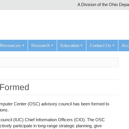
A Division of the Ohio Dep
Resources
Research
Education
Contact Us
Ac
 Formed
puter Center (OSC) advisory council has been formed to
ions.
 council (IUC) Chief Information Officers (CIO). The OSC
ively participate in long-range strategic planning, give