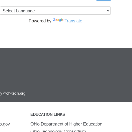
Powered by
Translate
ity@oh-tech.org
.
EDUCATION LINKS
o.gov
Ohio Department of Higher Education
Ohio Technology Consortium