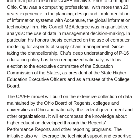
from that post to lead the CA/EE initiative. Prior to coming to
Ohio, Chu was a computing professional, with more than 20
years experience in the planning, design and implementation
of information systems with Accenture, the global information
technology firm. His Cornell MBA degree was in quantitative
analysis: the use of data in management decision-making. In
particular, his honors thesis centered on the use of computer
modeling for aspects of supply chain management. Since
taking the chancellorship, Chu’s deep understanding of P-16
education policy has been recognized nationally, with his
election to the executive committee of the Education
Commission of the States, as president of the State Higher
Education Executive Officers and as a trustee of the College
Board.
The CA/EE model will build on the extensive collection of data
maintained by the Ohio Board of Regents, colleges and
universities in Ohio and nationally, the federal government and
other organizations. It will encompass the knowledge about
higher education developed through the Regents’
Performance Reports and other reporting programs. The
initiative also will leverage the technical support and expertise