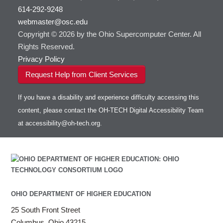
614-292-9248
webmaster@osc.edu
Copyright © 2026 by the Ohio Supercomputer Center. All
Rights Reserved.
Privacy Policy
Request Help from Client Services
If you have a disability and experience difficulty accessing this
content, please contact the OH-TECH Digital Accessibility Team
at
accessibility@oh-tech.org
.
OHIO DEPARTMENT OF HIGHER EDUCATION
25 South Front Street
Columbus, Ohio 43215