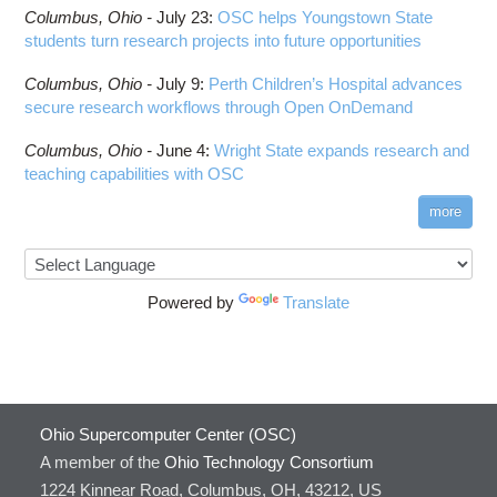
Columbus,
Ohio -
July 23
:
OSC helps Youngstown State
students turn research projects into future opportunities
Columbus,
Ohio -
July 9
:
Perth Children’s Hospital advances
secure research workflows through Open OnDemand
Columbus,
Ohio -
June 4
:
Wright State expands research and
teaching capabilities with OSC
more
Powered by
Translate
Ohio Supercomputer Center (OSC)
A member of the
Ohio Technology Consortium
1224 Kinnear Road, Columbus, OH, 43212, US