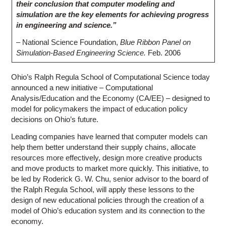
their conclusion that computer modeling and
simulation are the key elements for achieving progress
in engineering and science.”
– National Science Foundation,
Blue Ribbon Panel on
Simulation-Based Engineering Science.
Feb. 2006
Ohio’s Ralph Regula School of Computational Science today
announced a new initiative – Computational
Analysis/Education and the Economy (CA/EE) – designed to
model for policymakers the impact of education policy
decisions on Ohio’s future.
Leading companies have learned that computer models can
help them better understand their supply chains, allocate
resources more effectively, design more creative products
and move products to market more quickly. This initiative, to
be led by Roderick G. W. Chu, senior advisor to the board of
the Ralph Regula School, will apply these lessons to the
design of new educational policies through the creation of a
model of Ohio’s education system and its connection to the
economy.