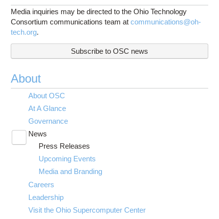
Media inquiries may be directed to the Ohio Technology
Consortium communications team at
communications@oh-
tech.org
.
Subscribe to OSC news
About
About OSC
At A Glance
Governance
News
Toggle
Press Releases
submenu
visibility
Upcoming Events
Media and Branding
Careers
Leadership
Visit the Ohio Supercomputer Center