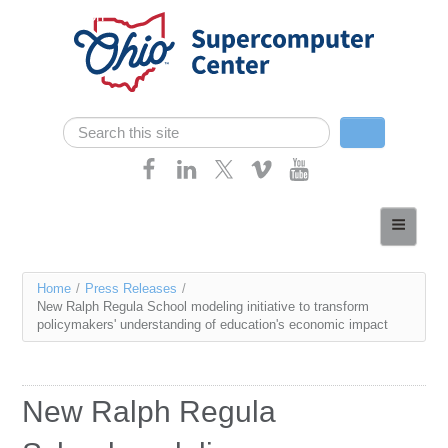
Skip navigation
Search
Search form
Home
About
You
Home
/
Press Releases
/
Services
New Ralph Regula School modeling initiative to transform
are
policymakers' understanding of education's economic impact
Case Studies
here
Resources
New Ralph Regula
Research