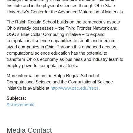
Institute and in the physical sciences through Ohio State
University’s Center for the Advanced Maturation of Materials.
The Ralph Regula School builds on the tremendous assets
Ohio already possesses – the Third Frontier Network and
OSC’s Blue Collar Computing initiative – to expand
computational science capabilities to small- and medium-
sized companies in Ohio. Through this enhanced access,
computational science education has the potential to
transform Ohio’s economy as business and industry learn to
employ powerful computational tools.
More information on the Ralph Regula School of
Computational Science and the Computational Science
initiative is available at
http://www.osc.edu/rrscs
.
Subjects:
Achievements
Media Contact