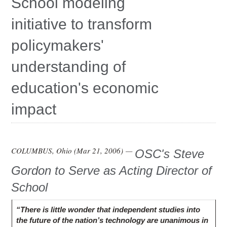
School modeling
Education
initiative to transform
Contact Us
policymakers'
Access OSC
understanding of
education's economic
impact
COLUMBUS, Ohio (
Mar 21, 2006
) —
OSC's Steve
Gordon to Serve as Acting Director of
School
“There is little wonder that independent studies into
the future of the nation’s technology are unanimous in