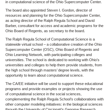
in computational science of the Ohio Supercomputer Center.
The board also appointed Steven I. Gordon, director of
resources and planning for the Ohio Supercomputer Center,
as acting director of the Ralph Regula School and David
Barber, consultant for access and academic programs for the
Ohio Board of Regents, as secretary to the board.
The Ralph Regula School of Computational Science is a
statewide virtual school – a collaborative creation of the Ohio
Supercomputer Center (OSC), Ohio Board of Regents and
Ohio Learning Network, with participating colleges and
universities. The school is dedicated to working with Ohio’s
universities and colleges to help them provide students, from
the high school through masters’ degree levels, with the
opportunity to learn about computational science.
The CA/EE initiative will be used to support these educational
programs and provide examples or projects showing the use
of computational science in the social sciences,
complementing the Ralph Regula School’s collaborations with
other computer modeling initiatives: in the biological sciences
through the University of Cincinnati’s Genome Research