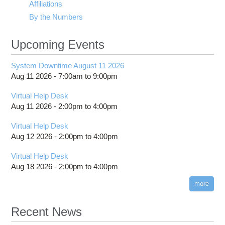
Affiliations
By the Numbers
Upcoming Events
System Downtime August 11 2026
Aug 11 2026 -
7:00am
to
9:00pm
Virtual Help Desk
Aug 11 2026 -
2:00pm
to
4:00pm
Virtual Help Desk
Aug 12 2026 -
2:00pm
to
4:00pm
Virtual Help Desk
Aug 18 2026 -
2:00pm
to
4:00pm
more
Recent News