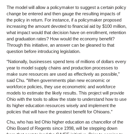
The model will allow a policymaker to suggest a certain policy
change be entered and then gauge the resulting impacts of
the policy in return. For instance, if a policymaker proposed
increasing the amount devoted to financial aid by $100 million,
what impact would that decision have on enrollment, retention
and graduation rates? How would the economy benefit?
Through this initiative, an answer can be gleaned to that
question before introducing legislation.
“Nationally, businesses spend tens of millions of dollars every
year to model supply chains and production processes to
make sure resources are used as effectively as possible,”
said Chu. “When governments plan new economic or
workforce policies, they use econometric and workforce
models to estimate the likely results. This project will provide
Ohio with the tools to allow the state to understand how to use
its higher education resources wisely and implement the
policies that will have the greatest benefit for Ohioans.”
Chu, who has led Ohio higher education as chancellor of the
Ohio Board of Regents since 1998, will be stepping down