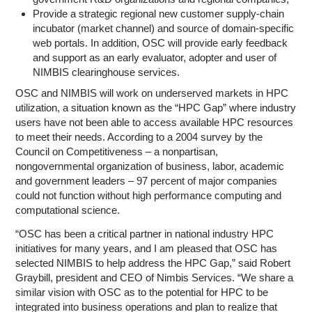
Provide a strategic regional new customer supply-chain
incubator (market channel) and source of domain-specific
web portals. In addition, OSC will provide early feedback
and support as an early evaluator, adopter and user of
NIMBIS clearinghouse services.
OSC and NIMBIS will work on underserved markets in HPC
utilization, a situation known as the “HPC Gap” where industry
users have not been able to access available HPC resources
to meet their needs. According to a 2004 survey by the
Council on Competitiveness – a nonpartisan,
nongovernmental organization of business, labor, academic
and government leaders – 97 percent of major companies
could not function without high performance computing and
computational science.
“OSC has been a critical partner in national industry HPC
initiatives for many years, and I am pleased that OSC has
selected NIMBIS to help address the HPC Gap,” said Robert
Graybill, president and CEO of Nimbis Services. “We share a
similar vision with OSC as to the potential for HPC to be
integrated into business operations and plan to realize that