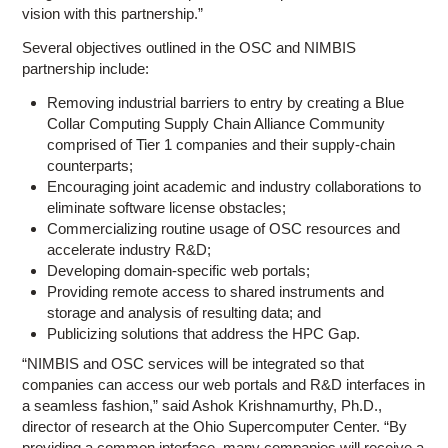
vision with this partnership.”
Several objectives outlined in the OSC and NIMBIS
partnership include:
Removing industrial barriers to entry by creating a Blue
Collar Computing Supply Chain Alliance Community
comprised of Tier 1 companies and their supply-chain
counterparts;
Encouraging joint academic and industry collaborations to
eliminate software license obstacles;
Commercializing routine usage of OSC resources and
accelerate industry R&D;
Developing domain-specific web portals;
Providing remote access to shared instruments and
storage and analysis of resulting data; and
Publicizing solutions that address the HPC Gap.
“NIMBIS and OSC services will be integrated so that
companies can access our web portals and R&D interfaces in
a seamless fashion,” said Ashok Krishnamurthy, Ph.D.,
director of research at the Ohio Supercomputer Center. “By
providing a common interface, many companies will receive a