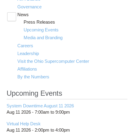
Governance
News
Toggle
Press Releases
submenu
visibility
Upcoming Events
Media and Branding
Careers
Leadership
Visit the Ohio Supercomputer Center
Affiliations
By the Numbers
Upcoming Events
System Downtime August 11 2026
Aug 11 2026 -
7:00am
to
9:00pm
Virtual Help Desk
Aug 11 2026 -
2:00pm
to
4:00pm