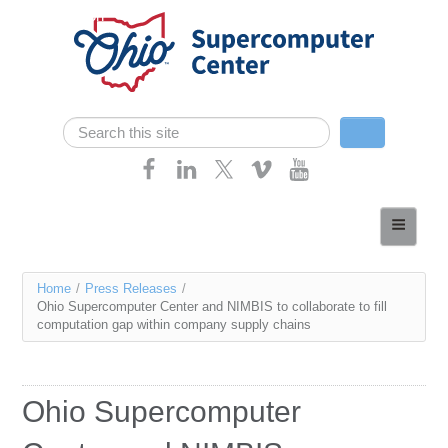
Skip navigation
Search
Search form
Home
About
You
Home
/
Press Releases
/
Services
Ohio Supercomputer Center and NIMBIS to collaborate to fill
are
computation gap within company supply chains
Case Studies
here
Resources
Ohio Supercomputer
Research