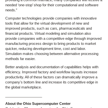
needed ‘one-stop’ shop for their computational and software
needs.”
Computer technologies provide companies with innovative
tools that allow for the virtual development of new and
improved products, such as cars, pharmaceuticals and
financial products. Virtual modeling and simulation also
provide companies with a competitive edge through improved
manufacturing process design to bring products to market
quicker, reducing development time, cost and labor.
Simulation makes choosing between alternative processing
methods far easier.
Better analysis and documentation of capabilities helps with
efficiency. Improved factory and workflow layouts increase
productivity. All of these factors can dramatically improve a
company's bottom line and increase its competitive edge in
the global marketplace.
___________________
About the Ohio Supercomputer Center