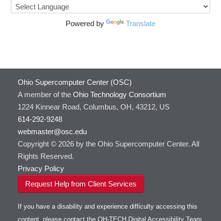
Powered by
Translate
Ohio Supercomputer Center (OSC)
A member of the
Ohio Technology Consortium
1224 Kinnear Road, Columbus, OH, 43212, US
614-292-9248
webmaster@osc.edu
Copyright © 2026 by the Ohio Supercomputer Center. All
Rights Reserved.
Privacy Policy
Request Help from Client Services
If you have a disability and experience difficulty accessing this
content, please contact the OH-TECH Digital Accessibility Team