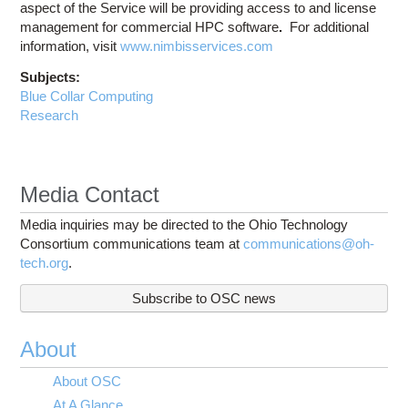
aspect of the Service will be providing access to and license
management for commercial HPC software
.
For additional
information, visit
www.nimbisservices.com
Subjects:
Blue Collar Computing
Research
Media Contact
Media inquiries may be directed to the Ohio Technology
Consortium communications team at
communications@oh-
tech.org
.
Subscribe to OSC news
About
About OSC
At A Glance