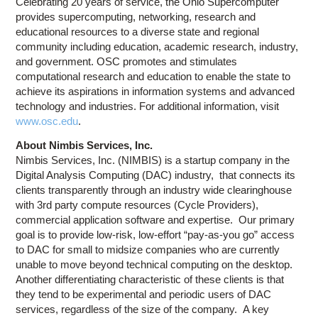
Celebrating 20 years of service, the Ohio Supercomputer
provides supercomputing, networking, research and
educational resources to a diverse state and regional
community including education, academic research, industry,
and government. OSC promotes and stimulates
computational research and education to enable the state to
achieve its aspirations in information systems and advanced
technology and industries. For additional information, visit
www.osc.edu
.
About Nimbis Services, Inc.
Nimbis Services, Inc. (NIMBIS) is a startup company in the
Digital Analysis Computing (DAC) industry, that connects its
clients transparently through an industry wide clearinghouse
with 3rd party compute resources (Cycle Providers),
commercial application software and expertise. Our primary
goal is to provide low-risk, low-effort “pay-as-you go” access
to DAC for small to midsize companies who are currently
unable to move beyond technical computing on the desktop.
Another differentiating characteristic of these clients is that
they tend to be experimental and periodic users of DAC
services, regardless of the size of the company.
A key