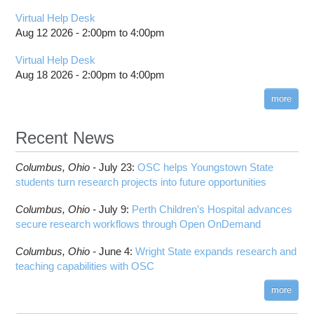
Virtual Help Desk
Aug 12 2026 -
2:00pm
to
4:00pm
Virtual Help Desk
Aug 18 2026 -
2:00pm
to
4:00pm
more
Recent News
Columbus,
Ohio -
July 23
:
OSC helps Youngstown State
students turn research projects into future opportunities
Columbus,
Ohio -
July 9
:
Perth Children’s Hospital advances
secure research workflows through Open OnDemand
Columbus,
Ohio -
June 4
:
Wright State expands research and
teaching capabilities with OSC
more