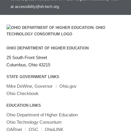
at
accessibility@oh-tech.org
.
OHIO DEPARTMENT OF HIGHER EDUCATION
25 South Front Street
Columbus, Ohio 43215
STATE GOVERNMENT LINKS
Mike DeWine, Governor
|
Ohio.gov
Ohio Checkbook
EDUCATION LINKS
Ohio Department of Higher Education
Ohio Technology Consortium
OARnet
|
OSC
|
OhioLINK