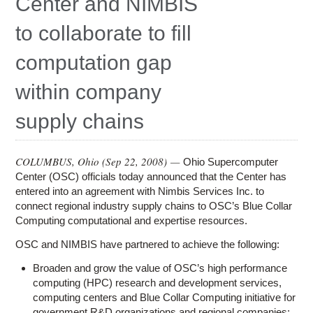
Center and NIMBIS
Education
to collaborate to fill
Contact Us
computation gap
Access OSC
within company
supply chains
COLUMBUS, Ohio (
Sep 22, 2008
) —
Ohio Supercomputer
Center (OSC) officials today announced that the Center has
entered into an agreement with Nimbis Services Inc. to
connect regional industry supply chains to OSC’s Blue Collar
Computing computational and expertise resources.
OSC and NIMBIS have partnered to achieve the following:
Broaden and grow the value of OSC’s high performance
computing (HPC) research and development services,
computing centers and Blue Collar Computing initiative for
government R&D organizations and regional companies;