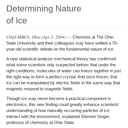
Education
Determining Nature
Contact Us
of Ice
Access OSC
COLUMBUS, Ohio (
Apr 2, 2004
) —
Chemists at The Ohio
State University and their colleagues may have settled a 70-
year-old scientific debate on the fundamental nature of ice.
A new statistical analysis mechanical theory has confirmed
what some scientists only suspected before: that under the
right conditions, molecules of water can freeze together in just
the right way to form a perfect crystal. And once frozen, that
ice can be manipulated by electric fields in the same way that
magnets respond to magnetic fields.
Though ice may never become a practical component in
electronics, this new finding could greatly enhance scientists'
understanding of how naturally occurring particles of ice
interact with the environment, explained Sherwin Singer,
professor of chemistry at Ohio State.