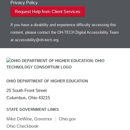
Privacy Policy
Request Help from Client Services
If you have a disability and experience difficulty accessing this
content, please contact the OH-TECH Digital Accessibility Team
at
accessibility@oh-tech.org
.
OHIO DEPARTMENT OF HIGHER EDUCATION
25 South Front Street
Columbus, Ohio 43215
STATE GOVERNMENT LINKS
Mike DeWine, Governor
|
Ohio.gov
Ohio Checkbook