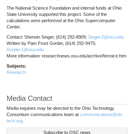
The National Science Foundation and internal funds at Ohio
State University supported this project. Some of the
calculations were performed at the Ohio Supercomputer
Center.
Contact: Sherwin Singer, (614) 292-8909;
Singer.2@osu.edu
Written by Pam Frost Gorder, (614) 292-9475;
Gorder.1@osu.edu
More information: researchnews.osu.edu/archive/ferroice.htm
Subjects:
Research
Media Contact
Media inquiries may be directed to the Ohio Technology
Consortium communications team at
communications@oh-
tech.org
.
Subscribe to OSC news