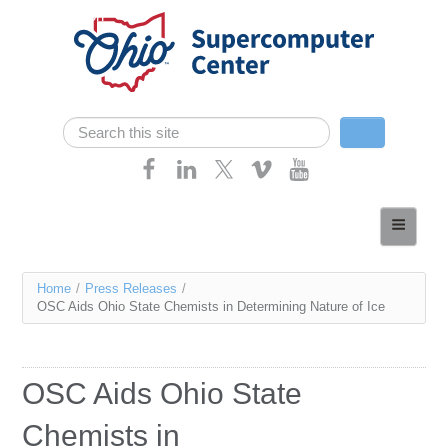
Skip navigation
Search
Search form
Home
About
You
Home
/
Press Releases
/
Services
OSC Aids Ohio State Chemists in Determining Nature of Ice
are
Case Studies
here
Resources
OSC Aids Ohio State
Research
Chemists in