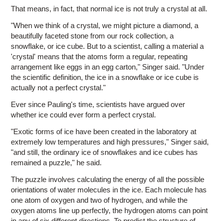
That means, in fact, that normal ice is not truly a crystal at all.
"When we think of a crystal, we might picture a diamond, a
beautifully faceted stone from our rock collection, a
snowflake, or ice cube. But to a scientist, calling a material a
'crystal' means that the atoms form a regular, repeating
arrangement like eggs in an egg carton," Singer said. "Under
the scientific definition, the ice in a snowflake or ice cube is
actually not a perfect crystal."
Ever since Pauling's time, scientists have argued over
whether ice could ever form a perfect crystal.
"Exotic forms of ice have been created in the laboratory at
extremely low temperatures and high pressures," Singer said,
"and still, the ordinary ice of snowflakes and ice cubes has
remained a puzzle," he said.
The puzzle involves calculating the energy of all the possible
orientations of water molecules in the ice. Each molecule has
one atom of oxygen and two of hydrogen, and while the
oxygen atoms line up perfectly, the hydrogen atoms can point
in any of six different directions. To predict the structure of