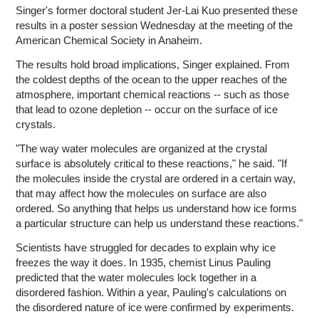
Singer's former doctoral student Jer-Lai Kuo presented these
results in a poster session Wednesday at the meeting of the
American Chemical Society in Anaheim.
The results hold broad implications, Singer explained. From
the coldest depths of the ocean to the upper reaches of the
atmosphere, important chemical reactions -- such as those
that lead to ozone depletion -- occur on the surface of ice
crystals.
"The way water molecules are organized at the crystal
surface is absolutely critical to these reactions," he said. "If
the molecules inside the crystal are ordered in a certain way,
that may affect how the molecules on surface are also
ordered. So anything that helps us understand how ice forms
a particular structure can help us understand these reactions."
Scientists have struggled for decades to explain why ice
freezes the way it does. In 1935, chemist Linus Pauling
predicted that the water molecules lock together in a
disordered fashion. Within a year, Pauling's calculations on
the disordered nature of ice were confirmed by experiments.