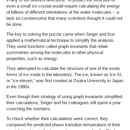
even a small ice crystal would require calculating the energy
of billions of different orientations of the water molecules -- a
task so cumbersome that many scientists thought it could not
be done.
The key to solving the puzzle came when Singer and Kuo
applied a mathematical technique to simplify the analysis.
They used functions called graph invariants that relate
symmetries among the molecules to other physical
properties, such as energy.
They attempted to calculate the structure of one of the exotic
forms of ice made in the laboratory. The ice, known as Ice-XI,
or "ice-eleven," was first created at Osaka University in Japan
in the 1980s.
Even though their strategy of using graph invariants simplified
their calculations, Singer and his colleagues still spent a year
crunching the numbers.
To check whether their calculations were correct, they
compared the predicted phase transition temperature of their