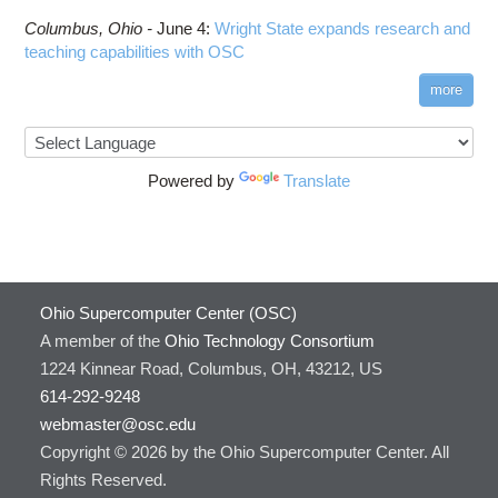
Columbus,
Ohio -
June 4
:
Wright State expands research and
teaching capabilities with OSC
more
Powered by
Translate
Ohio Supercomputer Center (OSC)
A member of the
Ohio Technology Consortium
1224 Kinnear Road, Columbus, OH, 43212, US
614-292-9248
webmaster@osc.edu
Copyright © 2026 by the Ohio Supercomputer Center. All
Rights Reserved.