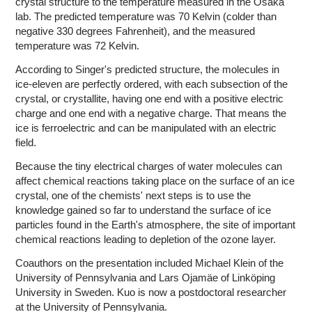
crystal structure to the temperature measured in the Osaka
lab. The predicted temperature was 70 Kelvin (colder than
negative 330 degrees Fahrenheit), and the measured
temperature was 72 Kelvin.
According to Singer's predicted structure, the molecules in
ice-eleven are perfectly ordered, with each subsection of the
crystal, or crystallite, having one end with a positive electric
charge and one end with a negative charge. That means the
ice is ferroelectric and can be manipulated with an electric
field.
Because the tiny electrical charges of water molecules can
affect chemical reactions taking place on the surface of an ice
crystal, one of the chemists' next steps is to use the
knowledge gained so far to understand the surface of ice
particles found in the Earth's atmosphere, the site of important
chemical reactions leading to depletion of the ozone layer.
Coauthors on the presentation included Michael Klein of the
University of Pennsylvania and Lars Ojamäe of Linköping
University in Sweden. Kuo is now a postdoctoral researcher
at the University of Pennsylvania.