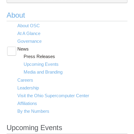
About
About OSC
At A Glance
Governance
News
Toggle
Press Releases
submenu
visibility
Upcoming Events
Media and Branding
Careers
Leadership
Visit the Ohio Supercomputer Center
Affiliations
By the Numbers
Upcoming Events