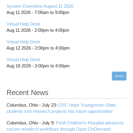
System Downtime August 11 2026
Aug 11 2026 -
7:00am
to
9:00pm
Virtual Help Desk
Aug 11 2026 -
2:00pm
to
4:00pm
Virtual Help Desk
Aug 12 2026 -
2:00pm
to
4:00pm
Virtual Help Desk
Aug 18 2026 -
2:00pm
to
4:00pm
more
Recent News
Columbus,
Ohio -
July 23
:
OSC helps Youngstown State
students turn research projects into future opportunities
Columbus,
Ohio -
July 9
:
Perth Children’s Hospital advances
secure research workflows through Open OnDemand