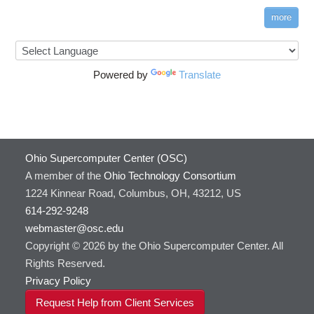
more
Powered by
Translate
Ohio Supercomputer Center (OSC)
A member of the
Ohio Technology Consortium
1224 Kinnear Road, Columbus, OH, 43212, US
614-292-9248
webmaster@osc.edu
Copyright © 2026 by the Ohio Supercomputer Center. All
Rights Reserved.
Privacy Policy
Request Help from Client Services