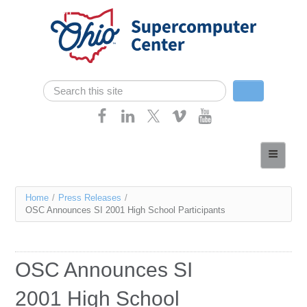
Skip navigation
Search
Search form
Home
About
You
Home
/
Press Releases
/
Services
OSC Announces SI 2001 High School Participants
are
Case Studies
here
Resources
OSC Announces SI
Research
2001 High School