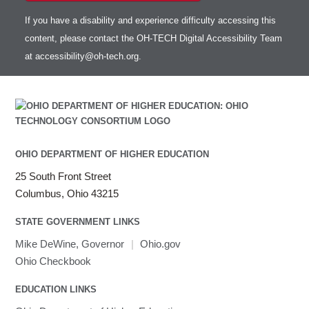
If you have a disability and experience difficulty accessing this
content, please contact the OH-TECH Digital Accessibility Team
at
accessibility@oh-tech.org
.
OHIO DEPARTMENT OF HIGHER EDUCATION
25 South Front Street
Columbus, Ohio 43215
STATE GOVERNMENT LINKS
Mike DeWine, Governor
|
Ohio.gov
Ohio Checkbook
EDUCATION LINKS