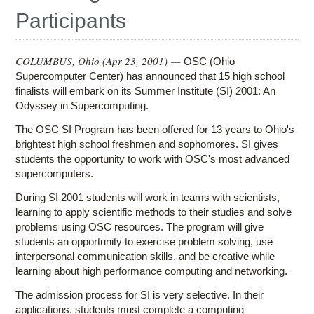
Education
Participants
Contact Us
Access OSC
COLUMBUS, Ohio (
Apr 23, 2001
) —
OSC (Ohio
Supercomputer Center) has announced that 15 high school
finalists will embark on its Summer Institute (SI) 2001: An
Odyssey in Supercomputing.
The OSC SI Program has been offered for 13 years to Ohio's
brightest high school freshmen and sophomores. SI gives
students the opportunity to work with OSC's most advanced
supercomputers.
During SI 2001 students will work in teams with scientists,
learning to apply scientific methods to their studies and solve
problems using OSC resources. The program will give
students an opportunity to exercise problem solving, use
interpersonal communication skills, and be creative while
learning about high performance computing and networking.
The admission process for SI is very selective. In their
applications, students must complete a computing