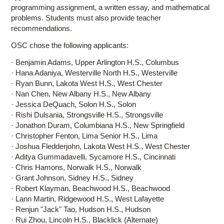
programming assignment, a written essay, and mathematical
problems. Students must also provide teacher
recommendations.
OSC chose the following applicants:
· Benjamin Adams, Upper Arlington H.S., Columbus
· Hana Adaniya, Westerville North H.S., Westerville
· Ryan Bunn, Lakota West H.S., West Chester
· Nan Chen, New Albany H.S., New Albany
· Jessica DeQuach, Solon H.S., Solon
· Rishi Dulsania, Strongsville H.S., Strongsville
· Jonathon Duram, Columbiana H.S., New Springfield
· Christopher Fenton, Lima Senior H.S., Lima
· Joshua Fledderjohn, Lakota West H.S., West Chester
· Aditya Gummadavelli, Sycamore H.S., Cincinnati
· Chris Hamons, Norwalk H.S., Norwalk
· Grant Johnson, Sidney H.S., Sidney
· Robert Klayman, Beachwood H.S., Beachwood
· Lann Martin, Ridgewood H.S., West Lafayette
· Renjun "Jack" Tao, Hudson H.S., Hudson
· Rui Zhou, Lincoln H.S., Blacklick (Alternate)