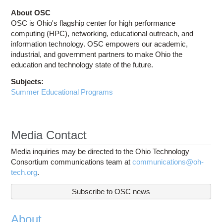
About OSC
OSC is Ohio's flagship center for high performance
computing (HPC), networking, educational outreach, and
information technology. OSC empowers our academic,
industrial, and government partners to make Ohio the
education and technology state of the future.
Subjects:
Summer Educational Programs
Media Contact
Media inquiries may be directed to the Ohio Technology
Consortium communications team at
communications@oh-
tech.org
.
Subscribe to OSC news
About