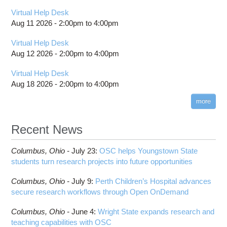
Virtual Help Desk
Aug 11 2026 -
2:00pm
to
4:00pm
Virtual Help Desk
Aug 12 2026 -
2:00pm
to
4:00pm
Virtual Help Desk
Aug 18 2026 -
2:00pm
to
4:00pm
more
Recent News
Columbus,
Ohio -
July 23
:
OSC helps Youngstown State
students turn research projects into future opportunities
Columbus,
Ohio -
July 9
:
Perth Children’s Hospital advances
secure research workflows through Open OnDemand
Columbus,
Ohio -
June 4
:
Wright State expands research and
teaching capabilities with OSC