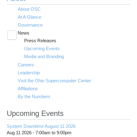
About OSC
At A Glance
Governance
News
Toggle
Press Releases
submenu
visibility
Upcoming Events
Media and Branding
Careers
Leadership
Visit the Ohio Supercomputer Center
Affiliations
By the Numbers
Upcoming Events
System Downtime August 11 2026
Aug 11 2026 -
7:00am
to
9:00pm