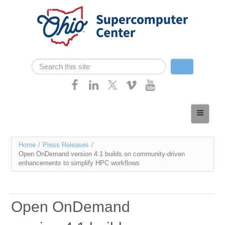
Skip navigation
Search
Search form
Home
About
You
Home
/
Press Releases
/
Services
Open OnDemand version 4.1 builds on community-driven
are
enhancements to simplify HPC workflows
Case Studies
here
Resources
Open OnDemand
Research