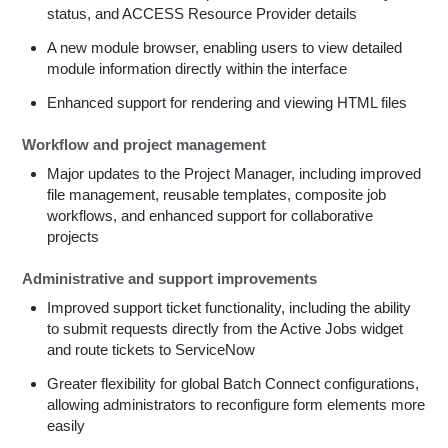
status, and ACCESS Resource Provider details
A new module browser, enabling users to view detailed
module information directly within the interface
Enhanced support for rendering and viewing HTML files
Workflow and project management
Major updates to the Project Manager, including improved
file management, reusable templates, composite job
workflows, and enhanced support for collaborative
projects
Administrative and support improvements
Improved support ticket functionality, including the ability
to submit requests directly from the Active Jobs widget
and route tickets to ServiceNow
Greater flexibility for global Batch Connect configurations,
allowing administrators to reconfigure form elements more
easily