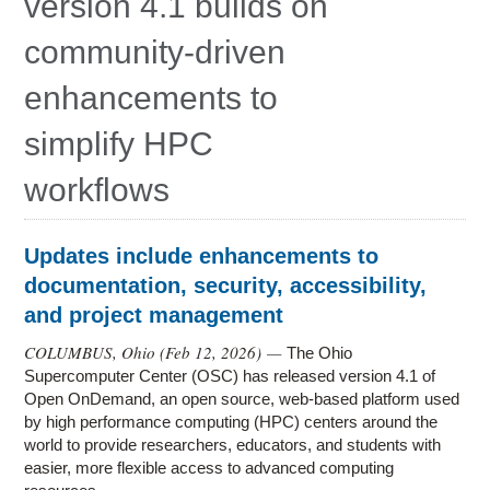
version 4.1 builds on
Education
community-driven
Contact Us
enhancements to
Access OSC
simplify HPC
workflows
Updates include enhancements to
documentation, security, accessibility,
and project management
COLUMBUS, Ohio (
Feb 12, 2026
) —
The Ohio
Supercomputer Center (OSC) has released version 4.1 of
Open OnDemand, an open source, web-based platform used
by high performance computing (HPC) centers around the
world to provide researchers, educators, and students with
easier, more flexible access to advanced computing