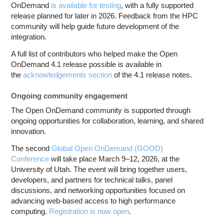
OnDemand
is available for testing
, with a fully supported
release planned for later in 2026. Feedback from the HPC
community will help guide future development of the
integration.
A full list of contributors who helped make the Open
OnDemand 4.1 release possible is available in
the
acknowledgements section
of the 4.1 release notes.
Ongoing community engagement
The Open OnDemand community is supported through
ongoing opportunities for collaboration, learning, and shared
innovation.
The second
Global Open OnDemand (GOOD)
Conference
will take place March 9–12, 2026, at the
University of Utah. The event will bring together users,
developers, and partners for technical talks, panel
discussions, and networking opportunities focused on
advancing web-based access to high performance
computing.
Registration is now open
.