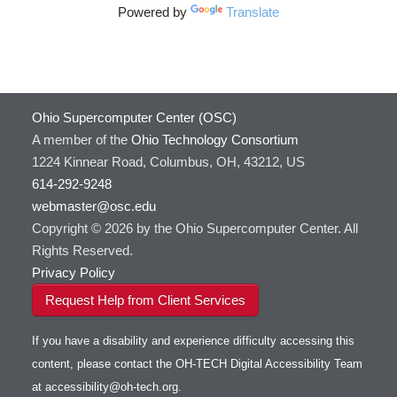
Powered by
Translate
Ohio Supercomputer Center (OSC)
A member of the
Ohio Technology Consortium
1224 Kinnear Road, Columbus, OH, 43212, US
614-292-9248
webmaster@osc.edu
Copyright © 2026 by the Ohio Supercomputer Center. All
Rights Reserved.
Privacy Policy
Request Help from Client Services
If you have a disability and experience difficulty accessing this
content, please contact the OH-TECH Digital Accessibility Team
at
accessibility@oh-tech.org
.