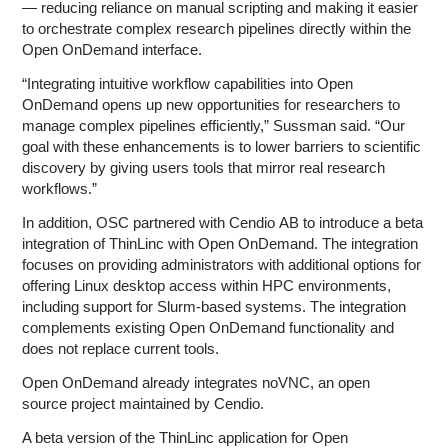
— reducing reliance on manual scripting and making it easier
to orchestrate complex research pipelines directly within the
Open OnDemand interface.
“Integrating intuitive workflow capabilities into Open
OnDemand opens up new opportunities for researchers to
manage complex pipelines efficiently,” Sussman said. “Our
goal with these enhancements is to lower barriers to scientific
discovery by giving users tools that mirror real research
workflows.”
In addition, OSC partnered with Cendio AB to introduce a beta
integration of ThinLinc with Open OnDemand. The integration
focuses on providing administrators with additional options for
offering Linux desktop access within HPC environments,
including support for Slurm-based systems. The integration
complements existing Open OnDemand functionality and
does not replace current tools.
Open OnDemand already integrates noVNC, an open
source project maintained by Cendio.
A beta version of the ThinLinc application for Open