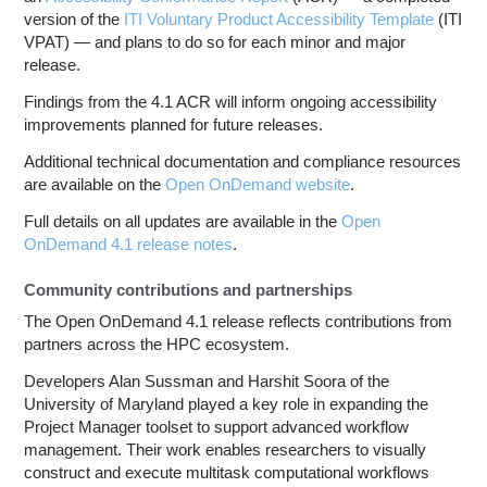
version of the
ITI Voluntary Product Accessibility Template
(ITI
VPAT) — and plans to do so for each minor and major
release.
Findings from the 4.1 ACR will inform ongoing accessibility
improvements planned for future releases.
Additional technical documentation and compliance resources
are available on the
Open OnDemand website
.
Full details on all updates are available in the
Open
OnDemand 4.1 release notes
.
Community contributions and partnerships
The Open OnDemand 4.1 release reflects contributions from
partners across the HPC ecosystem.
Developers Alan Sussman and Harshit Soora of the
University of Maryland played a key role in expanding the
Project Manager toolset to support advanced workflow
management. Their work enables researchers to visually
construct and execute multitask computational workflows