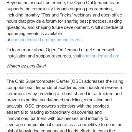
Beyond the annual conference, the Open OnDemand team
supports the community through ongoing programming,
including monthly “Tips and Tricks” webinars and open office
hours that provide a forum for sharing best practices, asking
questions, and shaping future development. A full schedule of
upcoming events is available
at
openondemand.org/upcoming-events
.
To learn more about Open OnDemand or get started with
installation and support resources, visit
openondemand.org
.
Written by Lexi Biasi
The Ohio Supercomputer Center (OSC) addresses the rising
computational demands of academic and industrial research
communities by providing a robust shared infrastructure and
proven expertise in advanced modeling, simulation and
analysis. OSC empowers scientists with the services
essential to making extraordinary discoveries and
innovations, partners with businesses and industry to
leverage computational science as a competitive force in the
global knowledge economy and leads efforts to equip the