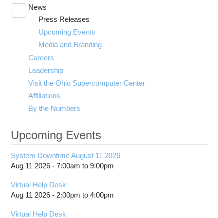
News
Toggle
Press Releases
submenu
visibility
Upcoming Events
Media and Branding
Careers
Leadership
Visit the Ohio Supercomputer Center
Affiliations
By the Numbers
Upcoming Events
System Downtime August 11 2026
Aug 11 2026 -
7:00am
to
9:00pm
Virtual Help Desk
Aug 11 2026 -
2:00pm
to
4:00pm
Virtual Help Desk