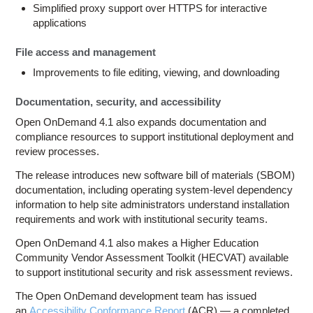
Simplified proxy support over HTTPS for interactive
applications
File access and management
Improvements to file editing, viewing, and downloading
Documentation, security, and accessibility
Open OnDemand 4.1 also expands documentation and
compliance resources to support institutional deployment and
review processes.
The release introduces new software bill of materials (SBOM)
documentation, including operating system-level dependency
information to help site administrators understand installation
requirements and work with institutional security teams.
Open OnDemand 4.1 also makes a Higher Education
Community Vendor Assessment Toolkit (HECVAT) available
to support institutional security and risk assessment reviews.
The Open OnDemand development team has issued
an
Accessibility Conformance Report
(ACR) — a completed