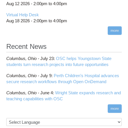
Aug 12 2026 -
2:00pm
to
4:00pm
Virtual Help Desk
Aug 18 2026 -
2:00pm
to
4:00pm
more
Recent News
Columbus,
Ohio -
July 23
:
OSC helps Youngstown State
students turn research projects into future opportunities
Columbus,
Ohio -
July 9
:
Perth Children’s Hospital advances
secure research workflows through Open OnDemand
Columbus,
Ohio -
June 4
:
Wright State expands research and
teaching capabilities with OSC
more