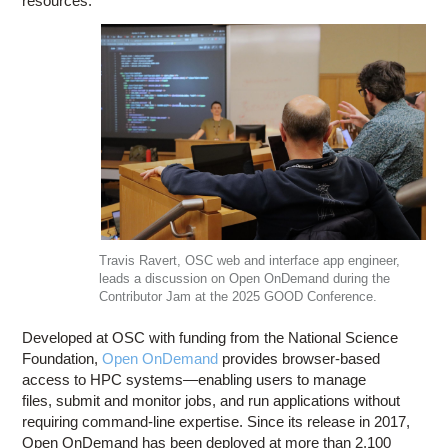
resources.
Travis Ravert, OSC web and interface app engineer,
leads a discussion on Open OnDemand during the
Contributor Jam at the 2025 GOOD Conference.
Developed at OSC with funding from the National Science
Foundation,
Open OnDemand
provides browser-based
access to HPC systems—enabling users to manage
files, submit and monitor jobs, and run applications without
requiring command-line expertise. Since its release in 2017,
Open OnDemand has been deployed at more than 2,100