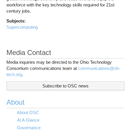
workforce with the key technology skills required for 21st
century jobs.
Subjects:
Supercomputing
Media Contact
Media inquiries may be directed to the Ohio Technology
Consortium communications team at
communications@oh-
tech.org
.
Subscribe to OSC news
About
About OSC
At A Glance
Governance