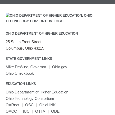
OHIO DEPARTMENT OF HIGHER EDUCATION
25 South Front Street
Columbus, Ohio 43215
STATE GOVERNMENT LINKS
Mike DeWine, Governor
|
Ohio.gov
Ohio Checkbook
EDUCATION LINKS
Ohio Department of Higher Education
Ohio Technology Consortium
OARnet
|
OSC
|
OhioLINK
OACC
|
IUC
|
OTTA
|
ODE