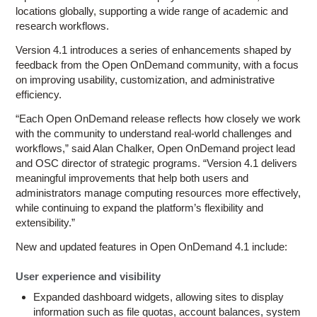
locations globally, supporting a wide range of academic and
research workflows.
Version 4.1 introduces a series of enhancements shaped by
feedback from the Open OnDemand community, with a focus
on improving usability, customization, and administrative
efficiency.
“Each Open OnDemand release reflects how closely we work
with the community to understand real-world challenges and
workflows,” said Alan Chalker, Open OnDemand project lead
and OSC director of strategic programs. “Version 4.1 delivers
meaningful improvements that help both users and
administrators manage computing resources more effectively,
while continuing to expand the platform’s flexibility and
extensibility.”
New and updated features in Open OnDemand 4.1 include:
User experience and visibility
Expanded dashboard widgets, allowing sites to display
information such as file quotas, account balances, system