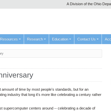
A Division of the Ohio Dep
Resources
Research
Education
Contact Us
Ac
ary
nniversary
t amount of time by most people's standards, but for an
ng industry that long it's more like celebrating a century rather
t supercomputer centers around -- celebrating a decade of