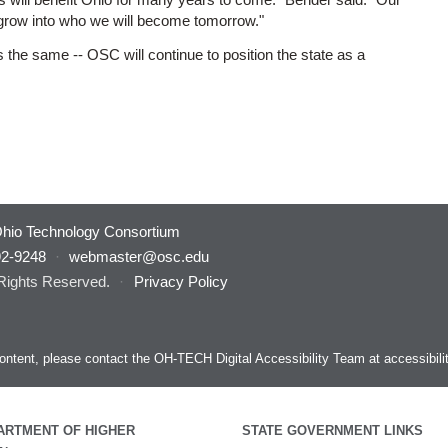
grow into who we will become tomorrow."
the same -- OSC will continue to position the state as a
hio Technology Consortium
92-9248
·
webmaster@osc.edu
 Rights Reserved.
·
Privacy Policy
s content, please contact the OH-TECH Digital Accessibility Team at
accessibil
ARTMENT OF HIGHER
STATE GOVERNMENT LINKS