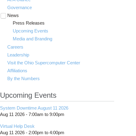
Governance
News
Toggle
submenu
Press Releases
visibility
Upcoming Events
Media and Branding
Careers
Leadership
Visit the Ohio Supercomputer Center
Affiliations
By the Numbers
Upcoming Events
System Downtime August 11 2026
Aug 11 2026 -
7:00am
to
9:00pm
Virtual Help Desk
Aug 11 2026 -
2:00pm
to
4:00pm