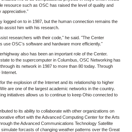
de resource such as OSC has raised the level of quality and
y appreciative."
y logged on to in 1987, but the human connection remains the
o assist him with his research.
sist researchers with their code," he said. "The Center
us use OSC's software and hardware more efficiently."
erhighway also has been an important role of the Center.
e state to the supercomputer in Columbus, OSC Networking has
 through its network in 1987 to more than 80 today. Through
Internet.
the explosion of the Internet and its relationship to higher
 "We are one of the largest academic networks in the country.
ing initiatives allows us to continue to keep Ohio connected to
uted to its ability to collaborate with other organizations on
borative effort with the Advanced Computing Center for the Arts
through the Advanced Communications Technology Satellite
 simulate forcasts of changing weather patterns over the Great