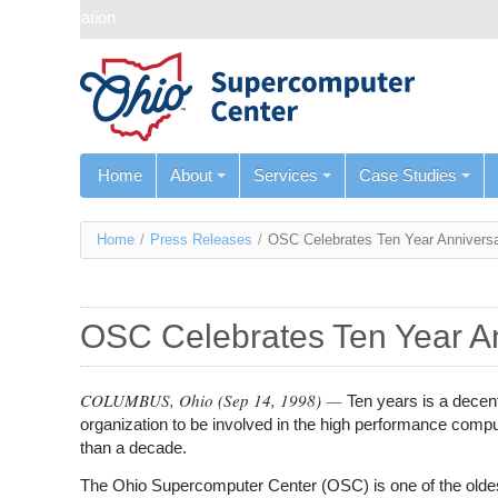
Skip navigation
Home
About
Services
Case Studies
You
Home
/
Press Releases
/
OSC Celebrates Ten Year Annivers
are
here
OSC Celebrates Ten Year A
COLUMBUS, Ohio (
Sep 14, 1998
) —
Ten years is a decen
organization to be involved in the high performance computi
than a decade.
The Ohio Supercomputer Center (OSC) is one of the oldes