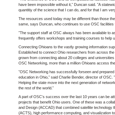
have been impossible without it," Duncan said. "A statewi
quantitiy of the science that I can do, and for that I am ver
The resources used today may be different than those the
same, says Duncan, who continues to use OSC facilities t
"The support staff at OSC always has been available to as
frequently offers workshops and training courses to help 
Connecting Ohioans to the vastly growing information sup
Established to connect Ohio researchers from across th
grown from connecting about 20 colleges and universities
OSC Networking, more than a million Ohioans access the 
"OSC Networking has successfully forseen and prepared for 
education in Ohio," said Charlie Bender, director of OSC.
Helping the state move into the next generation of network
the rest of the world."
A part of OSC's success over the last 10 years can be attrib
projects that benefit Ohio users. One of these was a colla
and Design (ACCAD) that combined satellite technology 
(ACTS), high performance computing, and visualization to