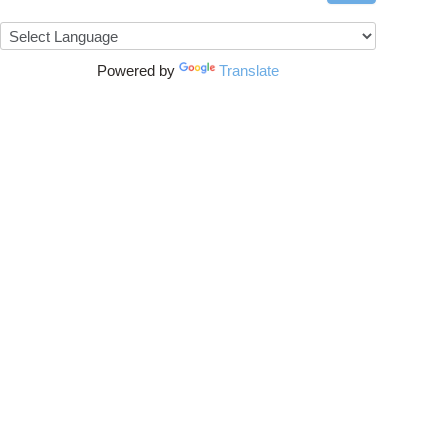
Powered by
Translate