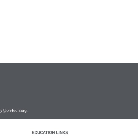
ity@oh-tech.org
.
EDUCATION LINKS