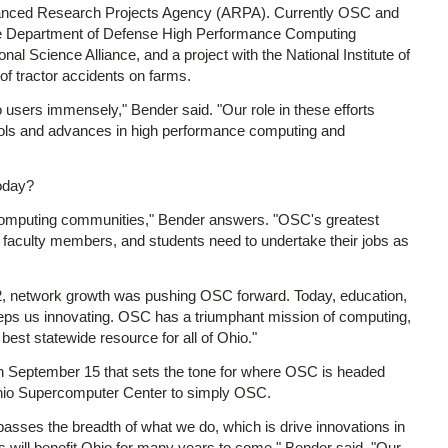
vanced Research Projects Agency (ARPA). Currently OSC and
g the Department of Defense High Performance Computing
al Science Alliance, and a project with the National Institute of
f tractor accidents on farms.
o users immensely," Bender said. "Our role in these efforts
tools and advances in high performance computing and
oday?
 computing communities," Bender answers. "OSC's greatest
rs, faculty members, and students need to undertake their jobs as
92, network growth was pushing OSC forward. Today, education,
keeps us innovating. OSC has a triumphant mission of computing,
best statewide resource for all of Ohio."
 on September 15 that sets the tone for where OSC is headed
 Ohio Supercomputer Center to simply OSC.
ses the breadth of what we do, which is drive innovations in
 will benefit Ohio for many years to come." Bender said. "Our