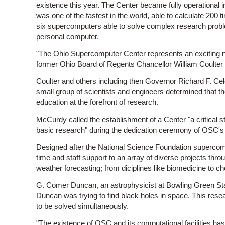
existence this year. The Center became fully operational
was one of the fastest in the world, able to calculate 20
six supercomputers able to solve complex research probl
personal computer.
"The Ohio Supercomputer Center represents an exciting n
former Ohio Board of Regents Chancellor William Coulter 
Coulter and others including then Governor Richard F. Ce
small group of scientists and engineers determined that 
education at the forefront of research.
McCurdy called the establishment of a Center "a critical s
basic research" during the dedication ceremony of OSC's 
Designed after the National Science Foundation supercom
time and staff support to an array of diverse projects thr
weather forecasting; from diciplines like biomedicine to c
G. Comer Duncan, an astrophysicist at Bowling Green State
Duncan was trying to find black holes in space. This re
to be solved simultaneously.
"The existence of OSC and its computational facilities h