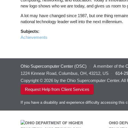
new logo shows who we are today, and gives us room to 
A lot may have changed since 1987, but one thing remains 
national technology leader well into the next millennium.
Subjects:
Achievements
Ohio Supercomputer Center (OSC)
·
A member of the
O
1224 Kinnear Road, Columbus, OH, 43212, US
·
614-2
Copyright © 2026 by the Ohio Supercomputer Center. All
Request Help from Client Services
If you have a disability and experience difficulty accessing thi
OHIO DEP