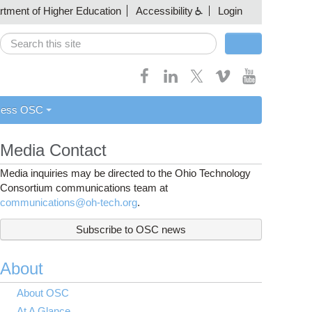
artment of Higher Education
Accessibility
Login
Search
Search form
cess OSC
Media Contact
Media inquiries may be directed to the Ohio Technology
Consortium communications team at
communications@oh-tech.org
.
Subscribe to OSC news
About
About OSC
At A Glance