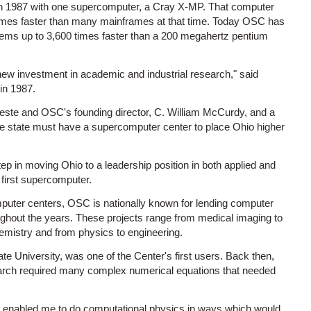
 in 1987 with one supercomputer, a Cray X-MP. That computer
0 times faster than many mainframes at that time. Today OSC has
ems up to 3,600 times faster than a 200 megahertz pentium
ew investment in academic and industrial research," said
in 1987.
leste and OSC's founding director, C. William McCurdy, and a
the state must have a supercomputer center to place Ohio higher
tep in moving Ohio to a leadership position in both applied and
first supercomputer.
puter centers, OSC is nationally known for lending computer
oughout the years. These projects range from medical imaging to
hemistry and from physics to engineering.
 University, was one of the Center's first users. Back then,
search required many complex numerical equations that needed
as enabled me to do computational physics in ways which would