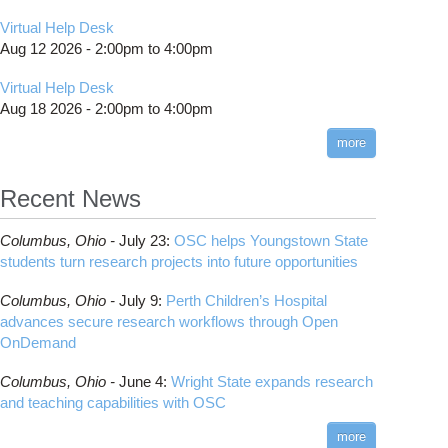
Virtual Help Desk
Aug 12 2026 -
2:00pm
to
4:00pm
Virtual Help Desk
Aug 18 2026 -
2:00pm
to
4:00pm
more
Recent News
Columbus,
Ohio -
July 23
:
OSC helps Youngstown State
students turn research projects into future opportunities
Columbus,
Ohio -
July 9
:
Perth Children’s Hospital
advances secure research workflows through Open
OnDemand
Columbus,
Ohio -
June 4
:
Wright State expands research
and teaching capabilities with OSC
more