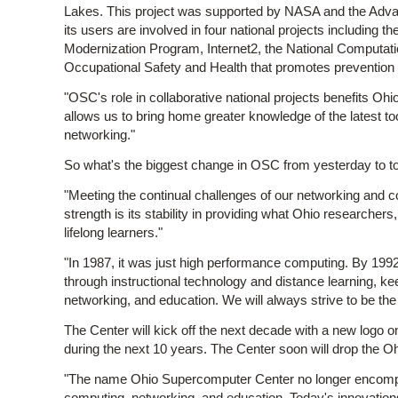
Lakes. This project was supported by NASA and the Ad
its users are involved in four national projects includin
Modernization Program, Internet2, the National Computation
Occupational Safety and Health that promotes prevention o
"OSC's role in collaborative national projects benefits Ohi
allows us to bring home greater knowledge of the latest 
networking."
So what's the biggest change in OSC from yesterday to t
"Meeting the continual challenges of our networking and
strength is its stability in providing what Ohio researche
lifelong learners."
"In 1987, it was just high performance computing. By 19
through instructional technology and distance learning, 
networking, and education. We will always strive to be the 
The Center will kick off the next decade with a new logo
during the next 10 years. The Center soon will drop the
"The name Ohio Supercomputer Center no longer encompas
computing, networking, and education. Today's innovations