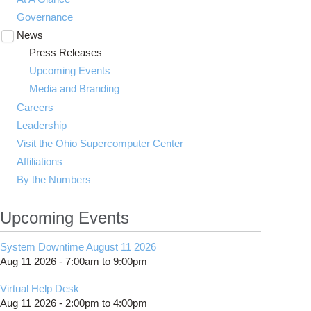
Governance
News
Toggle
submenu
Press Releases
visibility
Upcoming Events
Media and Branding
Careers
Leadership
Visit the Ohio Supercomputer Center
Affiliations
By the Numbers
Upcoming Events
System Downtime August 11 2026
Aug 11 2026 -
7:00am
to
9:00pm
Virtual Help Desk
Aug 11 2026 -
2:00pm
to
4:00pm