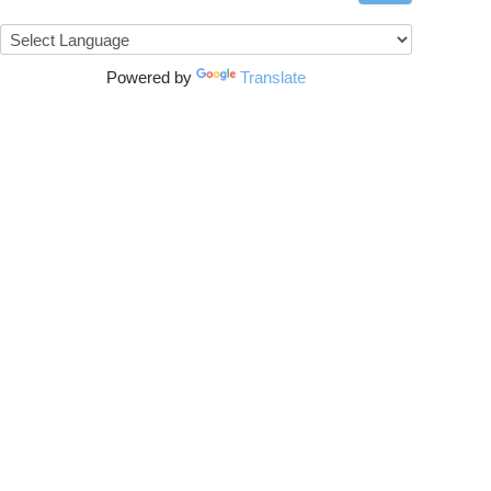
Powered by
Translate