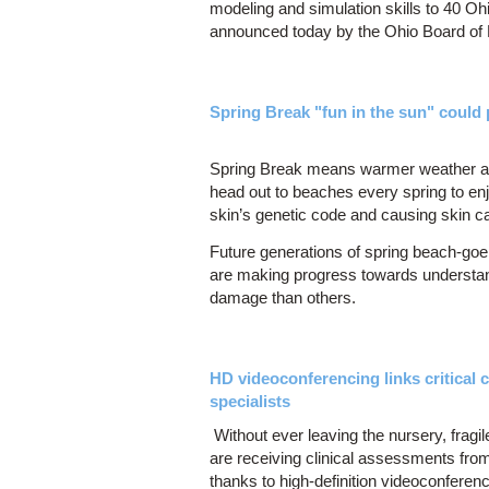
modeling and simulation skills to 40 Oh
announced today by the Ohio Board of
Spring Break "fun in the sun" could 
Spring Break means warmer weather and
head out to beaches every spring to enj
skin’s genetic code and causing skin 
Future generations of spring beach-goer
are making progress towards understa
damage than others.
HD videoconferencing links critical ca
specialists
Without ever leaving the nursery, fragi
are receiving clinical assessments fro
thanks to high-definition videoconfere