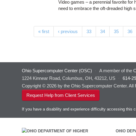
Video games – a perennial favorite for 
need to embrace the oft-dreaded high 
Pages
« first
‹ previous
33
34
35
36
Ohio Supercomputer Center (OSC)
·
A member of the
O
1224 Kinnear Road, Columbus, OH, 43212, US
·
614-2
Copyright © 2026 by the Ohio Supercomputer Center. All
Request Help from Client Services
If you have a disability and experience difficulty accessing thi
OHIO DEP