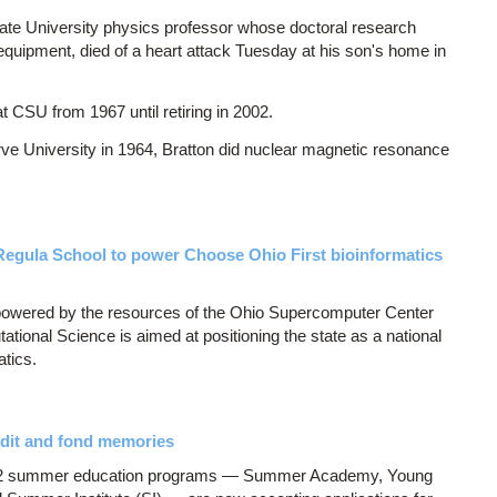
State University physics professor whose doctoral research
equipment, died of a heart attack Tuesday at his son's home in
t CSU from 1967 until retiring in 2002.
ve University in 1964, Bratton did nuclear magnetic resonance
egula School to power Choose Ohio First bioinformatics
 powered by the resources of the Ohio Supercomputer Center
ional Science is aimed at positioning the state as a national
atics.
dit and fond memories
12 summer education programs — Summer Academy, Young