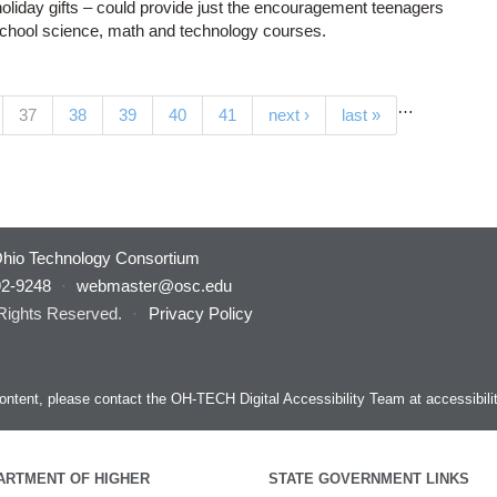
holiday gifts – could provide just the encouragement teenagers
school science, math and technology courses.
…
(current)
37
38
39
40
41
next ›
last »
hio Technology Consortium
92-9248
·
webmaster@osc.edu
 Rights Reserved.
·
Privacy Policy
s content, please contact the OH-TECH Digital Accessibility Team at
accessibil
ARTMENT OF HIGHER
STATE GOVERNMENT LINKS