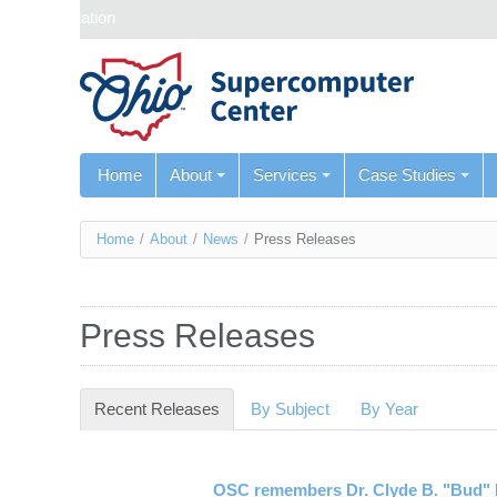
Skip navigation
Home
About
Services
Case Studies
You
Home
/
About
/
News
/
Press Releases
are
here
Press Releases
Recent Releases
(active tab)
By Subject
By Year
OSC remembers Dr. Clyde B. "Bud" 