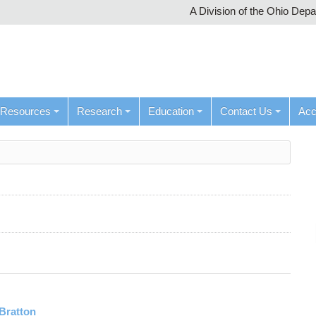
A Division of the Ohio Dep
Resources
Research
Education
Contact Us
Ac
Bratton