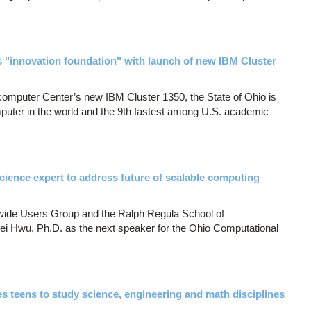
 "innovation foundation" with launch of new IBM Cluster
computer Center’s new IBM Cluster 1350, the State of Ohio is
puter in the world and the 9th fastest among U.S. academic
 science expert to address future of scalable computing
ide Users Group and the Ralph Regula School of
 Hwu, Ph.D. as the next speaker for the Ohio Computational
teens to study science, engineering and math disciplines