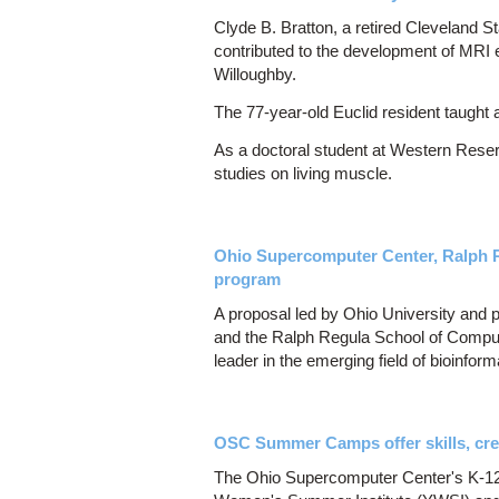
Clyde B. Bratton, a retired Cleveland 
contributed to the development of MRI 
Willoughby.
The 77-year-old Euclid resident taught a
As a doctoral student at Western Reser
studies on living muscle.
Ohio Supercomputer Center, Ralph R
program
A proposal led by Ohio University and
and the Ralph Regula School of Computat
leader in the emerging field of bioinform
OSC Summer Camps offer skills, cre
The Ohio Supercomputer Center's K-