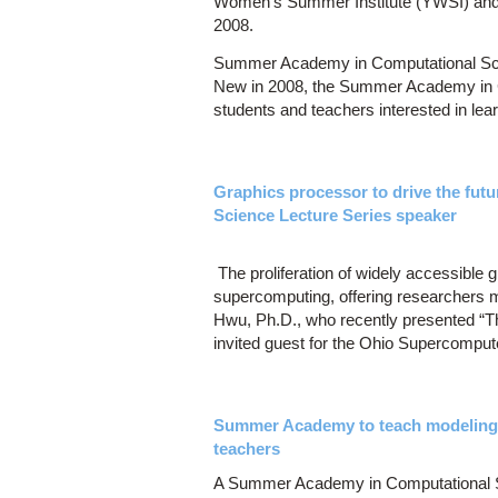
Women's Summer Institute (YWSI) and S
2008.
Summer Academy in Computational Sci
New in 2008, the Summer Academy in Co
students and teachers interested in lea
Graphics processor to drive the fut
Science Lecture Series speaker
The proliferation of widely accessible 
supercomputing, offering researchers m
Hwu, Ph.D., who recently presented “
invited guest for the Ohio Supercomput
Summer Academy to teach modeling an
teachers
A Summer Academy in Computational Sc