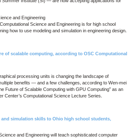
ummer Institute (SI) — are now accepting applications for
ence and Engineering
mputational Science and Engineering is for high school
rning how to use modeling and simulation in engineering design.
ure of scalable computing, according to OSC Computational
graphical processing units is changing the landscape of
ultiple benefits — and a few challenges, according to Wen-mei
The Future of Scalable Computing with GPU Computing” as an
er Center’s Computational Science Lecture Series.
d simulation skills to Ohio high school students,
ience and Engineering will teach sophisticated computer