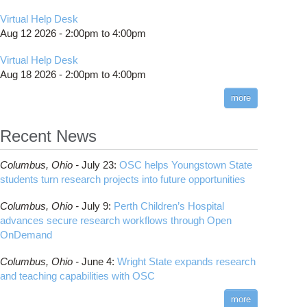
Virtual Help Desk
Aug 12 2026 -
2:00pm
to
4:00pm
Virtual Help Desk
Aug 18 2026 -
2:00pm
to
4:00pm
more
Recent News
Columbus,
Ohio -
July 23
:
OSC helps Youngstown State
students turn research projects into future opportunities
Columbus,
Ohio -
July 9
:
Perth Children’s Hospital
advances secure research workflows through Open
OnDemand
Columbus,
Ohio -
June 4
:
Wright State expands research
and teaching capabilities with OSC
more