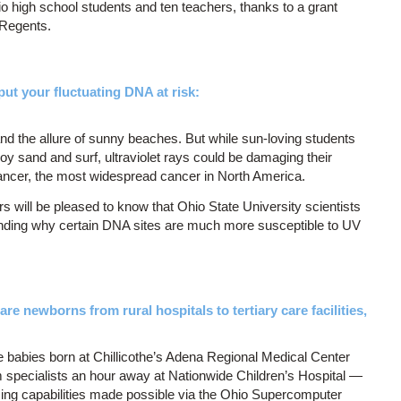
io high school students and ten teachers, thanks to a grant
 Regents.
put your fluctuating DNA at risk:
 the allure of sunny beaches. But while sun-loving students
oy sand and surf, ultraviolet rays could be damaging their
cancer, the most widespread cancer in North America.
s will be pleased to know that Ohio State University scientists
nding why certain DNA sites are much more susceptible to UV
re newborns from rural hospitals to tertiary care facilities,
le babies born at Chillicothe’s Adena Regional Medical Center
m specialists an hour away at Nationwide Children’s Hospital —
ncing capabilities made possible via the Ohio Supercomputer