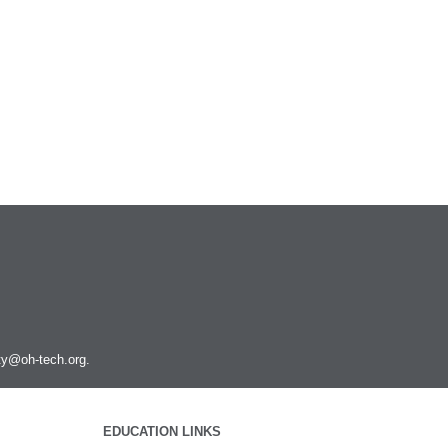
ity@oh-tech.org
.
EDUCATION LINKS