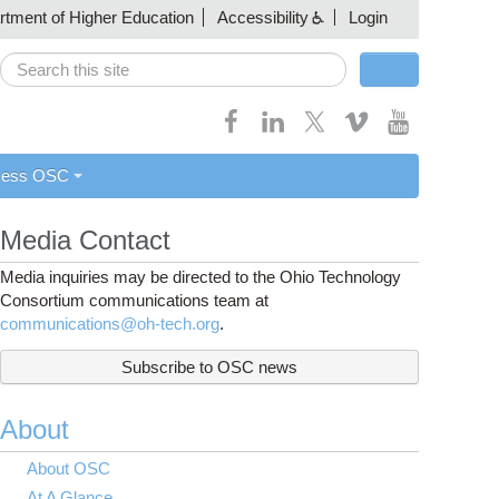
artment of Higher Education
Accessibility
Login
Search
Search form
cess OSC
Media Contact
Media inquiries may be directed to the Ohio Technology
Consortium communications team at
communications@oh-tech.org
.
Subscribe to OSC news
About
About OSC
At A Glance