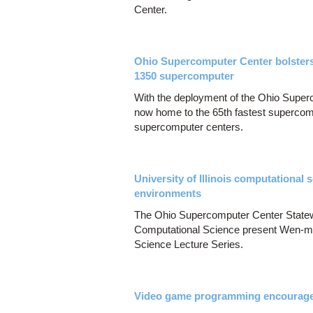
Center.
Ohio Supercomputer Center bolsters
1350 supercomputer
With the deployment of the Ohio Super
now home to the 65th fastest supercom
supercomputer centers.
University of Illinois computational
environments
The Ohio Supercomputer Center Statew
Computational Science present Wen-mei
Science Lecture Series.
Video game programming encourages 