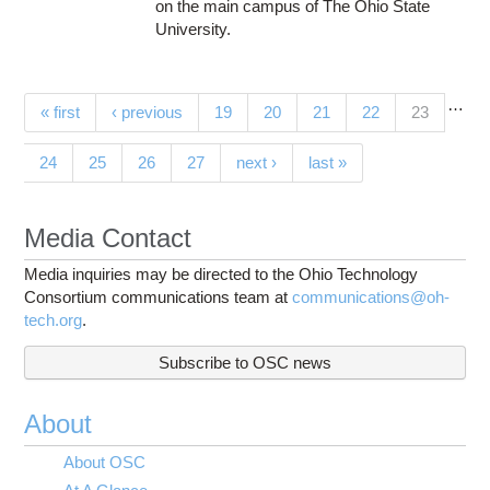
on the main campus of The Ohio State
University.
…
Pages
(current)
« first
‹ previous
19
20
21
22
23
24
25
26
27
next ›
last »
Media Contact
Media inquiries may be directed to the Ohio Technology
Consortium communications team at
communications@oh-
tech.org
.
Subscribe to OSC news
About
About OSC