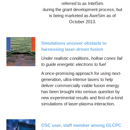
referred to as IntelSim
during the grant development process, but
is being marketed as AweSim as of
October 2013.
Simulations uncover obstacle to
harnessing laser-driven fusion
Under realistic conditions, hollow cones fail
to guide energetic electrons to fuel
A once-promising approach for using next-
generation, ultra-intense lasers to help
deliver commercially viable fusion energy
has been brought into serious question by
new experimental results and first-of-a-kind
simulations of laser-plasma interaction.
OSC user, staff member among GLCPC