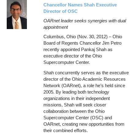
Chancellor Names Shah Executive
Director of OSC
OARnet leader seeks synergies with dual
appointment
Columbus, Ohio (Nov. 30, 2012) – Ohio
Board of Regents Chancellor Jim Petro
recently appointed Pankaj Shah as
executive director of the Ohio
Supercomputer Center.
Shah concurrently serves as the executive
director of the Ohio Academic Resources
Network (OARnet), a role he’s held since
2005. By leading both technology
organizations in their independent
missions, Shah will seek closer
collaboration between the Ohio
Supercomputer Center (OSC) and
OARnet, creating new opportunities from
their combined efforts.