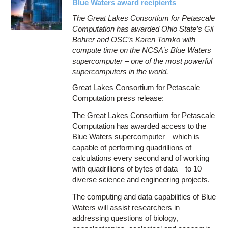
Blue Waters award recipients
The Great Lakes Consortium for Petascale
Computation has awarded Ohio State’s Gil
Bohrer and OSC’s Karen Tomko with
compute time on the NCSA’s Blue Waters
supercomputer – one of the most powerful
supercomputers in the world.
Great Lakes Consortium for Petascale
Computation press release:
The Great Lakes Consortium for Petascale
Computation has awarded access to the
Blue Waters supercomputer—which is
capable of performing quadrillions of
calculations every second and of working
with quadrillions of bytes of data—to 10
diverse science and engineering projects.
The computing and data capabilities of Blue
Waters will assist researchers in
addressing questions of biology,