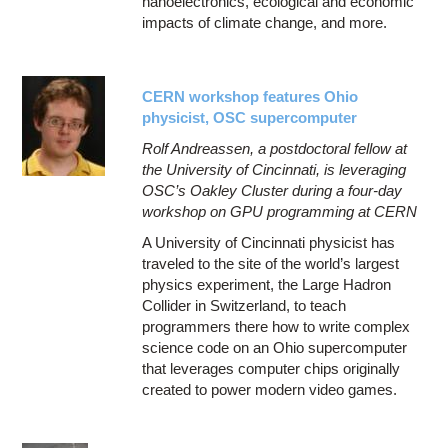
nanoelectronics, ecological and economic
impacts of climate change, and more.
CERN workshop features Ohio
physicist, OSC supercomputer
Rolf Andreassen, a postdoctoral fellow at
the University of Cincinnati, is leveraging
OSC’s Oakley Cluster during a four-day
workshop on GPU programming at CERN
A University of Cincinnati physicist has
traveled to the site of the world’s largest
physics experiment, the Large Hadron
Collider in Switzerland, to teach
programmers there how to write complex
science code on an Ohio supercomputer
that leverages computer chips originally
created to power modern video games.