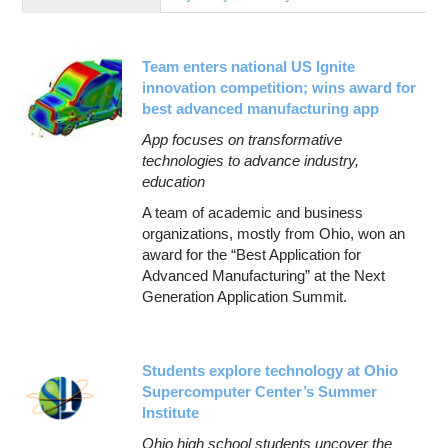
Education
Contact Us
Team enters national US Ignite
Access OSC
innovation competition; wins award for
best advanced manufacturing app
App focuses on transformative
technologies to advance industry,
education
A team of academic and business
organizations, mostly from Ohio, won an
award for the “Best Application for
Advanced Manufacturing” at the Next
Generation Application Summit.
Students explore technology at Ohio
Supercomputer Center’s Summer
Institute
Ohio high school students uncover the