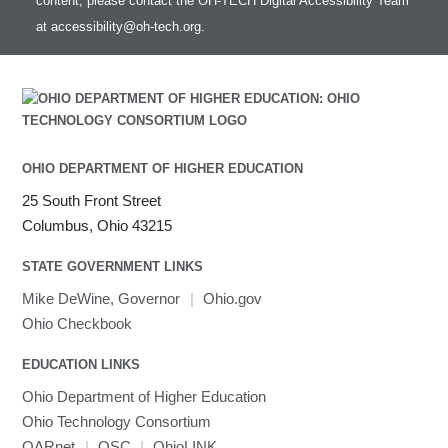
content, please contact the OH-TECH Digital Accessibility Team
at
accessibility@oh-tech.org
.
OHIO DEPARTMENT OF HIGHER EDUCATION
25 South Front Street
Columbus, Ohio 43215
STATE GOVERNMENT LINKS
Mike DeWine, Governor
|
Ohio.gov
Ohio Checkbook
EDUCATION LINKS
Ohio Department of Higher Education
Ohio Technology Consortium
OARnet
|
OSC
|
OhioLINK