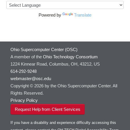
Powered by
Translate
Ohio Supercomputer Center (OSC)
A member of the
Ohio Technology Consortium
1224 Kinnear Road, Columbus, OH, 43212, US
614-292-9248
webmaster@osc.edu
Copyright © 2026 by the Ohio Supercomputer Center. All
Rights Reserved.
Privacy Policy
Request Help from Client Services
If you have a disability and experience difficulty accessing this