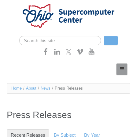
Skip navigation
Search
Search form
Home
About
You
Home
/
About
/
News
/
Press Releases
Services
are
Case Studies
here
Press Releases
Resources
Research
Recent Releases
(active tab)
By Subject
By Year