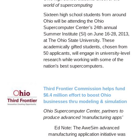
world of supercomputing
Sixteen high school students from around
Ohio will be attending the Ohio
Supercomputer Center’s 24th annual
Summer Institute (SI) on June 16-28, 2013,
at The Ohio State University. These
academically gifted students, chosen from
50 applicants, will engage in university-level
research while working with some of the
nation’s best supercomputers.
Third Frontier Commission helps fund
$6.4 million effort to boost Ohio
businesses thru modeling & simulation
Ohio Supercomputer Center, partners to
produce advanced ‘manufacturing apps’
Ed Note: The AweSim advanced
manufacturing application initiative was