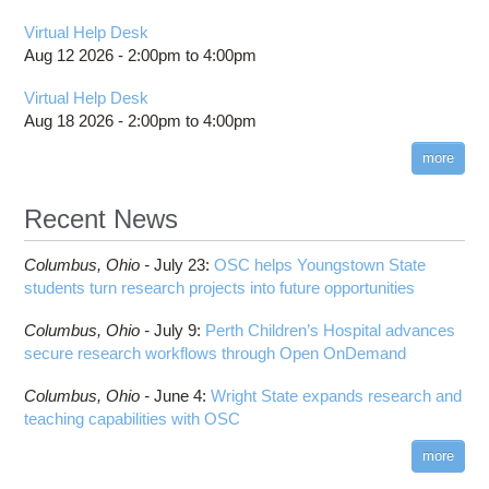
Virtual Help Desk
Aug 12 2026 -
2:00pm
to
4:00pm
Virtual Help Desk
Aug 18 2026 -
2:00pm
to
4:00pm
more
Recent News
Columbus,
Ohio -
July 23
:
OSC helps Youngstown State
students turn research projects into future opportunities
Columbus,
Ohio -
July 9
:
Perth Children’s Hospital advances
secure research workflows through Open OnDemand
Columbus,
Ohio -
June 4
:
Wright State expands research and
teaching capabilities with OSC
more