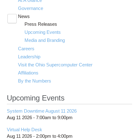
At A Glance
Governance
News
Toggle
Press Releases
submenu
visibility
Upcoming Events
Media and Branding
Careers
Leadership
Visit the Ohio Supercomputer Center
Affiliations
By the Numbers
Upcoming Events
System Downtime August 11 2026
Aug 11 2026 -
7:00am
to
9:00pm
Virtual Help Desk
Aug 11 2026 -
2:00pm
to
4:00pm