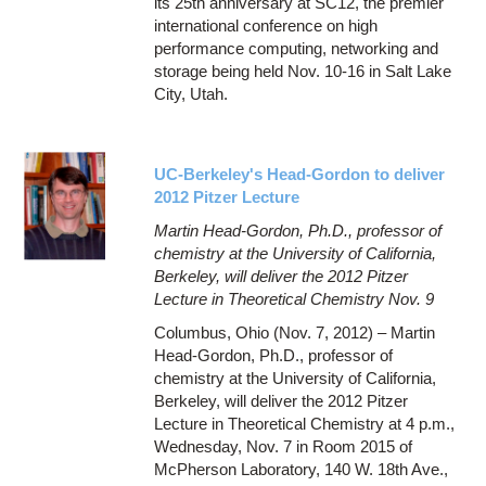
its 25th anniversary at SC12, the premier
international conference on high
performance computing, networking and
storage being held Nov. 10-16 in Salt Lake
City, Utah.
UC-Berkeley's Head-Gordon to deliver
2012 Pitzer Lecture
Martin Head-Gordon, Ph.D., professor of
chemistry at the University of California,
Berkeley, will deliver the 2012 Pitzer
Lecture in Theoretical Chemistry Nov. 9
Columbus, Ohio (Nov. 7, 2012) – Martin
Head-Gordon, Ph.D., professor of
chemistry at the University of California,
Berkeley, will deliver the 2012 Pitzer
Lecture in Theoretical Chemistry at 4 p.m.,
Wednesday, Nov. 7 in Room 2015 of
McPherson Laboratory, 140 W. 18th Ave.,