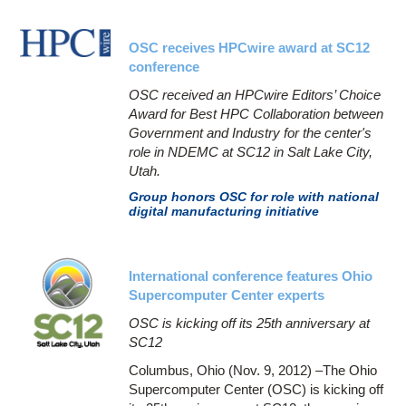
OSC receives HPCwire award at SC12
conference
OSC received an HPCwire Editors’ Choice
Award for Best HPC Collaboration between
Government and Industry for the center's
role in NDEMC at SC12 in Salt Lake City,
Utah.
Group honors OSC for role with national
digital manufacturing initiative
International conference features Ohio
Supercomputer Center experts
OSC is kicking off its 25th anniversary at
SC12
Columbus, Ohio (Nov. 9, 2012) –The Ohio
Supercomputer Center (OSC) is kicking off