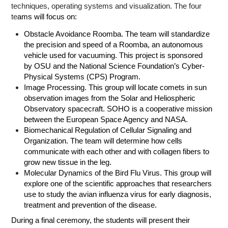
techniques, operating systems and visualization. The four
te
ams will focus on:
Obstacle Avoidance Roomba. The team will standardize
the precision and speed of a Roomba, an autonomous
vehicle used for vacuuming. This project is sponsored
by
OSU
and the National Science Foundation’s
Cyber-
Physical Systems (CPS) Program
.
Image Processing. This group will locate comets in sun
observation images from the Solar and Heliospheric
Observatory spacecraft. SOHO is a cooperative mission
between the European Space Agency and NASA.
Biomechanical Regulation of Cellular Signaling and
Organization. The team will determine how cells
communicate with each other and with collagen fibers to
grow new tissue in the leg.
Molecular Dynamics of the Bird Flu Virus. This group will
explore one of the scientific approaches that researchers
use to study the avian influenza virus for early diagnosis,
treatment and prevention of the disease.
During a final ceremony, the students will present their