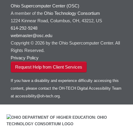
Ohio Supercomputer Center (OSC)
A member of the
Ohio Technology Consortium
1224 Kinnear Road, Columbus, OH, 43212, US
614-292-9248
webmaster@osc.edu
Copyright © 2026 by the Ohio Supercomputer Center. All
Rights Reserved.
Privacy Policy
Request Help from Client Services
If you have a disability and experience difficulty accessing this
content, please contact the OH-TECH Digital Accessibility Team
at
accessibility@oh-tech.org
.