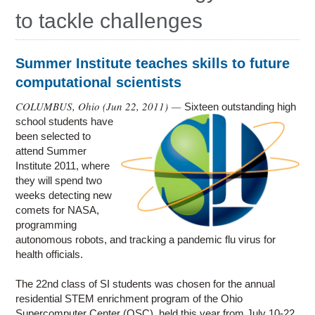
Education
to tackle challenges
Contact Us
Access OSC
Summer Institute teaches skills to future
computational scientists
COLUMBUS, Ohio (
Jun 22, 2011
) —
Sixteen outstanding high
school students have
been selected to
attend Summer
Institute 2011, where
they will spend two
weeks detecting new
comets for NASA,
programming
autonomous robots, and tracking a pandemic flu virus for
health officials.
The 22nd class of SI students was chosen for the annual
residential STEM enrichment program of the Ohio
Supercomputer Center (OSC), held this year from July 10-22