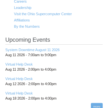
Careers
Leadership
Visit the Ohio Supercomputer Center
Affiliations
By the Numbers
Upcoming Events
System Downtime August 11 2026
Aug 11 2026 -
7:00am
to
9:00pm
Virtual Help Desk
Aug 11 2026 -
2:00pm
to
4:00pm
Virtual Help Desk
Aug 12 2026 -
2:00pm
to
4:00pm
Virtual Help Desk
Aug 18 2026 -
2:00pm
to
4:00pm
more