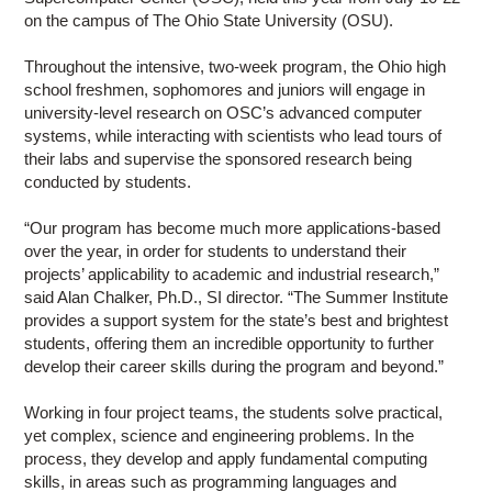
on the campus of The Ohio State University (OSU).
Throughout the intensive, two-week program, the Ohio high
school freshmen, sophomores and juniors will engage in
university-level research on OSC’s advanced computer
systems, while interacting with scientists who lead tours of
their labs and supervise the sponsored research being
conducted by students.
“Our program has become much more applications-based
over the year, in order for students to understand their
projects’ applicability to academic and industrial research,”
said Alan Chalker, Ph.D., SI director. “The Summer Institute
provides a support system for the state’s best and brightest
students, offering them an incredible opportunity to further
develop their career skills during the program and beyond.”
Working in four project teams, the students solve practical,
yet complex, science and engineering problems. In the
process, they develop and apply fundamental computing
skills, in areas such as programming languages and