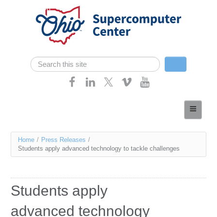
Skip navigation
Search
Search form
Home
About
You
Home
/
Press Releases
/
Services
Students apply advanced technology to tackle challenges
are
Case Studies
here
Resources
Students apply
Research
advanced technology