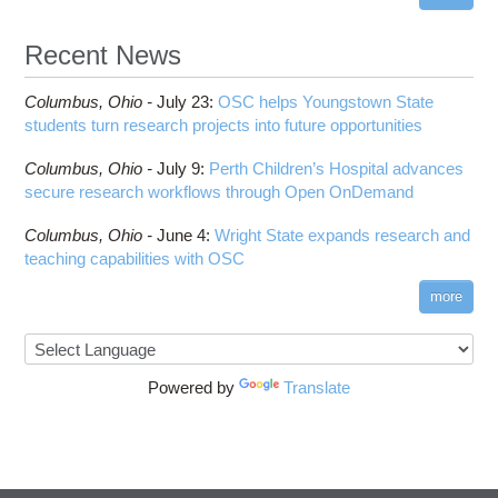
Recent News
Columbus,
Ohio -
July 23
:
OSC helps Youngstown State
students turn research projects into future opportunities
Columbus,
Ohio -
July 9
:
Perth Children’s Hospital advances
secure research workflows through Open OnDemand
Columbus,
Ohio -
June 4
:
Wright State expands research and
teaching capabilities with OSC
more
Powered by
Translate