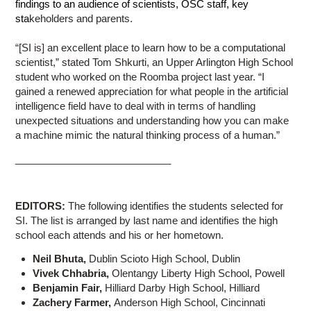
findings to an audience of scientists, OSC staff, key
sta
keholders and parents.
“[SI is] an excellent place to learn how to be a computational
scientist,” stated Tom Shkurti, an Upper Arlington High School
student who worked on the Roomba project last year. “I
gained a renewed appreciation for what people in the artificial
intelligence field have to deal with in terms of handling
unexpected situations and understanding how you can make
a machine mimic the natural thinking process of a human.”
____________________________
EDITORS:
The following identifies the students selected for
SI. The list is arranged by last name and identifies the high
school each attends and his or her hometown.
Neil Bhuta,
Dublin Scioto High School, Dublin
Vivek Chhabria,
Olentangy Liberty High School, Powell
Benjamin Fair,
Hilliard Darby High School, Hilliard
Zachery Farmer,
Anderson High School, Cincinnati