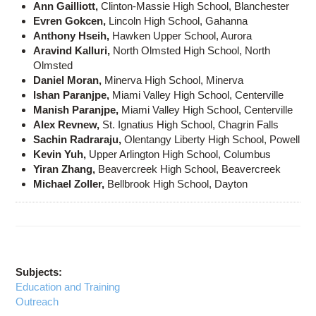
Ann Gailliott,
Clinton-Massie High School, Blanchester
Evren Gokcen,
Lincoln High School, Gahanna
Anthony Hseih,
Hawken Upper School, Aurora
Aravind Kalluri,
North Olmsted High School, North
Olmsted
Daniel Moran,
Minerva High School, Minerva
Ishan Paranjpe,
Miami Valley High School, Centerville
Manish Paranjpe,
Miami Valley High School, Centerville
Alex Revnew,
St. Ignatius High School, Chagrin Falls
Sachin Radraraju,
Olentangy Liberty High School, Powell
Kevin Yuh,
Upper Arlington High School, Columbus
Yiran Zhang,
Beavercreek High School, Beavercreek
Michael Zoller,
Bellbrook High School, Dayton
Subjects:
Education and Training
Outreach