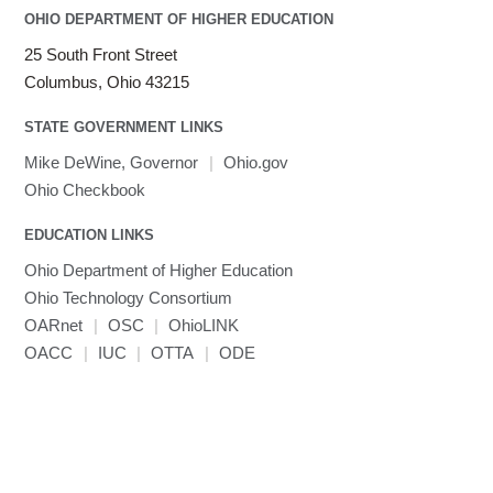
OHIO DEPARTMENT OF HIGHER EDUCATION
25 South Front Street
Columbus, Ohio 43215
STATE GOVERNMENT LINKS
Mike DeWine, Governor
|
Ohio.gov
Ohio Checkbook
EDUCATION LINKS
Ohio Department of Higher Education
Ohio Technology Consortium
OARnet
|
OSC
|
OhioLINK
OACC
|
IUC
|
OTTA
|
ODE