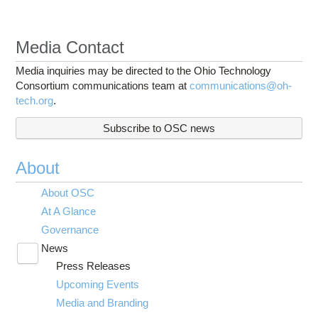
Media Contact
Media inquiries may be directed to the Ohio Technology
Consortium communications team at
communications@oh-
tech.org
.
Subscribe to OSC news
About
About OSC
At A Glance
Governance
News
Toggle
Press Releases
submenu
visibility
Upcoming Events
Media and Branding