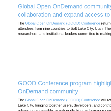
Global Open OnDemand community g
collaboration and expand access t
The
Global Open OnDemand (GOOD) Conference
return
attendees from nine countries to Salt Lake City, Utah. Th
researchers, and institutional leaders committed to mak
GOOD Conference program highlight
OnDemand community
The
Global Open OnDemand (GOOD) Conference
will r
Lake City, bringing together users, developers, and con
advancing accessible, user-friendly high performance c