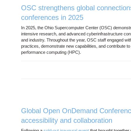
OSC strengthens global connection
conferences in 2025
In 2025, the Ohio Supercomputer Center (OSC) demonstrated
intensive research, and advanced cyberinfrastructure cont
and industry. Throughout the year, OSC staff engaged with
practices, demonstrate new capabilities, and contribute to 
performance computing (HPC).
Global Open OnDemand Conference
accessibility and collaboration
Following a
sold-out inaugural event
that brought together