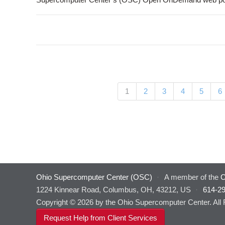
Pages
(current)
1
2
3
4
5
6
Ohio Supercomputer Center (OSC)
·
A member of the
O
1224 Kinnear Road, Columbus, OH, 43212, US
·
614-2
Copyright © 2026 by the Ohio Supercomputer Center. All
Request Help from Client Services