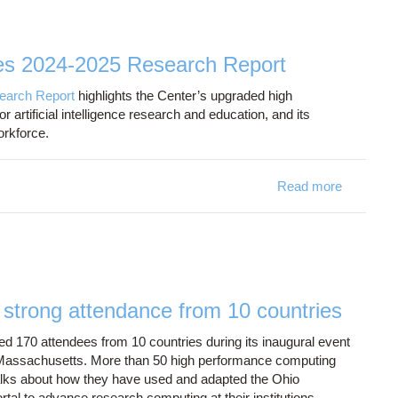
es 2024-2025 Research Report
earch Report
highlights the Center’s upgraded high
 artificial intelligence research and education, and its
 workforce.
Read more
about Oh
trong attendance from 10 countries
70 attendees from 10 countries during its inaugural event
 Massachusetts. More than 50 high performance computing
alks about how they have used and adapted the Ohio
 to advance research computing at their institutions.