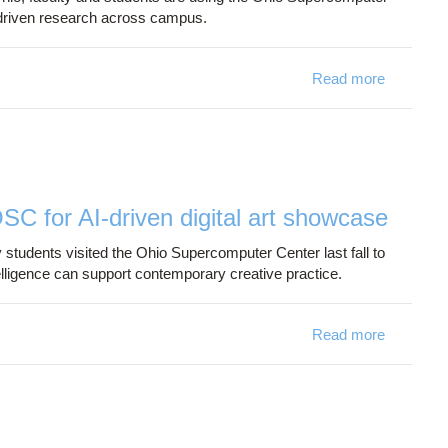
driven research across campus.
Read more
about Wri
OSC for AI-driven digital art showcase
 students visited the Ohio Supercomputer Center last fall to
elligence can support contemporary creative practice.
Read more