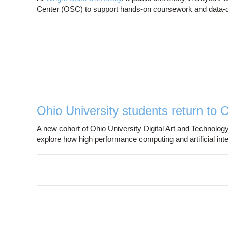
Center (OSC) to support hands-on coursework and data-
Ohio University students return to 
A new cohort of Ohio University Digital Art and Technology
explore how high performance computing and artificial int