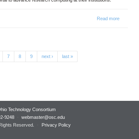
Read more
7
8
9
next ›
last »
hio Technology Consortium
92-9248
·
webmaster@osc.edu
 Rights Reserved.
·
Privacy Policy