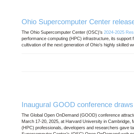
Ohio Supercomputer Center releas
The Ohio Supercomputer Center (OSC)’s
2024-2025 Res
performance computing (HPC) infrastructure, its support for
cultivation of the next generation of Ohio’s highly skilled
Inaugural GOOD conference draws s
The Global Open OnDemand (GOOD) conference attracted 1
March 17-20, 2025, at Harvard University in Cambridge,
(HPC) professionals, developers and researchers gave t
Supercomputer Center’s (OSC) Open OnDemand web portal