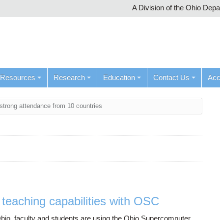
A Division of the Ohio Dep
Resources
Research
Education
Contact Us
Ac
trong attendance from 10 countries
teaching capabilities with OSC
 Ohio, faculty and students are using the Ohio Supercomputer