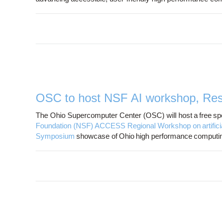
OSC to host NSF AI workshop, Res
The Ohio Supercomputer Center (OSC) will host a free spec
Foundation (NSF) ACCESS Regional Workshop on artificial 
Symposium
showcase of Ohio high performance computin