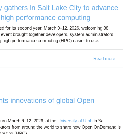
athers in Salt Lake City to advance
o high performance computing
ed for its second year, March 9–12, 2026, welcoming 88
e event brought together developers, system administrators,
ing high performance computing (HPC) easier to use.
Read more
a
adva
s innovations of global Open
eturn March 9–12, 2026, at the
University of Utah
in Salt
tributors from around the world to share how Open OnDemand is
omputing (HPC).