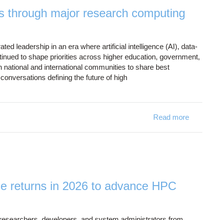
s through major research computing
 leadership in an era where artificial intelligence (AI), data-
inued to shape priorities across higher education, government,
 national and international communities to share best
conversations defining the future of high
Read more
about OS
 returns in 2026 to advance HPC
 researchers, developers, and system administrators from