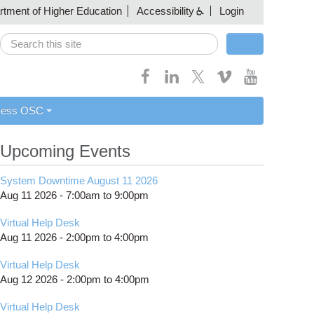
artment of Higher Education
Accessibility
Login
Search
Search form
cess OSC
Upcoming Events
System Downtime August 11 2026
Aug 11 2026 -
7:00am
to
9:00pm
Virtual Help Desk
Aug 11 2026 -
2:00pm
to
4:00pm
Virtual Help Desk
Aug 12 2026 -
2:00pm
to
4:00pm
Virtual Help Desk