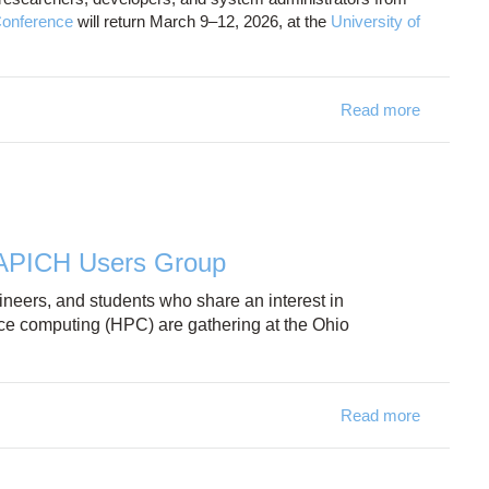
onference
will return March 9–12, 2026, at the
University of
Read more
about 
VAPICH Users Group
neers, and students who share an interest in
ce computing (HPC) are gathering at the Ohio
Read more
about OS