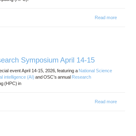
Read more
ab
earch Symposium April 14-15
ial event April 14-15, 2026, featuring a
National Science
intelligence (AI)
and OSC’s annual
Research
g (HPC) in
Read more
about OS