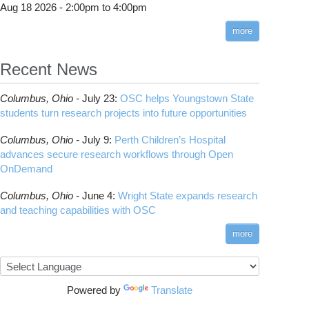
Aug 18 2026 -
2:00pm
to
4:00pm
more
ght State expands research and teaching capabilities with OSC
Recent News
Columbus,
Ohio -
July 23
:
OSC helps Youngstown State
students turn research projects into future opportunities
Columbus,
Ohio -
July 9
:
Perth Children’s Hospital
advances secure research workflows through Open
OnDemand
Columbus,
Ohio -
June 4
:
Wright State expands research
and teaching capabilities with OSC
about Ohio University students return to OSC for AI-driven digital art
more
showcase
Powered by
Translate