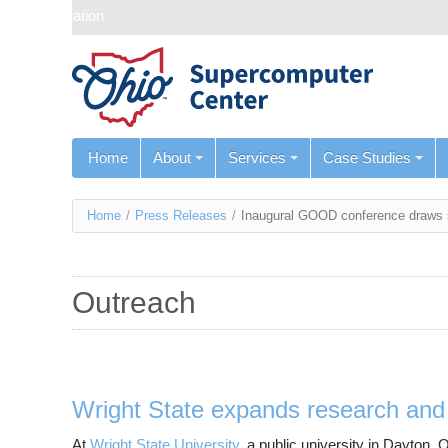
Skip navigation
Home
About
Services
Case Studies
You
Home
/
Press Releases
/
Inaugural GOOD conference draws s
are
here
Outreach
Wright State expands research and 
At
Wright State University
, a public university in Dayton,