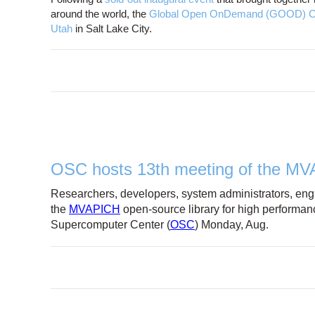
around the world, the
Global Open OnDemand (GOOD) C
Utah
in Salt Lake City.
OSC hosts 13th meeting of the M
Researchers, developers, system administrators, engi
the
MVAPICH
open-source library for high performan
Supercomputer Center (
OSC
) Monday, Aug.