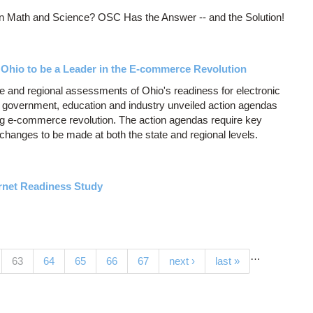
In Math and Science? OSC Has the Answer -- and the Solution!
hio to be a Leader in the E-commerce Revolution
 and regional assessments of Ohio's readiness for electronic
 government, education and industry unveiled action agendas
ng e-commerce revolution. The action agendas require key
 changes to be made at both the state and regional levels.
net Readiness Study
…
(current)
63
64
65
66
67
next ›
last »