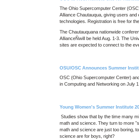
The Ohio Supercomputer Center (OSC) wi
Alliance Chautauqua, giving users and 
technologies. Registration is free for 
The Chautauquana nationwide conferenc
AllianceÑwill be held Aug. 1-3. The Uni
sites are expected to connect to the ev
OSU/OSC Announces Summer Institu
OSC (Ohio Supercomputer Center) and 
in Computing and Networking on July 1
Young Women's Summer Institute 2
Studies show that by the time many midd
math and science. They turn to more "so
math and science are just too boring, 
science are for boys, right?