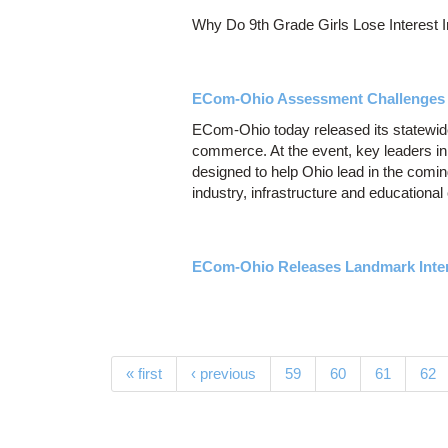
Why Do 9th Grade Girls Lose Interest 
ECom-Ohio Assessment Challenges O
ECom-Ohio today released its statewide
commerce. At the event, key leaders in
designed to help Ohio lead in the comi
industry, infrastructure and educational
ECom-Ohio Releases Landmark Inter
Pages
« first
‹ previous
59
60
61
62