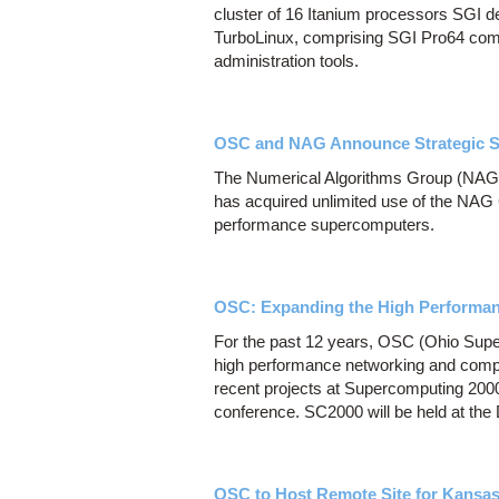
cluster of 16 Itanium processors SGI de
TurboLinux, comprising SGI Pro64 com
administration tools.
OSC and NAG Announce Strategic So
The Numerical Algorithms Group (NAG
has acquired unlimited use of the NAG C
performance supercomputers.
OSC: Expanding the High Performan
For the past 12 years, OSC (Ohio Super
high performance networking and comp
recent projects at Supercomputing 200
conference. SC2000 will be held at th
OSC to Host Remote Site for Kansa