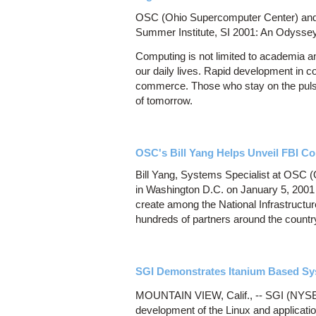
OSC (Ohio Supercomputer Center) and T
Summer Institute, SI 2001: An Odyssey
Computing is not limited to academia a
our daily lives. Rapid development in 
commerce. Those who stay on the pulse 
of tomorrow.
OSC's Bill Yang Helps Unveil FBI Com
Bill Yang, Systems Specialist at OSC (
in Washington D.C. on January 5, 2001 t
create among the National Infrastructur
hundreds of partners around the countr
SGI Demonstrates Itanium Based Sy
MOUNTAIN VIEW, Calif., -- SGI (NYSE: 
development of the Linux and applicati