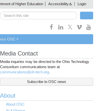
artment of Higher Education
Accessibility
Login
Search
Search form
cess OSC
Media Contact
Media inquiries may be directed to the Ohio Technology
Consortium communications team at
communications@oh-tech.org
.
Subscribe to OSC news
About
About OSC
At A Glance