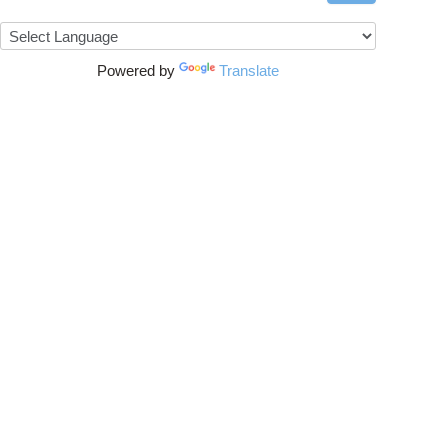
Powered by
Translate