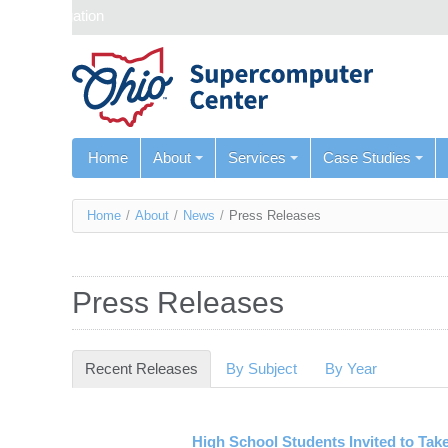
Skip navigation
Home
About
Services
Case Studies
You
Home
/
About
/
News
/
Press Releases
are
here
Press Releases
Recent Releases
(active tab)
By Subject
By Year
High School Students Invited to Ta