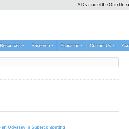
A Division of the Ohio Dep
Resources
Research
Education
Contact Us
Ac
ke an Odyssey in Supercomputing