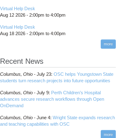
Virtual Help Desk
Aug 12 2026 -
2:00pm
to
4:00pm
Virtual Help Desk
Aug 18 2026 -
2:00pm
to
4:00pm
more
Recent News
Columbus,
Ohio -
July 23
:
OSC helps Youngstown State
students turn research projects into future opportunities
Columbus,
Ohio -
July 9
:
Perth Children’s Hospital
advances secure research workflows through Open
OnDemand
Columbus,
Ohio -
June 4
:
Wright State expands research
and teaching capabilities with OSC
more