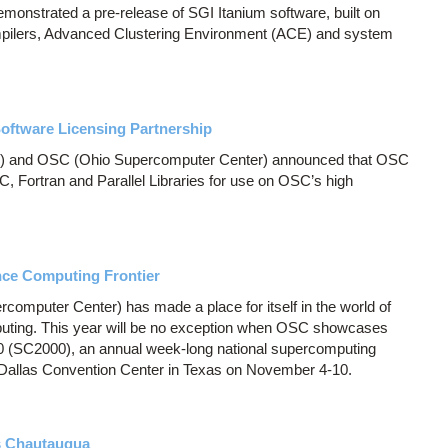
monstrated a pre-release of SGI Itanium software, built on
pilers, Advanced Clustering Environment (ACE) and system
ftware Licensing Partnership
) and OSC (Ohio Supercomputer Center) announced that OSC
, Fortran and Parallel Libraries for use on OSC’s high
ce Computing Frontier
computer Center) has made a place for itself in the world of
uting. This year will be no exception when OSC showcases
0 (SC2000), an annual week-long national supercomputing
e Dallas Convention Center in Texas on November 4-10.
s Chautauqua