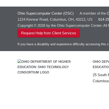
Ohio Supercomputer Center (OSC)
·
A member of the
O
1224 Kinnear Road, Columbus, OH, 43212, US
·
614-2
Copyright © 2026 by the Ohio Supercomputer Center. All
Request Help from Client Services
If you have a disability and experience difficulty accessing thi
OHIO DEP
EDUCATIO
25 South F
Columbus