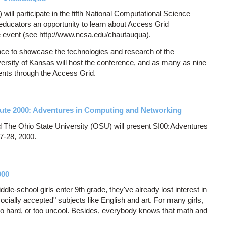
ll participate in the fifth National Computational Science
educators an opportunity to learn about Access Grid
the event (see http://www.ncsa.edu/chautauqua).
e to showcase the technologies and research of the
versity of Kansas will host the conference, and as many as nine
ents through the Access Grid.
te 2000: Adventures in Computing and Networking
The Ohio State University (OSU) will present SI00:Adventures
7-28, 2000.
000
le-school girls enter 9th grade, they've already lost interest in
cially accepted" subjects like English and art. For many girls,
too hard, or too uncool. Besides, everybody knows that math and