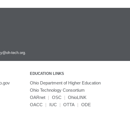
ity@oh-tech.org
.
EDUCATION LINKS
o.gov
Ohio Department of Higher Education
Ohio Technology Consortium
OARnet
|
OSC
|
OhioLINK
OACC
|
IUC
|
OTTA
|
ODE