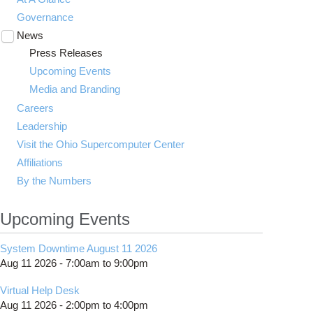
Governance
News
Toggle
submenu
Press Releases
visibility
Upcoming Events
Media and Branding
Careers
Leadership
Visit the Ohio Supercomputer Center
Affiliations
By the Numbers
Upcoming Events
System Downtime August 11 2026
Aug 11 2026 -
7:00am
to
9:00pm
Virtual Help Desk
Aug 11 2026 -
2:00pm
to
4:00pm