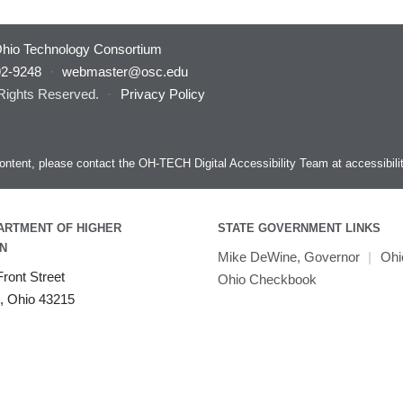
hio Technology Consortium
92-9248
·
webmaster@osc.edu
 Rights Reserved.
·
Privacy Policy
s content, please contact the OH-TECH Digital Accessibility Team at
accessibil
ARTMENT OF HIGHER
STATE GOVERNMENT LINKS
N
Mike DeWine, Governor
|
Ohi
ront Street
Ohio Checkbook
, Ohio 43215