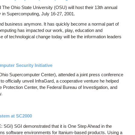
he Ohio State University (OSU) will host their 13th annual
 in Supercomputing, July 16-27, 2001.
nd business anymore. It has quickly become a normal part of
computing has impacted our work, play, education and
of technological change today will be the information leaders
puter Security Initiative
Ohio Supercomputer Center), attended a joint press conference
o officially unveil InfraGard, a cooperative venture he helped
e Protection Center, the Federal Bureau of Investigation, and
y.
stem at SC2000
SGI) SGI demonstrated that it is One Step Ahead in the
ons software environments for Itanium-based products. Using a