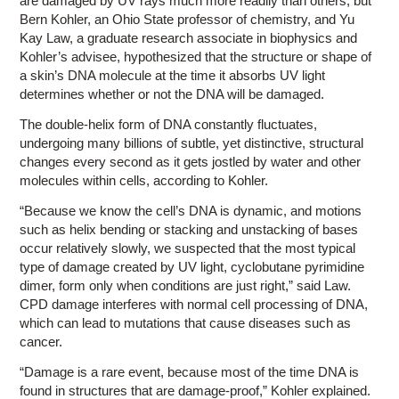
are damaged by UV rays much more readily than others, but
Bern Kohler, an Ohio State professor of chemistry, and Yu
Kay Law, a graduate research associate in biophysics and
Kohler’s advisee, hypothesized that the structure or shape of
a skin’s DNA molecule at the time it absorbs UV light
determines whether or not the DNA will be damaged.
The double-helix form of DNA constantly fluctuates,
undergoing many billions of subtle, yet distinctive, structural
changes every second as it gets jostled by water and other
molecules within cells, according to Kohler.
“Because we know the cell’s DNA is dynamic, and motions
such as helix bending or stacking and unstacking of bases
occur relatively slowly, we suspected that the most typical
type of damage created by UV light, cyclobutane pyrimidine
dimer, form only when conditions are just right,” said Law.
CPD damage interferes with normal cell processing of DNA,
which can lead to mutations that cause diseases such as
cancer.
“Damage is a rare event, because most of the time DNA is
found in structures that are damage-proof,” Kohler explained.