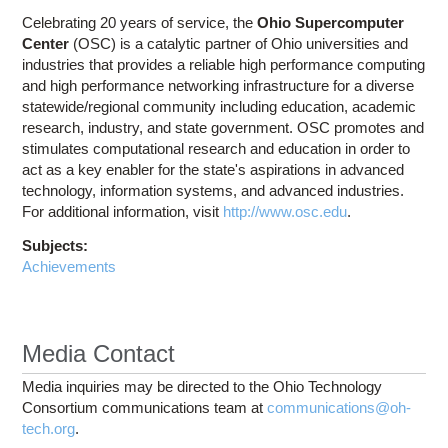
Celebrating 20 years of service, the
Ohio Supercomputer
Center
(OSC) is a catalytic partner of Ohio universities and
industries that provides a reliable high performance computing
and high performance networking infrastructure for a diverse
statewide/regional community including education, academic
research, industry, and state government. OSC promotes and
stimulates computational research and education in order to
act as a key enabler for the state's aspirations in advanced
technology, information systems, and advanced industries.
For additional information, visit
http://www.osc.edu
.
Subjects:
Achievements
Media Contact
Media inquiries may be directed to the Ohio Technology
Consortium communications team at
communications@oh-
tech.org
.