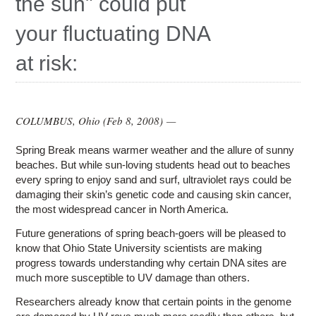
the sun" could put
Education
your fluctuating DNA
Contact Us
at risk:
Access OSC
COLUMBUS, Ohio (
Feb 8, 2008
) —
Spring Break means warmer weather and the allure of sunny
beaches. But while sun-loving students head out to beaches
every spring to enjoy sand and surf, ultraviolet rays could be
damaging their skin’s genetic code and causing skin cancer,
the most widespread cancer in North America.
Future generations of spring beach-goers will be pleased to
know that Ohio State University scientists are making
progress towards understanding why certain DNA sites are
much more susceptible to UV damage than others.
Researchers already know that certain points in the genome