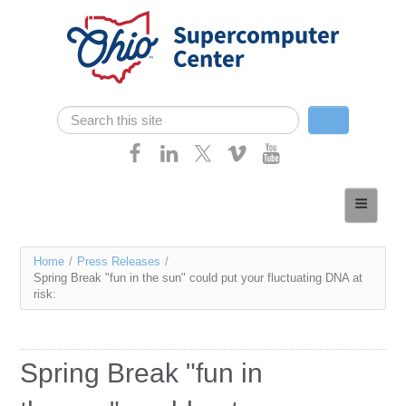
Skip navigation
Search
Search form
Home
About
You
Home
/
Press Releases
/
Services
Spring Break "fun in the sun" could put your fluctuating DNA at
are
risk:
Case Studies
here
Resources
Spring Break "fun in
Research