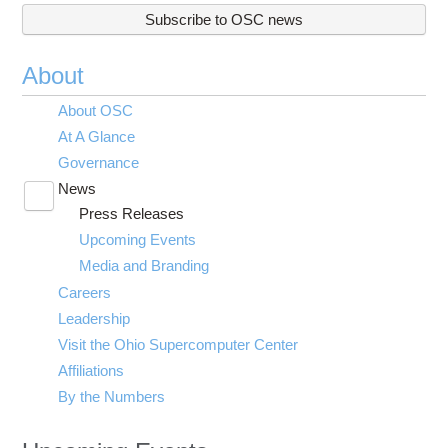
Subscribe to OSC news
About
About OSC
At A Glance
Governance
News
Toggle
Press Releases
submenu
visibility
Upcoming Events
Media and Branding
Careers
Leadership
Visit the Ohio Supercomputer Center
Affiliations
By the Numbers