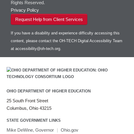
Rights Reserved.
Privacy Policy
Request Help from Client Services
If you have a disability and experience difficulty accessing this
content, please contact the OH-TECH Digital Accessibility Team
at
accessibility@oh-tech.org
.
OHIO DEPARTMENT OF HIGHER EDUCATION
25 South Front Street
Columbus, Ohio 43215
STATE GOVERNMENT LINKS
Mike DeWine, Governor
|
Ohio.gov