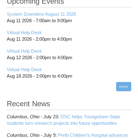
Upcoming Events
System Downtime August 11 2026
Aug 11 2026 -
7:00am
to
9:00pm
Virtual Help Desk
Aug 11 2026 -
2:00pm
to
4:00pm
Virtual Help Desk
Aug 12 2026 -
2:00pm
to
4:00pm
Virtual Help Desk
Aug 18 2026 -
2:00pm
to
4:00pm
more
Recent News
Columbus,
Ohio -
July 23
:
OSC helps Youngstown State
students turn research projects into future opportunities
Columbus,
Ohio -
July 9
:
Perth Children’s Hospital advances