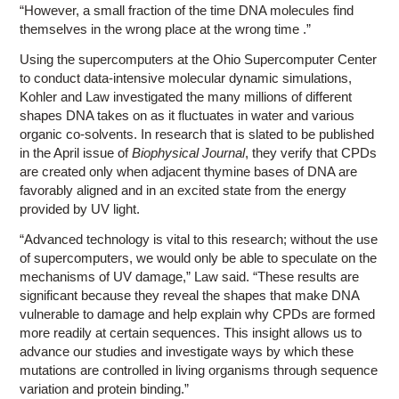
“However, a small fraction of the time DNA molecules find
themselves in the wrong place at the wrong time .”
Using the supercomputers at the Ohio Supercomputer Center
to conduct data-intensive molecular dynamic simulations,
Kohler and Law investigated the many millions of different
shapes DNA takes on as it fluctuates in water and various
organic co-solvents. In research that is slated to be published
in the April issue of
Biophysical Journal
, they verify that CPDs
are created only when adjacent thymine bases of DNA are
favorably aligned and in an excited state from the energy
provided by UV light.
“Advanced technology is vital to this research; without the use
of supercomputers, we would only be able to speculate on the
mechanisms of UV damage,” Law said. “These results are
significant because they reveal the shapes that make DNA
vulnerable to damage and help explain why CPDs are formed
more readily at certain sequences. This insight allows us to
advance our studies and investigate ways by which these
mutations are controlled in living organisms through sequence
variation and protein binding.”