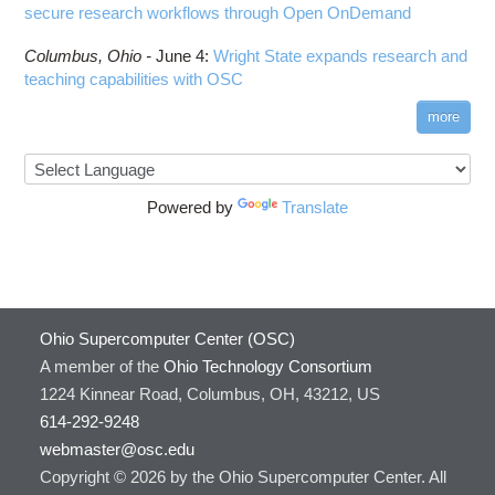
secure research workflows through Open OnDemand
Columbus,
Ohio -
June 4
:
Wright State expands research and
teaching capabilities with OSC
more
Powered by
Translate
Ohio Supercomputer Center (OSC)
A member of the
Ohio Technology Consortium
1224 Kinnear Road, Columbus, OH, 43212, US
614-292-9248
webmaster@osc.edu
Copyright © 2026 by the Ohio Supercomputer Center. All