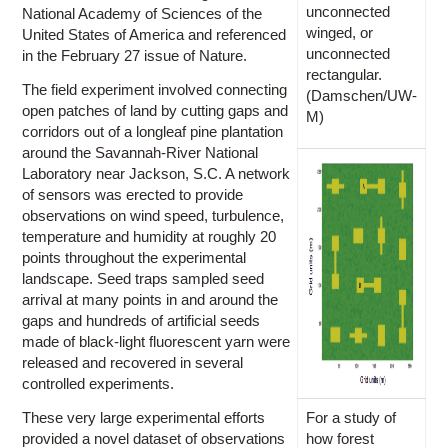
unconnected
National Academy of Sciences of the
winged, or
United States of America and referenced
unconnected
in the February 27 issue of Nature.
rectangular.
The field experiment involved connecting
(Damschen/UW-
open patches of land by cutting gaps and
M)
corridors out of a longleaf pine plantation
around the Savannah-River National
Laboratory near Jackson, S.C. A network
of sensors was erected to provide
observations on wind speed, turbulence,
temperature and humidity at roughly 20
points throughout the experimental
landscape. Seed traps sampled seed
arrival at many points in and around the
gaps and hundreds of artificial seeds
made of black-light fluorescent yarn were
released and recovered in several
controlled experiments.
These very large experimental efforts
For a study of
provided a novel dataset of observations
how forest