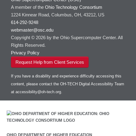
A member of the
Ohio Technology Consortium
1224 Kinnear Road, Columbus, OH, 43212, US
614-292-9248
webmaster@osc.edu
Copyright © 2026 by the Ohio Supercomputer Center. All
Rights Reserved.
Privacy Policy
Request Help from Client Services
If you have a disability and experience difficulty accessing this
content, please contact the OH-TECH Digital Accessibility Team
at
accessibility@oh-tech.org
.
OHIO DEPARTMENT OF HIGHER EDUCATION