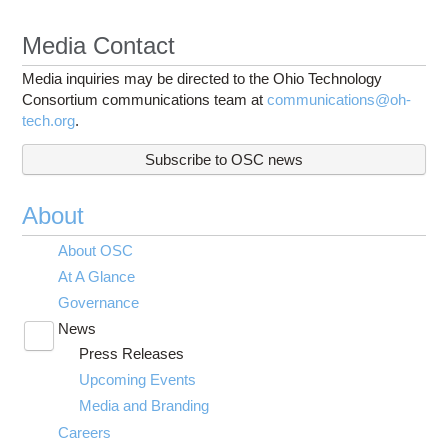
Media Contact
Media inquiries may be directed to the Ohio Technology
Consortium communications team at
communications@oh-
tech.org
.
Subscribe to OSC news
About
About OSC
At A Glance
Governance
News
Toggle
Press Releases
submenu
visibility
Upcoming Events
Media and Branding
Careers