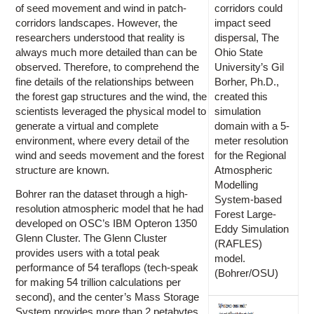
of seed movement and wind in patch-
corridors could
corridors landscapes. However, the
impact seed
researchers understood that reality is
dispersal, The
always much more detailed than can be
Ohio State
observed. Therefore, to comprehend the
University’s Gil
fine details of the relationships between
Borher, Ph.D.,
the forest gap structures and the wind, the
created this
scientists leveraged the physical model to
simulation
generate a virtual and complete
domain with a 5-
environment, where every detail of the
meter resolution
wind and seeds movement and the forest
for the Regional
structure are known.
Atmospheric
Modelling
Bohrer ran the dataset through a high-
System-based
resolution atmospheric model that he had
Forest Large-
developed on OSC’s IBM Opteron 1350
Eddy Simulation
Glenn Cluster. The Glenn Cluster
(RAFLES)
provides users with a total peak
model.
performance of 54 teraflops (tech-speak
(Bohrer/OSU)
for making 54 trillion calculations per
second), and the center’s Mass Storage
System provides more than 2 petabytes