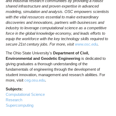
and industrial research communities by providing a robust
shared infrastructure and proven expertise in advanced
modeling, simulation and analysis. OSC empowers scientists
with the vital resources essential to make extraordinary
discoveries and innovations, partners with businesses and
industry to leverage computational science as a competitive
force in the global knowledge economy, and leads efforts to
equip the workforce with the key technology skills required to
secure 21st century jobs. For more, visit
www.osc.edu
.
The Ohio State University's
Department of Civil,
Environmental and Geodetic Engineering
is dedicated to
giving graduates a thorough understanding of the
fundamentals of engineering through the development of
student innovation, management and research abilities. For
more, visit
ceg.osu.edu
.
Subjects:
Computational Science
Research
Supercomputing