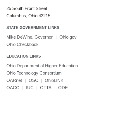
25 South Front Street
Columbus, Ohio 43215
STATE GOVERNMENT LINKS
Mike DeWine, Governor
|
Ohio.gov
Ohio Checkbook
EDUCATION LINKS
Ohio Department of Higher Education
Ohio Technology Consortium
OARnet
|
OSC
|
OhioLINK
OACC
|
IUC
|
OTTA
|
ODE