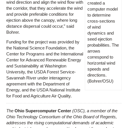
wind direction and align the wind flow with
created a
the corridor, that they accelerate the wind
computer model
and provide preferable conditions for
to determine
ejection above the canopy, where long
cross-sections
distance dispersal could occur,” said
of wind
Bohrer.
dynamics and
seed ejection
Funding for the project was provided by
probabilities. The
the National Science Foundation, the
arrows
Center for Programs and the International
correspond to
Center for Advanced Renewable Energy
horizontal wind
and Sustainability at Washington
speeds and
University, the USDA Forest Service-
directions.
Savannah River under interagency
(Bohrer/OSU)
agreement with the Department of
Energy, and the USDA National Institute
for Food and Agriculture Air Quality.
The
Ohio Supercomputer Center
(OSC), a member of the
Ohio Technology Consortium of the Ohio Board of Regents,
addresses the rising computational demands of academic