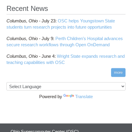
Recent News
Columbus,
Ohio -
July 23
:
OSC helps Youngstown State
students turn research projects into future opportunities
Columbus,
Ohio -
July 9
:
Perth Children’s Hospital advances
secure research workflows through Open OnDemand
Columbus,
Ohio -
June 4
:
Wright State expands research and
teaching capabilities with OSC
more
Powered by
Translate
Ohio Supercomputer Center (OSC)