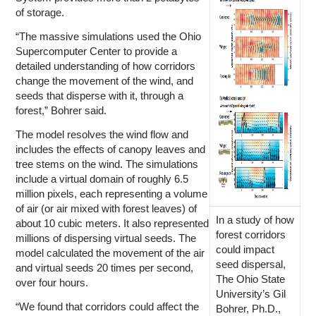
of storage.
“The massive simulations used the Ohio
Supercomputer Center to provide a
detailed understanding of how corridors
change the movement of the wind, and
seeds that disperse with it, through a
forest,” Bohrer said.
The model resolves the wind flow and
includes the effects of canopy leaves and
tree stems on the wind. The simulations
include a virtual domain of roughly 6.5
million pixels, each representing a volume
of air (or air mixed with forest leaves) of
In a study of how
about 10 cubic meters. It also represented
forest corridors
millions of dispersing virtual seeds. The
could impact
model calculated the movement of the air
seed dispersal,
and virtual seeds 20 times per second,
The Ohio State
over four hours.
University’s Gil
“We found that corridors could affect the
Bohrer, Ph.D.,