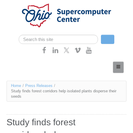
Skip navigation
Search
Search form
Home
About
You
Home
/
Press Releases
/
Services
Study finds forest corridors help isolated plants disperse their
are
seeds
Case Studies
here
Resources
Study finds forest
Research