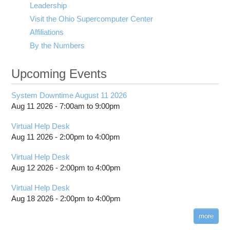
Leadership
Visit the Ohio Supercomputer Center
Affiliations
By the Numbers
Upcoming Events
System Downtime August 11 2026
Aug 11 2026 -
7:00am
to
9:00pm
Virtual Help Desk
Aug 11 2026 -
2:00pm
to
4:00pm
Virtual Help Desk
Aug 12 2026 -
2:00pm
to
4:00pm
Virtual Help Desk
Aug 18 2026 -
2:00pm
to
4:00pm
more