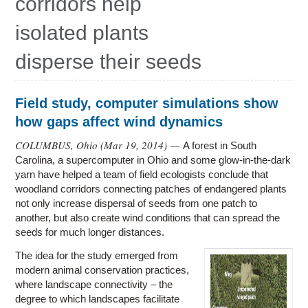
corridors help
Education
isolated plants
Contact Us
disperse their seeds
Access OSC
Field study, computer simulations show
how gaps affect wind dynamics
COLUMBUS, Ohio (
Mar 19, 2014
) —
A forest in South
Carolina, a supercomputer in Ohio and some glow-in-the-dark
yarn have helped a team of field ecologists conclude that
woodland corridors connecting patches of endangered plants
not only increase dispersal of seeds from one patch to
another, but also create wind conditions that can spread the
seeds for much longer distances.
The idea for the study emerged from
modern animal conservation practices,
where landscape connectivity – the
degree to which landscapes facilitate