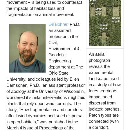
movement – is being used to counteract
the impacts of habitat loss and
fragmentation on animal movement.
Gil Bohrer
, Ph.D.,
an assistant
professor in the
Civil,
Environmental &
An aerial
Geodetic
photograph
Engineering
reveals the
department at The
experimental
Ohio State
landscape used
University, and colleagues led by Ellen
in a study of how
Damschen, Ph.D., an assistant professor
forest corridors
of Zoology at the University of Wisconsin,
impact seed
wondered if similar interventions might aid
dispersal from
plants that rely upon wind currents. The
isolated patches.
study, “How fragmentation and corridors
Patch types are
affect wind dynamics and seed dispersal
connected (with
in open habitats,” was published in the
a corridor),
March 4 issue of Proceedings of the