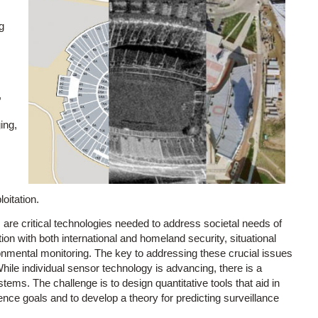
g
,
ing,
oitation.
are critical technologies needed to address societal needs of
tion with both international and homeland security, situational
nmental monitoring. The key to addressing these crucial issues
hile individual sensor technology is advancing, there is a
ms. The challenge is to design quantitative tools that aid in
ence goals and to develop a theory for predicting surveillance