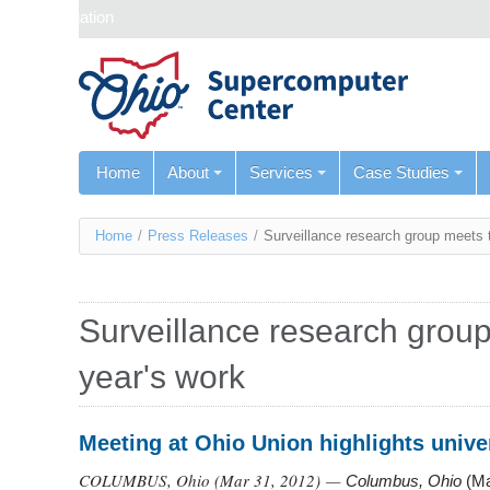
Skip navigation
Home
About
Services
Case Studies
You
Home
/
Press Releases
/
Surveillance research group meets 
are
here
Surveillance research group
year's work
Meeting at Ohio Union highlights unive
COLUMBUS, Ohio (
Mar 31, 2012
) —
Columbus, Ohio
(Ma