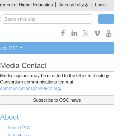
artment of Higher Education
Accessibility
Login
Search
Search form
cess OSC
Media Contact
Media inquiries may be directed to the Ohio Technology
Consortium communications team at
communications@oh-tech.org
.
Subscribe to OSC news
About
About OSC
At A Glance