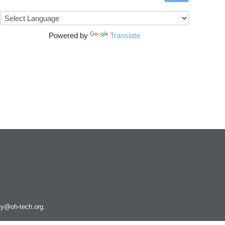
Powered by
Translate
ity@oh-tech.org
.