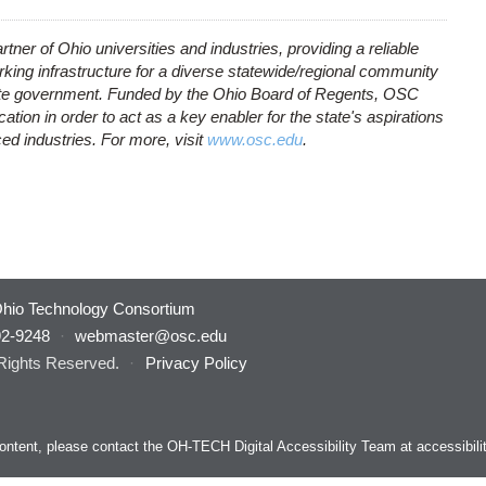
rtner of Ohio universities and industries, providing a reliable
ing infrastructure for a diverse statewide/regional community
tate government. Funded by the Ohio Board of Regents, OSC
ion in order to act as a key enabler for the state's aspirations
d industries. For more, visit
www.osc.edu
.
hio Technology Consortium
92-9248
·
webmaster@osc.edu
 Rights Reserved.
·
Privacy Policy
s content, please contact the OH-TECH Digital Accessibility Team at
accessibil