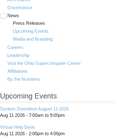
Governance
News
Toggle
submenu
Press Releases
visibility
Upcoming Events
Media and Branding
Careers
Leadership
Visit the Ohio Supercomputer Center
Affiliations
By the Numbers
Upcoming Events
System Downtime August 11 2026
Aug 11 2026 -
7:00am
to
9:00pm
Virtual Help Desk
Aug 11 2026 -
2:00pm
to
4:00pm