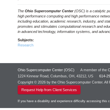
The
Ohio Supercomputer Center
(OSC) is a catalytic pa
high performance computing and high performance network
including education, academic research, industry, and s
promotes and stimulates computational research and educat
in advanced technology, information systems, and advance
Subjects:
Research
Ohio Supercomputer Center (OSC)
·
A member of the
O
1224 Kinnear Road, Columbus, OH, 43212, US
·
614-2
Copyright © 2026 by the Ohio Supercomputer Center. All
Request Help from Client Services
If you have a disability and experience difficulty accessing thi