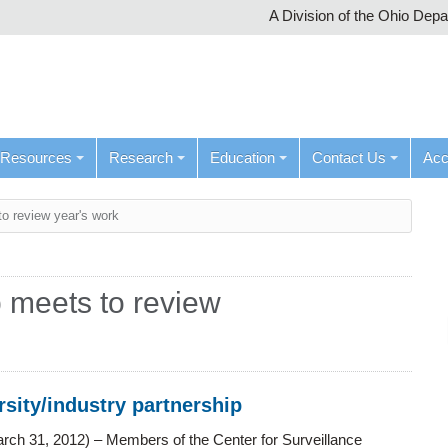
A Division of the Ohio Dep
Resources
Research
Education
Contact Us
Ac
to review year's work
 meets to review
rsity/industry partnership
rch 31, 2012) – Members of the Center for Surveillance