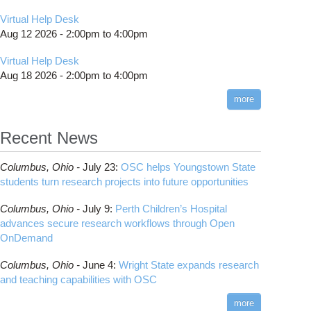
Virtual Help Desk
Aug 12 2026 -
2:00pm
to
4:00pm
Virtual Help Desk
Aug 18 2026 -
2:00pm
to
4:00pm
more
Recent News
Columbus,
Ohio -
July 23
:
OSC helps Youngstown State
students turn research projects into future opportunities
Columbus,
Ohio -
July 9
:
Perth Children’s Hospital
advances secure research workflows through Open
OnDemand
Columbus,
Ohio -
June 4
:
Wright State expands research
and teaching capabilities with OSC
more