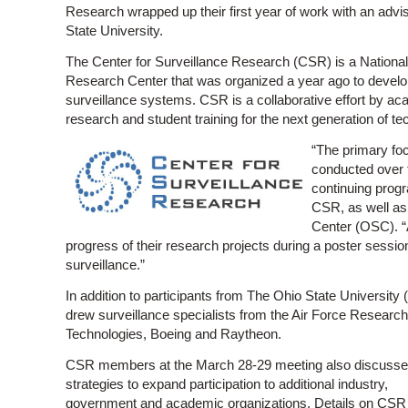
Research wrapped up their first year of work with an advi
State University.
The Center for Surveillance Research (CSR) is a National
Research Center that was organized a year ago to develo
surveillance systems. CSR is a collaborative effort by a
research and student training for the next generation of t
“The primary fo
conducted over 
continuing progr
CSR, as well as 
Center (OSC). “
progress of their research projects during a poster session
surveillance.”
In addition to participants from The Ohio State Universi
drew surveillance specialists from the Air Force Researc
Technologies, Boeing and Raytheon.
CSR members at the March 28-29 meeting also discuss
strategies to expand participation to additional industry,
government and academic organizations. Details on CSR