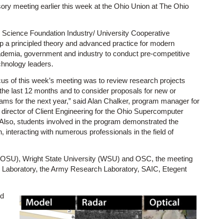
sory meeting earlier this week at the Ohio Union at The Ohio
 Science Foundation Industry/ University Cooperative
p a principled theory and advanced practice for modern
cademia, government and industry to conduct pre-competitive
echnology leaders.
cus of this week’s meeting was to review research projects
the last 12 months and to consider proposals for new or
ams for the next year,” said Alan Chalker, program manager for
director of Client Engineering for the Ohio Supercomputer
Also, students involved in the program demonstrated the
, interacting with numerous professionals in the field of
ty (OSU), Wright State University (WSU) and OSC, the meeting
h Laboratory, the Army Research Laboratory, SAIC, Etegent
ed