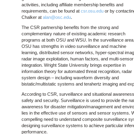
activities, including affiliate membership benefits and
requirements, can be found at
csr.osu.edu
or by contactin
Chalker at
alan@osc.edu
.
The CSR partnership benefits from the strong and
complementary nature of existing academic research
programs at both OSU and WSU. In the surveillance area
OSU has strengths in video surveillance and machine
learning, distributed sensor networks, hyper-spectral imag
radar image exploitation, human factors, and multi-sensor
integration. Wright State University brings expertise in
information theory for automated threat recognition, radar
system design – including waveform diversity and
bistatic/multistatic systems and terahertz imaging and expl
According to CSR, surveillance and situational awareness 
safety and security. Surveillance is used to provide the na
awareness for disaster mitigation/management and enviro
lies in the effective use of sensors and sensor systems. W
compelling need to understand composite surveillance syste
designing surveillance systems to achieve particular infer
performance.