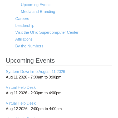
visibility
Upcoming Events
Media and Branding
Careers
Leadership
Visit the Ohio Supercomputer Center
Affiliations
By the Numbers
Upcoming Events
System Downtime August 11 2026
Aug 11 2026 -
7:00am
to
9:00pm
Virtual Help Desk
Aug 11 2026 -
2:00pm
to
4:00pm
Virtual Help Desk
Aug 12 2026 -
2:00pm
to
4:00pm