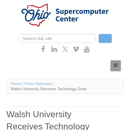
Skip navigation
Search
Search form
Home
About
You
Home
/
Press Releases
/
Services
Walsh University Receives Technology Grant
are
Case Studies
here
Resources
Walsh University
Research
Receives Technology