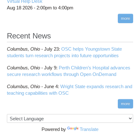
Virtual Help Desk
Aug 18 2026 -
2:00pm
to
4:00pm
more
Recent News
Columbus,
Ohio -
July 23
:
OSC helps Youngstown State
students turn research projects into future opportunities
Columbus,
Ohio -
July 9
:
Perth Children’s Hospital advances
secure research workflows through Open OnDemand
Columbus,
Ohio -
June 4
:
Wright State expands research and
teaching capabilities with OSC
more
Powered by
Translate