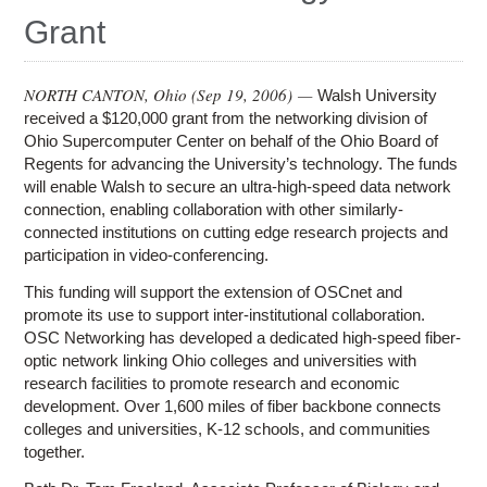
Education
Grant
Contact Us
Access OSC
NORTH CANTON, Ohio (
Sep 19, 2006
) —
Walsh University
received a $120,000 grant from the networking division of
Ohio Supercomputer Center on behalf of the Ohio Board of
Regents for advancing the University’s technology. The funds
will enable Walsh to secure an ultra-high-speed data network
connection, enabling collaboration with other similarly-
connected institutions on cutting edge research projects and
participation in video-conferencing.
This funding will support the extension of OSCnet and
promote its use to support inter-institutional collaboration.
OSC Networking has developed a dedicated high-speed fiber-
optic network linking Ohio colleges and universities with
research facilities to promote research and economic
development. Over 1,600 miles of fiber backbone connects
colleges and universities, K-12 schools, and communities
together.