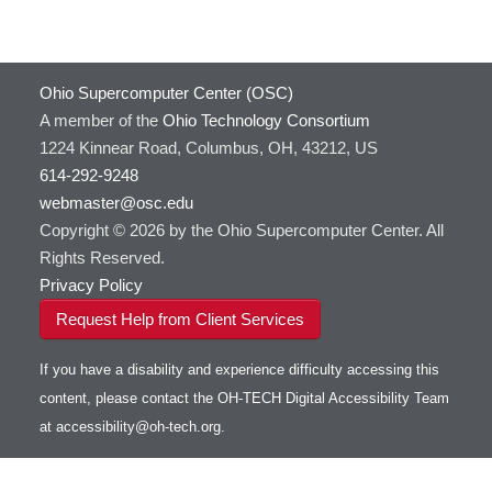
Ohio Supercomputer Center (OSC)
A member of the
Ohio Technology Consortium
1224 Kinnear Road, Columbus, OH, 43212, US
614-292-9248
webmaster@osc.edu
Copyright © 2026 by the Ohio Supercomputer Center. All
Rights Reserved.
Privacy Policy
Request Help from Client Services
If you have a disability and experience difficulty accessing this
content, please contact the OH-TECH Digital Accessibility Team
at
accessibility@oh-tech.org
.