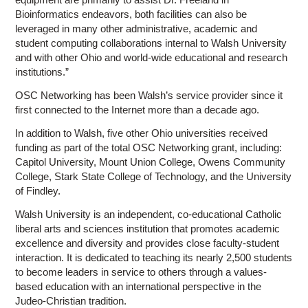
Bioinformatics endeavors, both facilities can also be
leveraged in many other administrative, academic and
student computing collaborations internal to Walsh University
and with other Ohio and world-wide educational and research
institutions.”
OSC Networking has been Walsh’s service provider since it
first connected to the Internet more than a decade ago.
In addition to Walsh, five other Ohio universities received
funding as part of the total OSC Networking grant, including:
Capitol University, Mount Union College, Owens Community
College, Stark State College of Technology, and the University
of Findley.
Walsh University is an independent, co-educational Catholic
liberal arts and sciences institution that promotes academic
excellence and diversity and provides close faculty-student
interaction. It is dedicated to teaching its nearly 2,500 students
to become leaders in service to others through a values-
based education with an international perspective in the
Judeo-Christian tradition.