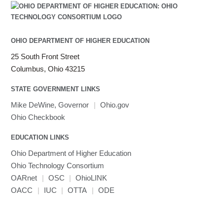
OHIO DEPARTMENT OF HIGHER EDUCATION
25 South Front Street
Columbus, Ohio 43215
STATE GOVERNMENT LINKS
Mike DeWine, Governor
|
Ohio.gov
Ohio Checkbook
EDUCATION LINKS
Ohio Department of Higher Education
Ohio Technology Consortium
OARnet
|
OSC
|
OhioLINK
OACC
|
IUC
|
OTTA
|
ODE