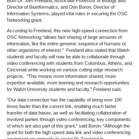
Both Dr. Tom Freeland, Associate Professor of Biology and
Director of Bioinformatics, and Don Boron, Director of
Information Systems, played vital roles in securing the OSC
Networking grant.
According to Freeland, this new high-speed connection from
OSC Networking “allows fast sharing of large amounts of
information, like the entire genomic sequence of humans or
other organisms of interest.” Freeland also stated that Walsh
students and faculty will now be able to collaborate through
video conferencing with students from Columbus, Athens, and
Cincinnati while working on various cutting edge research
projects. “This means more information shared, more
expertise available, more learning and research opportunities
for Walsh University students and faculty,” Freeland said.
“Our data connection has the capability of being over 100
times faster than the current link, enabling much faster
transfer of data bases, as well as facilitating collaboration of
involved parties through video conferencing, key components
of which are also part of this grant,” said Boron. “Although the
grant for both the high speed data link and video conferencing
equipment are primarily to assist Dr. Freeland in