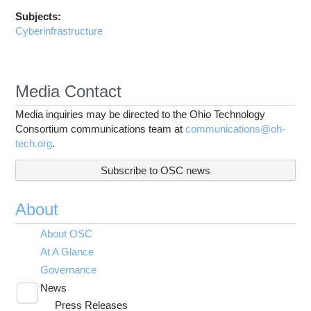
Subjects:
Cyberinfrastructure
Media Contact
Media inquiries may be directed to the Ohio Technology
Consortium communications team at
communications@oh-
tech.org
.
Subscribe to OSC news
About
About OSC
At A Glance
Governance
News
Toggle
Press Releases
submenu