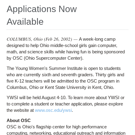
Education
Applications Now
Contact Us
Available
Access OSC
COLUMBUS, Ohio (
Feb 26, 2002
) —
A week-long camp
designed to help Ohio middle-school girls gain computer,
math, and science skills while having fun is being sponsored
by OSC (Ohio Supercomputer Center).
The Young Women's Summer Institute is open to students
who are currently sixth and seventh graders. Thirty girls and
five K-12 teachers will be admitted to the OSC program in
Columbus, Ohio or Kent State University in Kent, Ohio.
YWSI will be held August 4-10. To learn more about YWSI or
to complete a student or teacher application, please explore
the website at
www.osc.edu/ywsi
.
About OSC
OSC is Ohio's flagship center for high performance
computing, networking, educational outreach and information