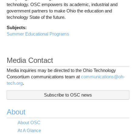
technology. OSC empowers its academic, industrial and
government partners to make Ohio the education and
technology State of the future.
Subjects:
Summer Educational Programs
Media Contact
Media inquiries may be directed to the Ohio Technology
Consortium communications team at
communications@oh-
tech.org
.
Subscribe to OSC news
About
About OSC
At A Glance