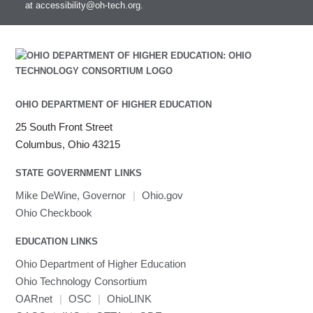
at
accessibility@oh-tech.org
.
OHIO DEPARTMENT OF HIGHER EDUCATION
25 South Front Street
Columbus, Ohio 43215
STATE GOVERNMENT LINKS
Mike DeWine, Governor
|
Ohio.gov
Ohio Checkbook
EDUCATION LINKS
Ohio Department of Higher Education
Ohio Technology Consortium
OARnet
|
OSC
|
OhioLINK