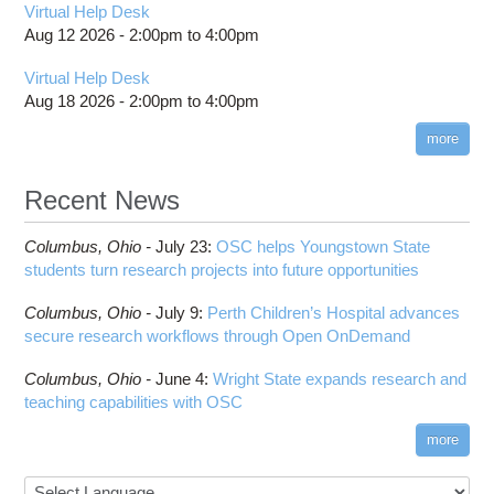
Virtual Help Desk
Aug 12 2026 -
2:00pm
to
4:00pm
Virtual Help Desk
Aug 18 2026 -
2:00pm
to
4:00pm
more
Recent News
Columbus,
Ohio -
July 23
:
OSC helps Youngstown State
students turn research projects into future opportunities
Columbus,
Ohio -
July 9
:
Perth Children’s Hospital advances
secure research workflows through Open OnDemand
Columbus,
Ohio -
June 4
:
Wright State expands research and
teaching capabilities with OSC
more