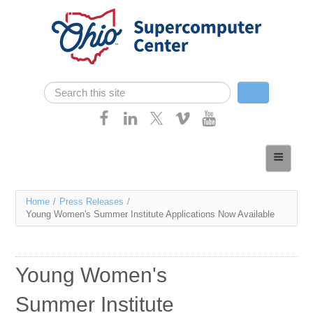
Skip navigation
Search
Search form
Home
About
You
Home
/
Press Releases
/
Services
Young Women's Summer Institute Applications Now Available
are
Case Studies
here
Resources
Young Women's
Research
Summer Institute