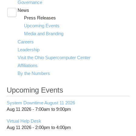
Governance
News
Toggle
Press Releases
submenu
visibility
Upcoming Events
Media and Branding
Careers
Leadership
Visit the Ohio Supercomputer Center
Affiliations
By the Numbers
Upcoming Events
System Downtime August 11 2026
Aug 11 2026 -
7:00am
to
9:00pm
Virtual Help Desk
Aug 11 2026 -
2:00pm
to
4:00pm