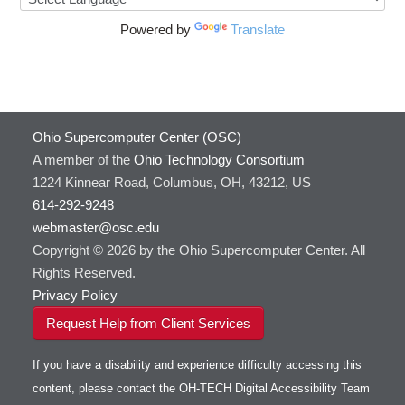
Powered by
Translate
Ohio Supercomputer Center (OSC)
A member of the
Ohio Technology Consortium
1224 Kinnear Road, Columbus, OH, 43212, US
614-292-9248
webmaster@osc.edu
Copyright © 2026 by the Ohio Supercomputer Center. All
Rights Reserved.
Privacy Policy
Request Help from Client Services
If you have a disability and experience difficulty accessing this
content, please contact the OH-TECH Digital Accessibility Team