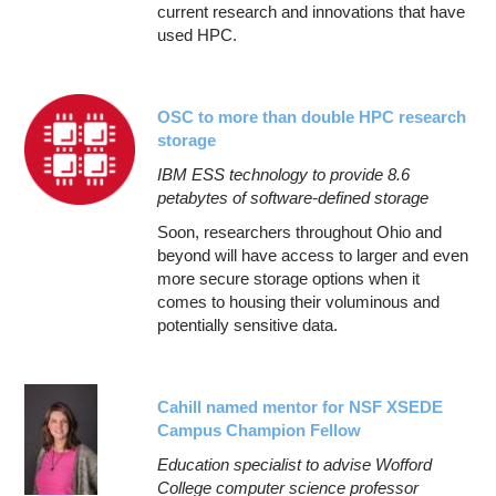
current research and innovations that have
used HPC.
OSC to more than double HPC research
storage
IBM ESS technology to provide 8.6
petabytes of software-defined storage
Soon, researchers throughout Ohio and
beyond will have access to larger and even
more secure storage options when it
comes to housing their voluminous and
potentially sensitive data.
Cahill named mentor for NSF XSEDE
Campus Champion Fellow
Education specialist to advise Wofford
College computer science professor