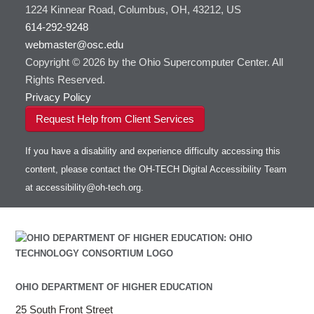
1224 Kinnear Road, Columbus, OH, 43212, US
614-292-9248
webmaster@osc.edu
Copyright © 2026 by the Ohio Supercomputer Center. All
Rights Reserved.
Privacy Policy
Request Help from Client Services
If you have a disability and experience difficulty accessing this
content, please contact the OH-TECH Digital Accessibility Team
at
accessibility@oh-tech.org
.
OHIO DEPARTMENT OF HIGHER EDUCATION
25 South Front Street