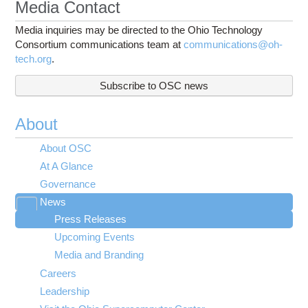
Media Contact
Media inquiries may be directed to the Ohio Technology
Consortium communications team at
communications@oh-
tech.org
.
Subscribe to OSC news
About
About OSC
At A Glance
Governance
News
Toggle
Press Releases
submenu
visibility
Upcoming Events
Media and Branding
Careers
Leadership