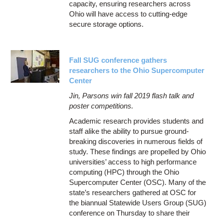
capacity, ensuring researchers across
Ohio will have access to cutting-edge
secure storage options.
Fall SUG conference gathers
researchers to the Ohio Supercomputer
Center
Jin, Parsons win fall 2019 flash talk and
poster competitions.
Academic research provides students and
staff alike the ability to pursue ground-
breaking discoveries in numerous fields of
study. These findings are propelled by Ohio
universities’ access to high performance
computing (HPC) through the Ohio
Supercomputer Center (OSC). Many of the
state’s researchers gathered at OSC for
the biannual Statewide Users Group (SUG)
conference on Thursday to share their