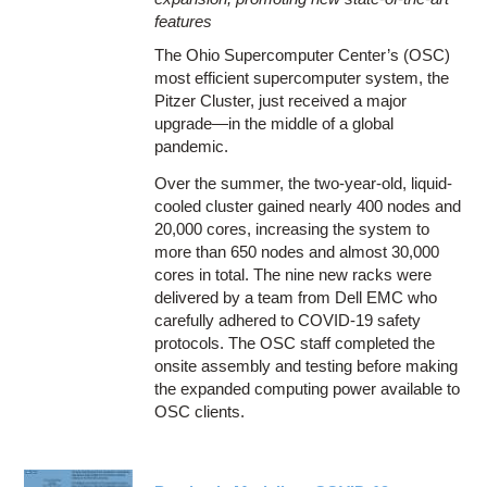
features
The Ohio Supercomputer Center’s (OSC)
most efficient supercomputer system, the
Pitzer Cluster, just received a major
upgrade—in the middle of a global
pandemic.
Over the summer, the two-year-old, liquid-
cooled cluster gained nearly 400 nodes and
20,000 cores, increasing the system to
more than 650 nodes and almost 30,000
cores in total. The nine new racks were
delivered by a team from Dell EMC who
carefully adhered to COVID-19 safety
protocols. The OSC staff completed the
onsite assembly and testing before making
the expanded computing power available to
OSC clients.