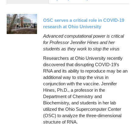
Education
Contact Us
OSC serves a critical role in COVID-19
Access OSC
research at Ohio University
Advanced computational power is critical
for Professor Jennifer Hines and her
students as they work to stop the virus
Researchers at Ohio University recently
discovered that disrupting COVID-19’s
RNA and its ability to reproduce may be an
additional way to stop the virus in
conjunction with the vaccine. Jennifer
Hines, Ph.D., a professor in the
Department of Chemistry and
Biochemistry, and students in her lab
utilized the Ohio Supercomputer Center
(OSC) to analyze the three-dimensional
structure of RNA.