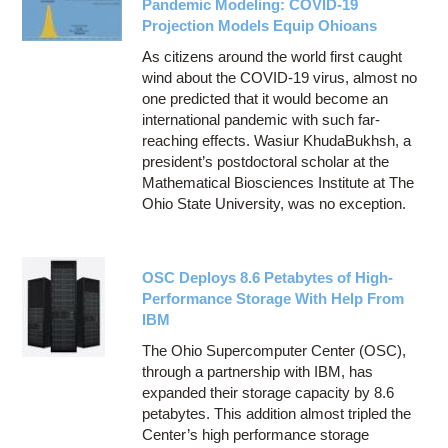
Pandemic Modeling: COVID-19
Projection Models Equip Ohioans
As citizens around the world first caught
wind about the COVID-19 virus, almost no
one predicted that it would become an
international pandemic with such far-
reaching effects. Wasiur KhudaBukhsh, a
president’s postdoctoral scholar at the
Mathematical Biosciences Institute at The
Ohio State University, was no exception.
OSC Deploys 8.6 Petabytes of High-
Performance Storage With Help From
IBM
The Ohio Supercomputer Center (OSC),
through a partnership with IBM, has
expanded their storage capacity by 8.6
petabytes. This addition almost tripled the
Center’s high performance storage