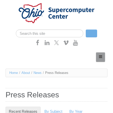
Skip navigation
Search
Search form
Home
About
You
Home
/
About
/
News
/
Press Releases
Services
are
Case Studies
here
Press Releases
Resources
Research
Recent Releases
(active tab)
By Subject
By Year