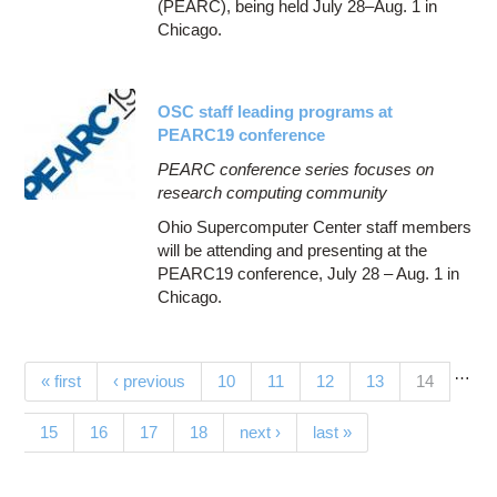
(PEARC), being held July 28–Aug. 1 in
Chicago.
OSC staff leading programs at
PEARC19 conference
PEARC conference series focuses on
research computing community
Ohio Supercomputer Center staff members
will be attending and presenting at the
PEARC19 conference, July 28 – Aug. 1 in
Chicago.
…
Pages
(current)
« first
‹ previous
10
11
12
13
14
15
16
17
18
next ›
last »