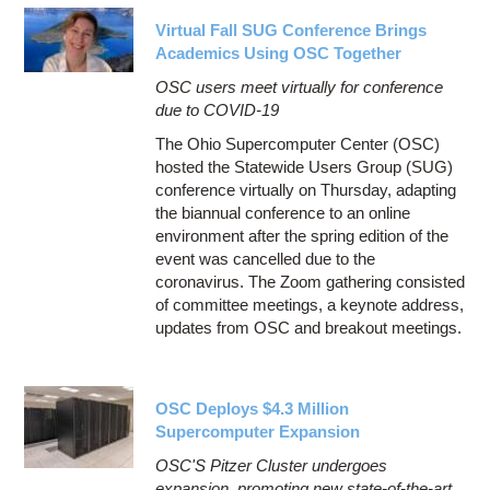
Virtual Fall SUG Conference Brings
Academics Using OSC Together
OSC users meet virtually for conference
due to COVID-19
The Ohio Supercomputer Center (OSC)
hosted the Statewide Users Group (SUG)
conference virtually on Thursday, adapting
the biannual conference to an online
environment after the spring edition of the
event was cancelled due to the
coronavirus. The Zoom gathering consisted
of committee meetings, a keynote address,
updates from OSC and breakout meetings.
OSC Deploys $4.3 Million
Supercomputer Expansion
OSC'S Pitzer Cluster undergoes
expansion, promoting new state-of-the-art