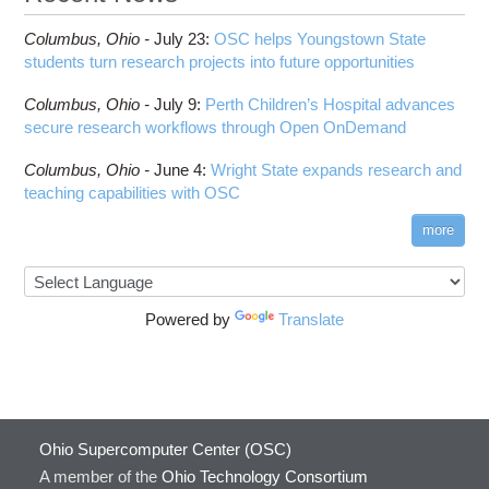
Columbus,
Ohio -
July 23
:
OSC helps Youngstown State
students turn research projects into future opportunities
Columbus,
Ohio -
July 9
:
Perth Children’s Hospital advances
secure research workflows through Open OnDemand
Columbus,
Ohio -
June 4
:
Wright State expands research and
teaching capabilities with OSC
more
Powered by
Translate
Ohio Supercomputer Center (OSC)
A member of the
Ohio Technology Consortium