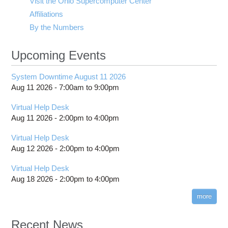
Visit the Ohio Supercomputer Center
Affiliations
By the Numbers
Upcoming Events
System Downtime August 11 2026
Aug 11 2026 -
7:00am
to
9:00pm
Virtual Help Desk
Aug 11 2026 -
2:00pm
to
4:00pm
Virtual Help Desk
Aug 12 2026 -
2:00pm
to
4:00pm
Virtual Help Desk
Aug 18 2026 -
2:00pm
to
4:00pm
more
Recent News