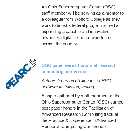
An Ohio Supercomputer Center (OSC)
staff member will be serving as a mentor to
a colleague from Wofford College as they
work to boost a federal program aimed at
expanding a capable and innovative
advanced digital resource workforce
across the country.
OSC paper earns honors at research
computing conference
Authors focus on challenges of HPC
software installation, testing
A paper authored by staff members of the
Ohio Supercomputer Center (OSC) earned
best paper honors in the Facilitation of
Advanced Research Computing track at
the Practice & Experience in Advanced
Research Computing Conference